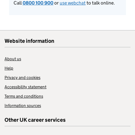
Call
0800 100 900
or
use webchat
to talk online.
Website information
About us
Help
Privacy and cookies
Accessibility statement
Terms and conditions
Information sources
Other UK career services