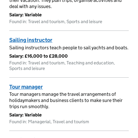
their vacation. They plan trips, organise activities and
deal with any issues.
Salary:
Variable
Found in: Travel and tourism, Sports and leisure
Sailing instructor
Sailing instructors teach people to sail yachts and boats.
Salary:
£16,000 to £28,000
Found in: Travel and tourism, Teaching and education,
Sports and leisure
Tour manager
Tour managers manage the travel arrangements of
holidaymakers and business clients to make sure their
trips run smoothly.
Salary:
Variable
Found in: Managerial, Travel and tourism