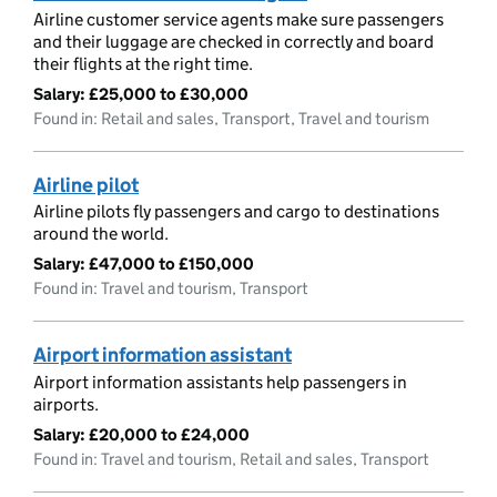
Airline customer service agents make sure passengers
and their luggage are checked in correctly and board
their flights at the right time.
Salary:
£25,000 to £30,000
Found in: Retail and sales, Transport, Travel and tourism
Airline pilot
Airline pilots fly passengers and cargo to destinations
around the world.
Salary:
£47,000 to £150,000
Found in: Travel and tourism, Transport
Airport information assistant
Airport information assistants help passengers in
airports.
Salary:
£20,000 to £24,000
Found in: Travel and tourism, Retail and sales, Transport