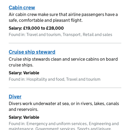
Cabin crew
Air cabin crew make sure that airline passengers have a
safe, comfortable and pleasant flight.
Salary:
£19,000 to £28,000
Found in: Travel and tourism, Transport, Retail and sales
Cruise ship steward
Cruise ship stewards clean and service cabins on board
cruise ships.
Salary:
Variable
Found in: Hospitality and food, Travel and tourism
Diver
Divers work underwater at sea, or in rivers, lakes, canals
and reservoirs.
Salary:
Variable
Found in: Emergency and uniform services, Engineering and
maintenance, Government services, Sports and leisure,