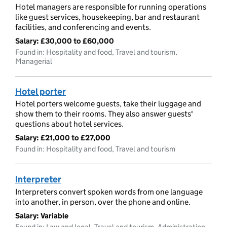
Hotel managers are responsible for running operations
like guest services, housekeeping, bar and restaurant
facilities, and conferencing and events.
Salary:
£30,000 to £60,000
Found in: Hospitality and food, Travel and tourism,
Managerial
Hotel porter
Hotel porters welcome guests, take their luggage and
show them to their rooms. They also answer guests'
questions about hotel services.
Salary:
£21,000 to £27,000
Found in: Hospitality and food, Travel and tourism
Interpreter
Interpreters convert spoken words from one language
into another, in person, over the phone and online.
Salary:
Variable
Found in: Law and legal, Travel and tourism, Administration