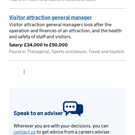
Visitor attraction general manager
Visitor attraction general managers look after the
operation and finances of an attraction, and the health
and safety of staff and visitors.
Salary:
£24,000 to £50,000
Found in: Managerial, Sports and leisure, Travel and tourism
1
Speak to an adviser
Wherever you are with your decisions, you can
contact us
to get advice from a careers adviser.