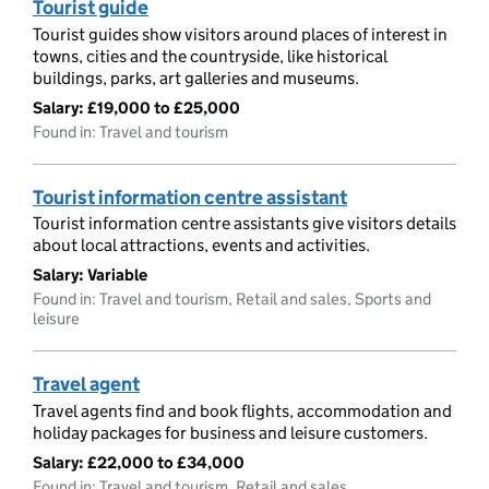
Tourist guide
Tourist guides show visitors around places of interest in
towns, cities and the countryside, like historical
buildings, parks, art galleries and museums.
Salary:
£19,000 to £25,000
Found in: Travel and tourism
Tourist information centre assistant
Tourist information centre assistants give visitors details
about local attractions, events and activities.
Salary:
Variable
Found in: Travel and tourism, Retail and sales, Sports and
leisure
Travel agent
Travel agents find and book flights, accommodation and
holiday packages for business and leisure customers.
Salary:
£22,000 to £34,000
Found in: Travel and tourism, Retail and sales