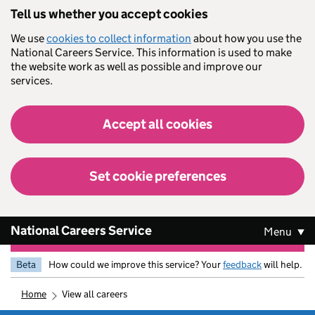
Skip to main content
Tell us whether you accept cookies
We use
cookies to collect information
about how you use the
National Careers Service. This information is used to make
the website work as well as possible and improve our
services.
Accept all cookies
Set cookie preferences
National Careers Service
Menu
Beta
How could we improve this service? Your
feedback
will help.
home
view all careers