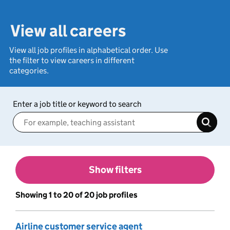
View all careers
View all job profiles in alphabetical order. Use
the filter to view careers in different
categories.
Enter a job title or keyword to search
Show filters
Showing 1 to 20 of 20 job profiles
Airline customer service agent