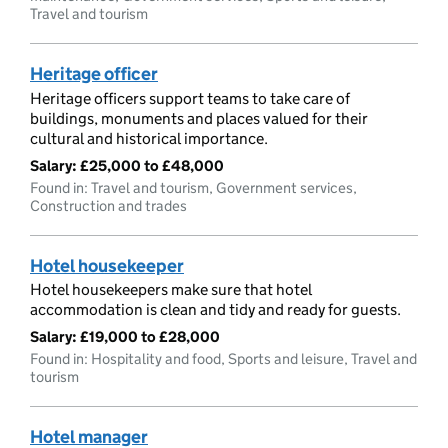
Travel and tourism
Heritage officer
Heritage officers support teams to take care of
buildings, monuments and places valued for their
cultural and historical importance.
Salary:
£25,000 to £48,000
Found in: Travel and tourism, Government services,
Construction and trades
Hotel housekeeper
Hotel housekeepers make sure that hotel
accommodation is clean and tidy and ready for guests.
Salary:
£19,000 to £28,000
Found in: Hospitality and food, Sports and leisure, Travel and
tourism
Hotel manager