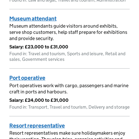
Museum attendant
Museum attendants guide visitors around exhibits,
serve shop customers, help staff prepare for exhibitions
and provide security.
Salary:
£23,000 to £31,000
Found in: Travel and tourism, Sports and leisure, Retail and
sales, Government services
Port operative
Port operatives work with cargo, passengers and marine
craft in ports and harbours.
Salary:
£24,000 to £31,000
Found in: Transport, Travel and tourism, Delivery and storage
Resort representative
Resort representatives make sure holidaymakers enjoy