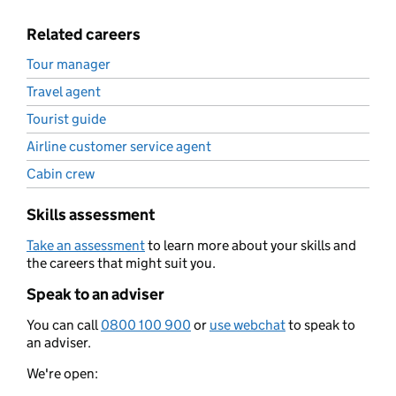
Related careers
Tour manager
Travel agent
Tourist guide
Airline customer service agent
Cabin crew
Skills assessment
Take an assessment
to learn more about your skills and
the careers that might suit you.
Speak to an adviser
You can call
0800 100 900
or
use webchat
to speak to
an adviser.
We're open: