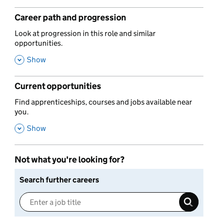
Career path and progression
,
Look at progression in this role and similar
opportunities.
,
Show
Current opportunities
,
Find apprenticeships, courses and jobs available near
you.
,
Show
Not what you're looking for?
Search further careers