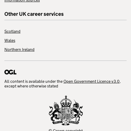
Information sources
Other UK career services
Scotland
Wales
Northern Ireland
All content is available under the
Open Government Licence v3.0
,
except where otherwise stated
© Crown copyright