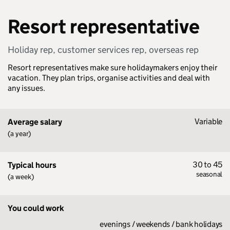
Resort representative
Holiday rep, customer services rep, overseas rep
Resort representatives make sure holidaymakers enjoy their
vacation. They plan trips, organise activities and deal with
any issues.
Variable
Average salary
(a year)
30 to 45
Typical hours
seasonal
(a week)
You could work
evenings / weekends / bank holidays