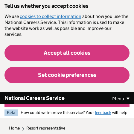
Skip to main content
Tell us whether you accept cookies
We use
cookies to collect information
about how you use the
National Careers Service. This information is used to make
the website work as well as possible and improve our
services.
Accept all cookies
Set cookie preferences
National Careers Service
Menu
Beta
How could we improve this service? Your
feedback
will help.
home
resort representative