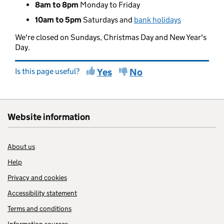
8am to 8pm
Monday to Friday
10am to 5pm
Saturdays and
bank holidays
We're closed on Sundays, Christmas Day and New Year's
Day.
Is this page useful?
Yes
No
Website information
About us
Help
Privacy and cookies
Accessibility statement
Terms and conditions