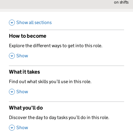
on shifts
Show all sections
How to become
,
Explore the different ways to get into this role.
,
Show
What it takes
,
Find out what skills you’ll use in this role.
,
Show
What you’ll do
,
Discover the day to day tasks you’ll do in this role.
,
Show