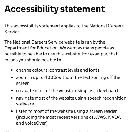
Accessibility statement
This accessibility statement applies to the National Careers
Service.
The National Careers Service website is run by the
Department for Education. We want as many people as
possible to be able to use this website. For example, that
means you should be able to:
change colours, contrast levels and fonts
zoom in up to 400% without the text spilling off the
screen
navigate most of the website using just a keyboard
navigate most of the website using speech recognition
software
listen to most of the website using a screen reader
(including the most recent versions of JAWS, NVDA
and VoiceOver)