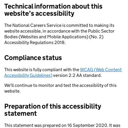
Technical information about this
website’s accessibility
The National Careers Service is committed to making its
website accessible, in accordance with the Public Sector
Bodies (Websites and Mobile Applications) (No. 2)
Accessibility Regulations 2018.
Compliance status
This website is fully compliant with the
WCAG (Web Content
Accessibility Guidelines)
version 2.2 AA standard.
We'll continue to monitor and test the accessibility of this
website.
Preparation of this accessibility
statement
This statement was prepared on 16 September 2020. It was