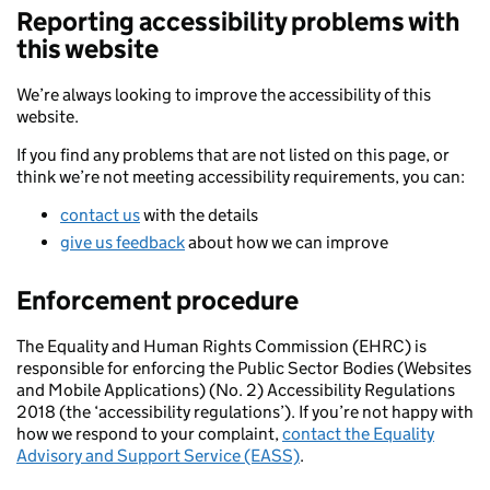
Reporting accessibility problems with
this website
We’re always looking to improve the accessibility of this
website.
If you find any problems that are not listed on this page, or
think we’re not meeting accessibility requirements, you can:
contact us
with the details
give us feedback
about how we can improve
Enforcement procedure
The Equality and Human Rights Commission (EHRC) is
responsible for enforcing the Public Sector Bodies (Websites
and Mobile Applications) (No. 2) Accessibility Regulations
2018 (the ‘accessibility regulations’). If you’re not happy with
how we respond to your complaint,
contact the Equality
Advisory and Support Service (EASS)
.