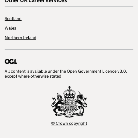
Other UK career services
Scotland
Wales
Northern Ireland
All content is available under the
Open Government Licence v3.0
,
except where otherwise stated
© Crown copyright