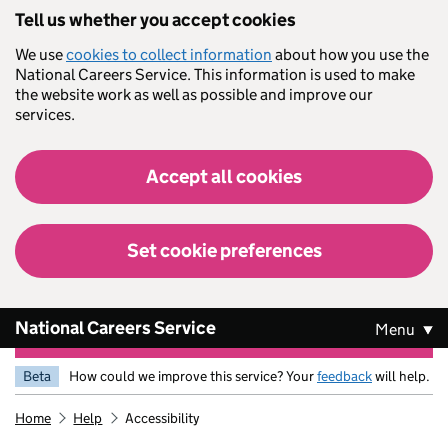
Skip to main content
Tell us whether you accept cookies
We use
cookies to collect information
about how you use the
National Careers Service. This information is used to make
the website work as well as possible and improve our
services.
Accept all cookies
Set cookie preferences
National Careers Service
Menu
Beta
How could we improve this service? Your
feedback
will help.
Home
Help
Accessibility