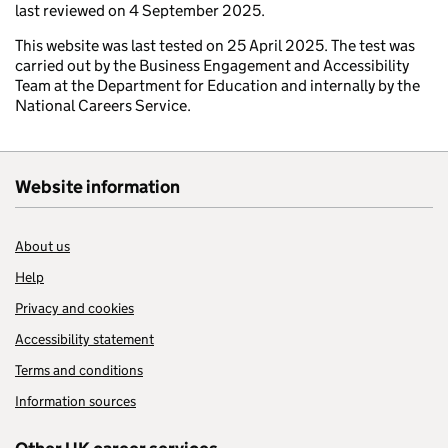
last reviewed on 4 September 2025.
This website was last tested on 25 April 2025. The test was
carried out by the Business Engagement and Accessibility
Team at the Department for Education and internally by the
National Careers Service.
Website information
About us
Help
Privacy and cookies
Accessibility statement
Terms and conditions
Information sources