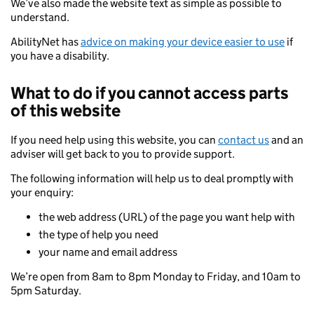
We’ve also made the website text as simple as possible to
understand.
AbilityNet has
advice on making your device easier to use
if
you have a disability.
What to do if you cannot access parts
of this website
If you need help using this website, you can
contact us
and an
adviser will get back to you to provide support.
The following information will help us to deal promptly with
your enquiry:
the web address (URL) of the page you want help with
the type of help you need
your name and email address
We’re open from 8am to 8pm Monday to Friday, and 10am to
5pm Saturday.