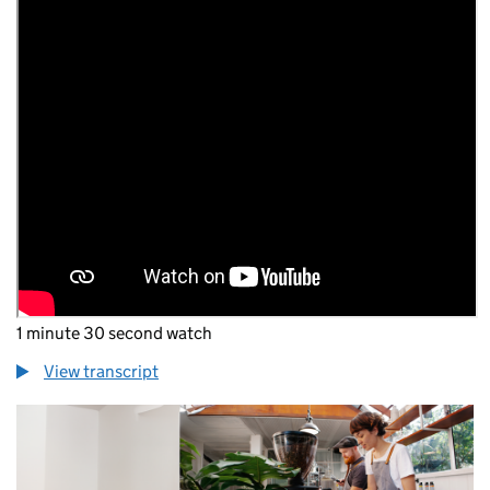
1 minute 30 second watch
View transcript