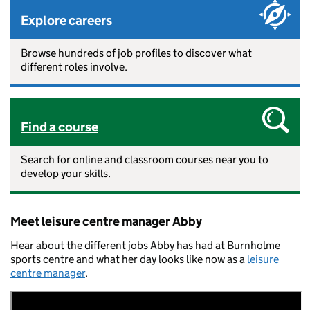
Explore careers
Browse hundreds of job profiles to discover what
different roles involve.
Find a course
Search for online and classroom courses near you to
develop your skills.
Meet leisure centre manager Abby
Hear about the different jobs Abby has had at Burnholme
sports centre and what her day looks like now as a
leisure
centre manager
.