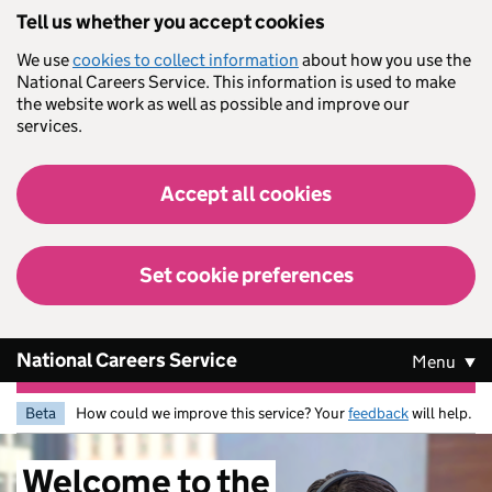
Skip to main content
Tell us whether you accept cookies
We use
cookies to collect information
about how you use the
National Careers Service. This information is used to make
the website work as well as possible and improve our
services.
Accept all cookies
Set cookie preferences
National Careers Service
Menu
Beta
How could we improve this service? Your
feedback
will help.
Welcome
to
the