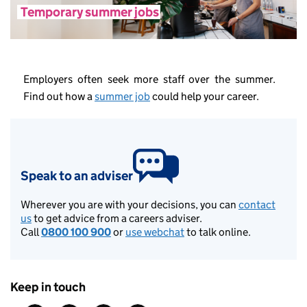
Temporary summer jobs
Employers often seek more staff over the summer.
Find out how a
summer job
could help your career.
Speak to an adviser
Wherever you are with your decisions, you can
contact
us
to get advice from a careers adviser.
Call
0800 100 900
or
use webchat
to talk online.
Keep in touch