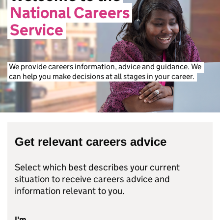
National
Careers
Service
We
provide
careers
information,
advice
and
guidance.
We
can
help
you
make
decisions
at
all
stages
in
your
career.
Get relevant careers advice
Select which best describes your current
situation to receive careers advice and
information relevant to you.
I'm