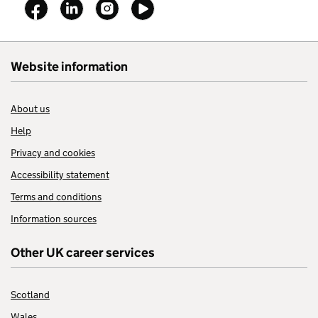
Follow on
Follow on
Follow on
Follow on
Website information
About us
Help
Privacy and cookies
Accessibility statement
Terms and conditions
Information sources
Other UK career services
Scotland
Wales