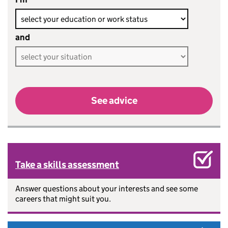
and
See advice
Take a skills assessment
Answer questions about your interests and see some
careers that might suit you.