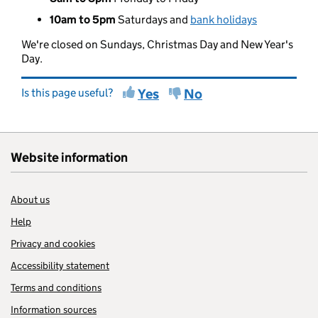
10am to 5pm
Saturdays and
bank holidays
We're closed on Sundays, Christmas Day and New Year's
Day.
Is this page useful?
Yes
No
Website information
About us
Help
Privacy and cookies
Accessibility statement
Terms and conditions
Information sources