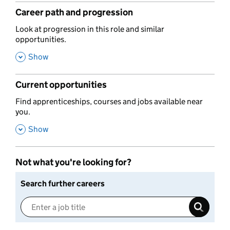
Career path and progression
,
Look at progression in this role and similar
opportunities.
,
Show
Current opportunities
,
Find apprenticeships, courses and jobs available near
you.
,
Show
Not what you're looking for?
Search further careers