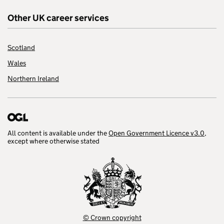
Other UK career services
Scotland
Wales
Northern Ireland
All content is available under the
Open Government Licence v3.0
,
except where otherwise stated
© Crown copyright