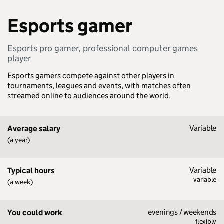
Esports gamer
Esports pro gamer, professional computer games
player
Esports gamers compete against other players in
tournaments, leagues and events, with matches often
streamed online to audiences around the world.
Variable
Average salary
(a year)
Variable
Typical hours
variable
(a week)
evenings / weekends
You could work
flexibly