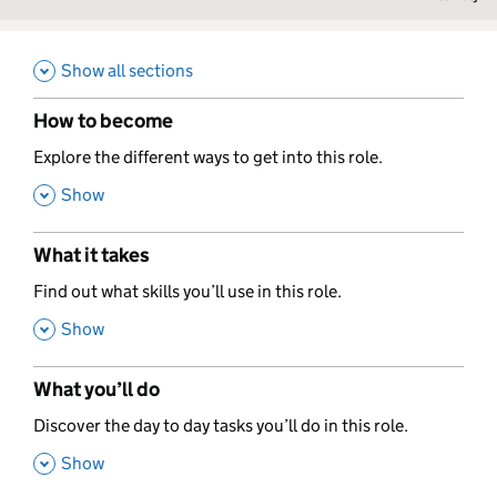
Show all sections
How to become
,
Explore the different ways to get into this role.
,
Show
What it takes
,
Find out what skills you’ll use in this role.
,
Show
What you’ll do
,
Discover the day to day tasks you’ll do in this role.
,
Show