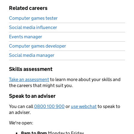
Related careers
Computer games tester
Social media influencer
Events manager
Computer games developer
Social media manager
Skills assessment
Take an assessment
to learn more about your skills and
the careers that might suit you.
Speak to an adviser
You can call
0800 100 900
or
use webchat
to speak to
an adviser.
We're open:
8am to 8pm
Monday to Friday