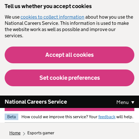
Skip to main content
Tell us whether you accept cookies
We use
cookies to collect information
about how you use the
National Careers Service. This information is used to make
the website work as well as possible and improve our
services.
Accept all cookies
Set cookie preferences
National Careers Service
Menu
Beta
How could we improve this service? Your
feedback
will help.
home
esports gamer