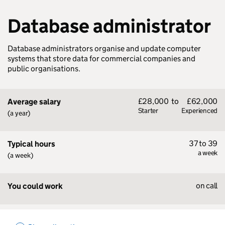
Database administrator
Database administrators organise and update computer
systems that store data for commercial companies and
public organisations.
£28,000
to
£62,000
Average salary
Starter
Experienced
(a year)
37 to 39
Typical hours
a week
(a week)
on call
You could work