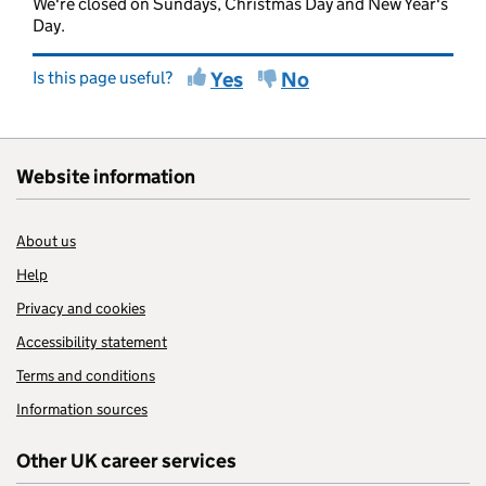
We're closed on Sundays, Christmas Day and New Year's
Day.
Is this page useful?
Yes
No
Website information
About us
Help
Privacy and cookies
Accessibility statement
Terms and conditions
Information sources
Other UK career services