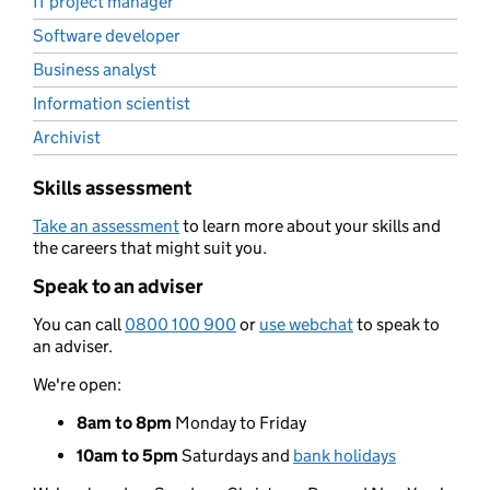
IT project manager
Software developer
Business analyst
Information scientist
Archivist
Skills assessment
Take an assessment
to learn more about your skills and
the careers that might suit you.
Speak to an adviser
You can call
0800 100 900
or
use webchat
to speak to
an adviser.
We're open:
8am to 8pm
Monday to Friday
10am to 5pm
Saturdays and
bank holidays