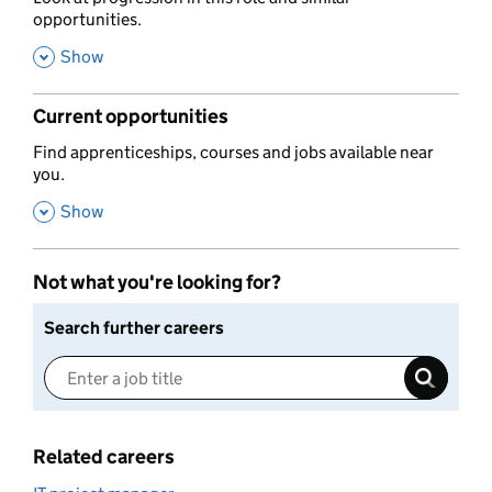
opportunities.
,
Show
Current opportunities
,
Find apprenticeships, courses and jobs available near
you.
,
Show
Not what you're looking for?
Search further careers
Related careers