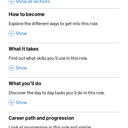
Show all sections
How to become
,
Explore the different ways to get into this role.
,
Show
What it takes
,
Find out what skills you’ll use in this role.
,
Show
What you’ll do
,
Discover the day to day tasks you’ll do in this role.
,
Show
Career path and progression
,
Look at progression in this role and similar