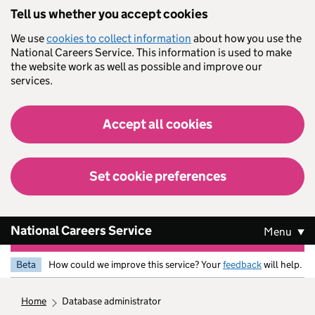
Skip to main content
Tell us whether you accept cookies
We use
cookies to collect information
about how you use the
National Careers Service. This information is used to make
the website work as well as possible and improve our
services.
Accept all cookies
Set cookie preferences
National Careers Service
Menu
Beta
How could we improve this service? Your
feedback
will help.
home
database administrator