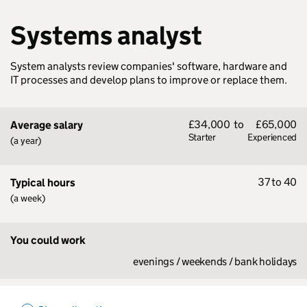
Systems analyst
System analysts review companies' software, hardware and
IT processes and develop plans to improve or replace them.
£34,000
to
£65,000
Average salary
Starter
Experienced
(a year)
37 to 40
Typical hours
(a week)
You could work
evenings / weekends / bank holidays