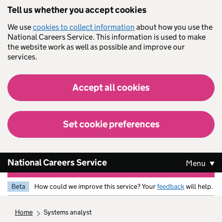
Skip to main content
Tell us whether you accept cookies
We use
cookies to collect information
about how you use the
National Careers Service. This information is used to make
the website work as well as possible and improve our
services.
Accept all cookies
Set cookie preferences
National Careers Service
Menu
Beta
How could we improve this service? Your
feedback
will help.
home
systems analyst