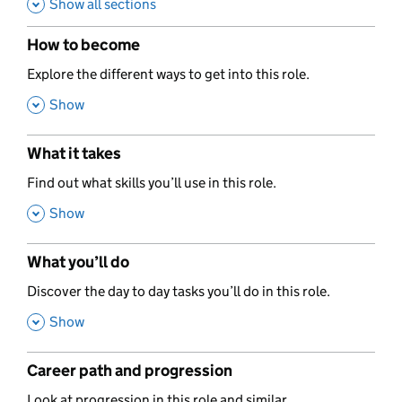
Show all sections
How to become
,
Explore the different ways to get into this role.
,
Show
What it takes
,
Find out what skills you’ll use in this role.
,
Show
What you’ll do
,
Discover the day to day tasks you’ll do in this role.
,
Show
Career path and progression
,
Look at progression in this role and similar