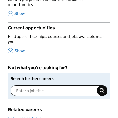
opportunities.
,
Show
Current opportunities
,
Find apprenticeships, courses and jobs available near
you.
,
Show
Not what you're looking for?
Search further careers
Related careers