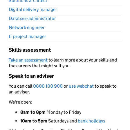
Solutions architect
Digital delivery manager
Database administrator
Network engineer
IT project manager
Skills assessment
Take an assessment
to learn more about your skills and
the careers that might suit you.
Speak to an adviser
You can call
0800 100 900
or
use webchat
to speak to
an adviser.
We're open:
8am to 8pm
Monday to Friday
10am to 5pm
Saturdays and
bank holidays