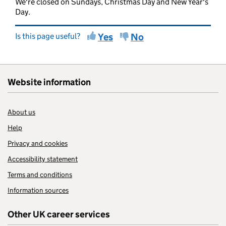
We're closed on Sundays, Christmas Day and New Year's
Day.
Is this page useful?
Yes
No
Website information
About us
Help
Privacy and cookies
Accessibility statement
Terms and conditions
Information sources
Other UK career services