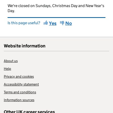
We're closed on Sundays, Christmas Day and New Year's
Day.
Is this page useful?
Yes
No
Website information
About us
Help
Privacy and cookies
Accessibility statement
Terms and conditions
Information sources
Other UK career services