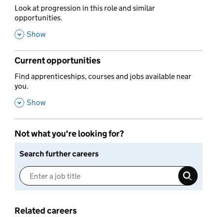
,
Look at progression in this role and similar
opportunities.
,
Show
Current opportunities
,
Find apprenticeships, courses and jobs available near
you.
,
Show
Not what you're looking for?
Search further careers
Related careers