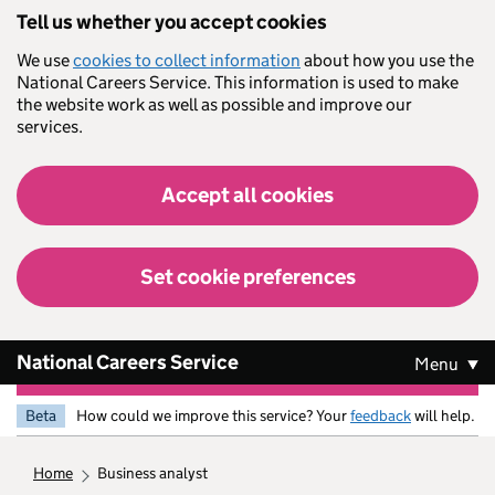
Skip to main content
Tell us whether you accept cookies
We use
cookies to collect information
about how you use the
National Careers Service. This information is used to make
the website work as well as possible and improve our
services.
Accept all cookies
Set cookie preferences
National Careers Service
Menu
Beta
How could we improve this service? Your
feedback
will help.
home
business analyst