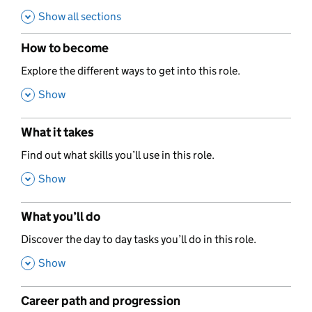
Show all sections
How to become
,
Explore the different ways to get into this role.
,
Show
What it takes
,
Find out what skills you’ll use in this role.
,
Show
What you’ll do
,
Discover the day to day tasks you’ll do in this role.
,
Show
Career path and progression