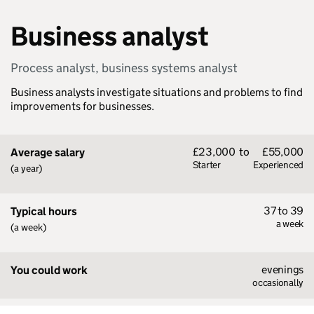
Business analyst
Process analyst, business systems analyst
Business analysts investigate situations and problems to find
improvements for businesses.
£23,000
to
£55,000
Average salary
Starter
Experienced
(a year)
37 to 39
Typical hours
a week
(a week)
evenings
You could work
occasionally