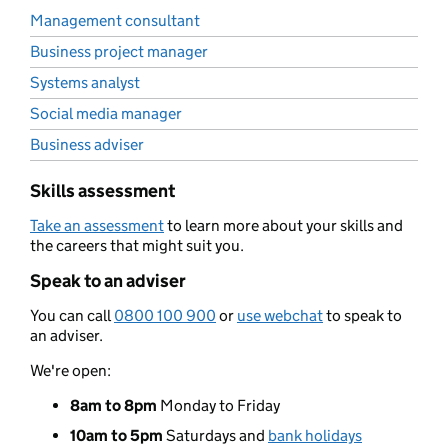
Management consultant
Business project manager
Systems analyst
Social media manager
Business adviser
Skills assessment
Take an assessment
to learn more about your skills and
the careers that might suit you.
Speak to an adviser
You can call
0800 100 900
or
use webchat
to speak to
an adviser.
We're open:
8am to 8pm
Monday to Friday
10am to 5pm
Saturdays and
bank holidays