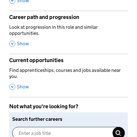
,
Show
Career path and progression
,
Look at progression in this role and similar
opportunities.
,
Show
Current opportunities
,
Find apprenticeships, courses and jobs available near
you.
,
Show
Not what you're looking for?
Search further careers