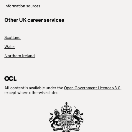
Information sources
Other UK career services
Scotland
Wales
Northern Ireland
All content is available under the
Open Government Licence v3.0
,
except where otherwise stated