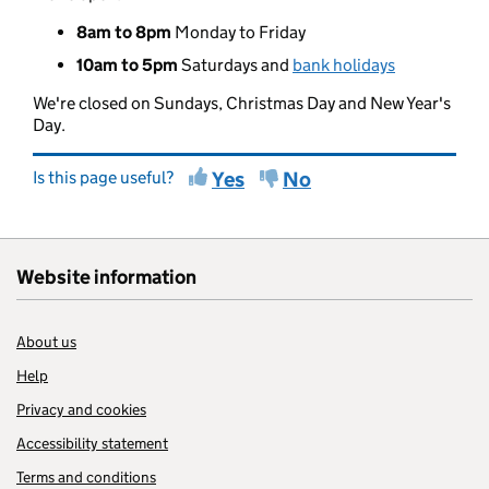
8am to 8pm
Monday to Friday
10am to 5pm
Saturdays and
bank holidays
We're closed on Sundays, Christmas Day and New Year's
Day.
Is this page useful?
Yes
No
Website information
About us
Help
Privacy and cookies
Accessibility statement
Terms and conditions