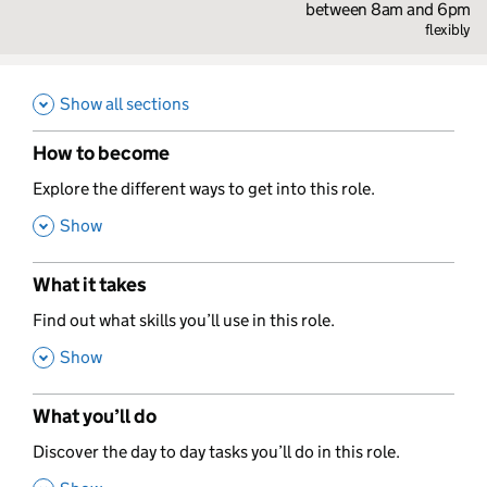
between 8am and 6pm
flexibly
Show all sections
How to become
,
Explore the different ways to get into this role.
,
Show
What it takes
,
Find out what skills you’ll use in this role.
,
Show
What you’ll do
,
Discover the day to day tasks you’ll do in this role.