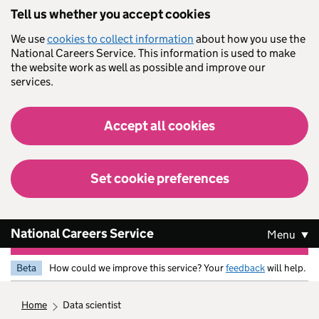
Skip to main content
Tell us whether you accept cookies
We use
cookies to collect information
about how you use the
National Careers Service. This information is used to make
the website work as well as possible and improve our
services.
Accept all cookies
Set cookie preferences
National Careers Service
Menu
Beta
How could we improve this service? Your
feedback
will help.
home
data scientist