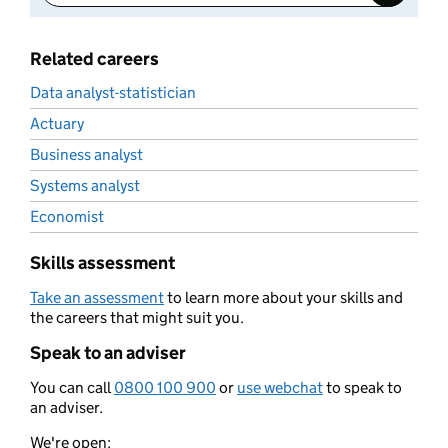
Related careers
Data analyst-statistician
Actuary
Business analyst
Systems analyst
Economist
Skills assessment
Take an assessment
to learn more about your skills and
the careers that might suit you.
Speak to an adviser
You can call
0800 100 900
or
use webchat
to speak to
an adviser.
We're open: