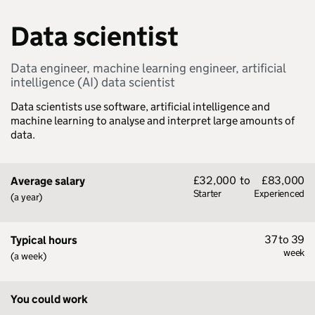
Data scientist
Data engineer, machine learning engineer, artificial
intelligence (AI) data scientist
Data scientists use software, artificial intelligence and
machine learning to analyse and interpret large amounts of
data.
£32,000
to
£83,000
Average salary
Starter
Experienced
(a year)
37 to 39
Typical hours
week
(a week)
You could work