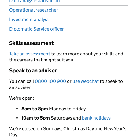
Data analyst-statistician
Operational researcher
Investment analyst
Diplomatic Service officer
Skills assessment
Take an assessment
to learn more about your skills and
the careers that might suit you.
Speak to an adviser
You can call
0800 100 900
or
use webchat
to speak to
an adviser.
We're open:
8am to 8pm
Monday to Friday
10am to 5pm
Saturdays and
bank holidays
We're closed on Sundays, Christmas Day and New Year's
Day.