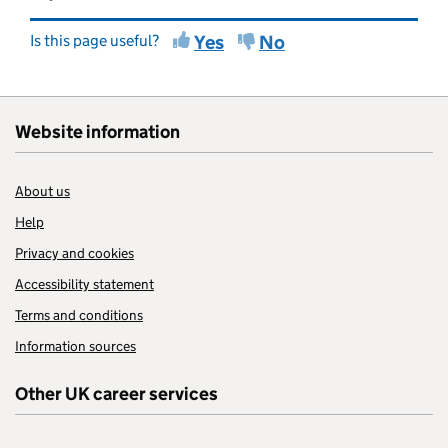
Is this page useful?
Yes
No
Website information
About us
Help
Privacy and cookies
Accessibility statement
Terms and conditions
Information sources
Other UK career services