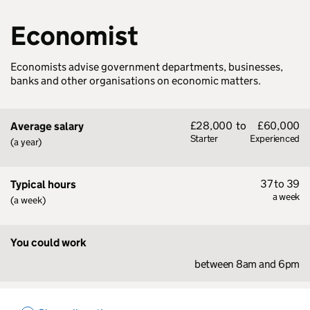
Economist
Economists advise government departments, businesses,
banks and other organisations on economic matters.
£28,000
to
£60,000
Average salary
Starter
Experienced
(a year)
37 to 39
Typical hours
a week
(a week)
You could work
between 8am and 6pm