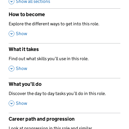
Show all sections
How to become
,
Explore the different ways to get into this role.
,
Show
What it takes
,
Find out what skills you’ll use in this role.
,
Show
What you’ll do
,
Discover the day to day tasks you’ll do in this role.
,
Show
Career path and progression
,
Look at progression in this role and similar