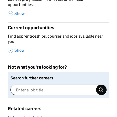
opportunities.
,
Show
Current opportunities
,
Find apprenticeships, courses and jobs available near
you.
,
Show
Not what you're looking for?
Search further careers
Related careers