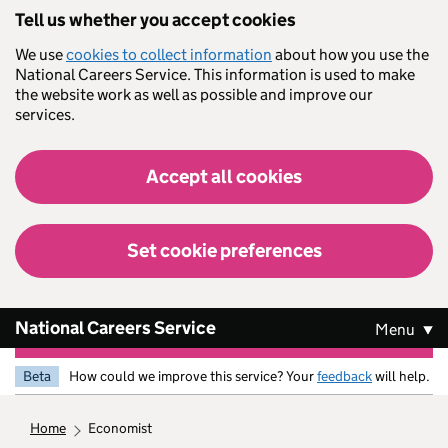
Skip to main content
Tell us whether you accept cookies
We use
cookies to collect information
about how you use the
National Careers Service. This information is used to make
the website work as well as possible and improve our
services.
Accept all cookies
Set cookie preferences
National Careers Service
Menu
Beta
How could we improve this service? Your
feedback
will help.
home
economist