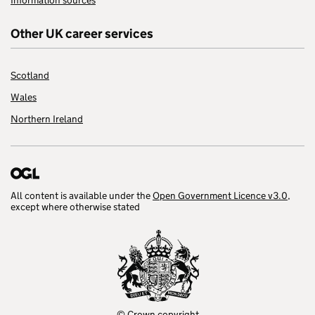
Information sources
Other UK career services
Scotland
Wales
Northern Ireland
All content is available under the
Open Government Licence v3.0
,
except where otherwise stated
© Crown copyright