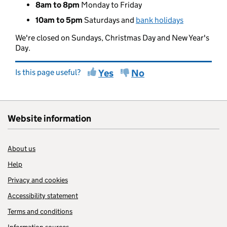
8am to 8pm
Monday to Friday
10am to 5pm
Saturdays and
bank holidays
We're closed on Sundays, Christmas Day and New Year's
Day.
Is this page useful?
Yes
No
Website information
About us
Help
Privacy and cookies
Accessibility statement
Terms and conditions