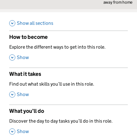
away from home
Show all sections
How to become
,
Explore the different ways to get into this role.
,
Show
What it takes
,
Find out what skills you’ll use in this role.
,
Show
What you’ll do
,
Discover the day to day tasks you’ll do in this role.
,
Show