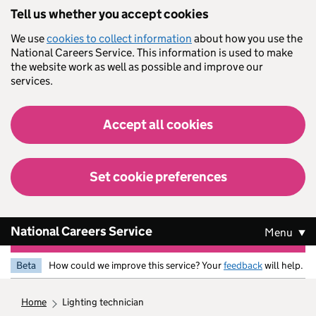
Skip to main content
Tell us whether you accept cookies
We use
cookies to collect information
about how you use the
National Careers Service. This information is used to make
the website work as well as possible and improve our
services.
Accept all cookies
Set cookie preferences
National Careers Service
Menu
Beta
How could we improve this service? Your
feedback
will help.
home
lighting technician