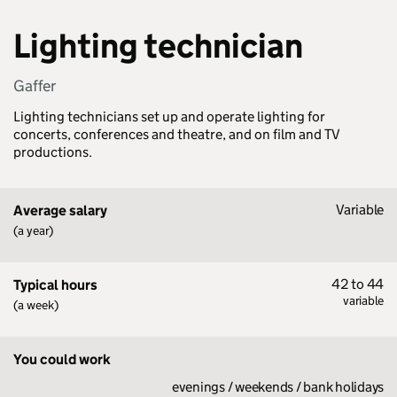
Lighting technician
Gaffer
Lighting technicians set up and operate lighting for
concerts, conferences and theatre, and on film and TV
productions.
Variable
Average salary
(a year)
42 to 44
Typical hours
variable
(a week)
You could work
evenings / weekends / bank holidays