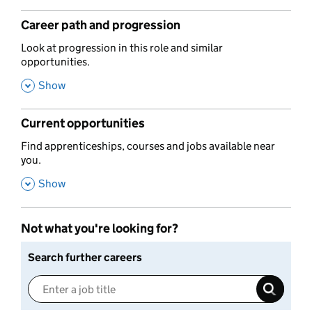
Career path and progression
,
Look at progression in this role and similar
opportunities.
,
Show
Current opportunities
,
Find apprenticeships, courses and jobs available near
you.
,
Show
Not what you're looking for?
Search further careers