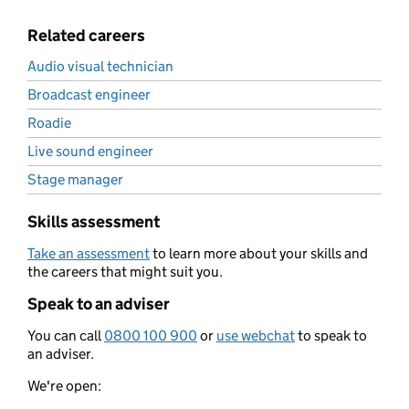
Related careers
Audio visual technician
Broadcast engineer
Roadie
Live sound engineer
Stage manager
Skills assessment
Take an assessment
to learn more about your skills and
the careers that might suit you.
Speak to an adviser
You can call
0800 100 900
or
use webchat
to speak to
an adviser.
We're open: