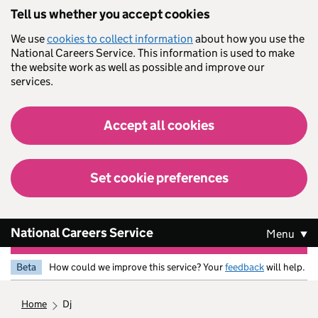
Skip to main content
Tell us whether you accept cookies
We use
cookies to collect information
about how you use the
National Careers Service. This information is used to make
the website work as well as possible and improve our
services.
Accept all cookies
Set cookie preferences
National Careers Service
Menu
Beta
How could we improve this service? Your
feedback
will help.
home
dj