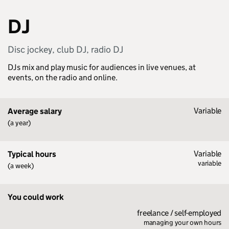
DJ
Disc jockey, club DJ, radio DJ
DJs mix and play music for audiences in live venues, at
events, on the radio and online.
Variable
Average salary
(a year)
Variable
Typical hours
variable
(a week)
You could work
freelance / self-employed
managing your own hours