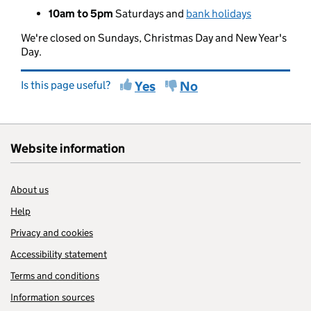
10am to 5pm
Saturdays and
bank holidays
We're closed on Sundays, Christmas Day and New Year's
Day.
Is this page useful?
Yes
No
Website information
About us
Help
Privacy and cookies
Accessibility statement
Terms and conditions
Information sources