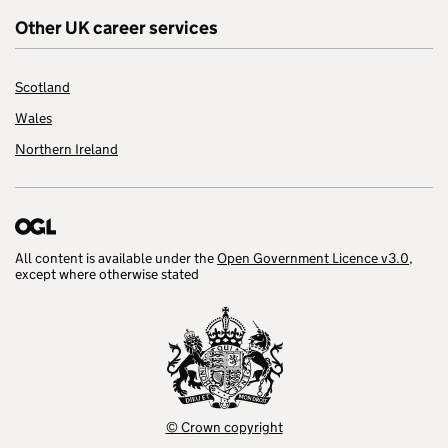
Other UK career services
Scotland
Wales
Northern Ireland
All content is available under the
Open Government Licence v3.0
,
except where otherwise stated
© Crown copyright