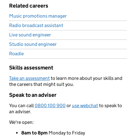
Related careers
Music promotions manager
Radio broadcast assistant
Live sound engineer
Studio sound engineer
Roadie
Skills assessment
Take an assessment
to learn more about your skills and
the careers that might suit you.
Speak to an adviser
You can call
0800 100 900
or
use webchat
to speak to
an adviser.
We're open:
8am to 8pm
Monday to Friday