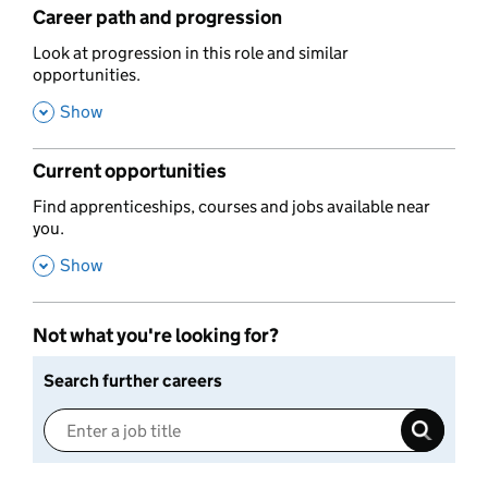
Career path and progression
,
Look at progression in this role and similar
opportunities.
,
Show
Current opportunities
,
Find apprenticeships, courses and jobs available near
you.
,
Show
Not what you're looking for?
Search further careers