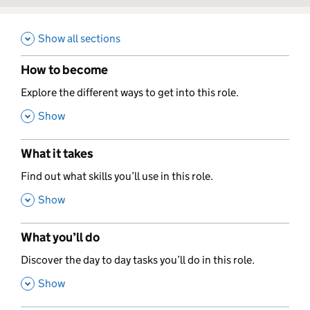
Show all sections
How to become
,
Explore the different ways to get into this role.
,
Show
What it takes
,
Find out what skills you’ll use in this role.
,
Show
What you’ll do
,
Discover the day to day tasks you’ll do in this role.
,
Show