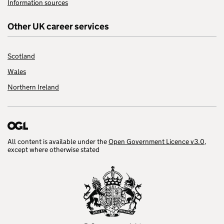
Information sources
Other UK career services
Scotland
Wales
Northern Ireland
All content is available under the
Open Government Licence v3.0
,
except where otherwise stated