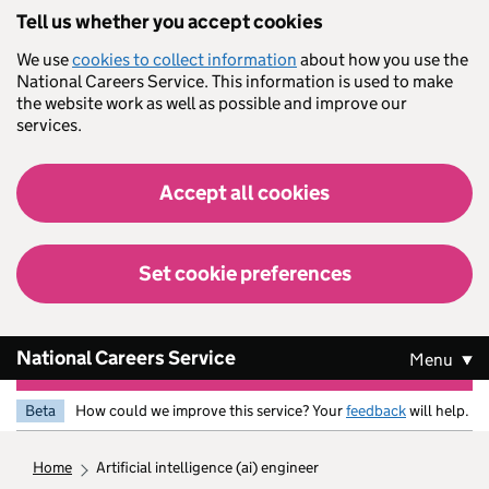
Skip to main content
Tell us whether you accept cookies
We use
cookies to collect information
about how you use the
National Careers Service. This information is used to make
the website work as well as possible and improve our
services.
Accept all cookies
Set cookie preferences
National Careers Service
Menu
Beta
How could we improve this service? Your
feedback
will help.
home
artificial intelligence (ai) engineer