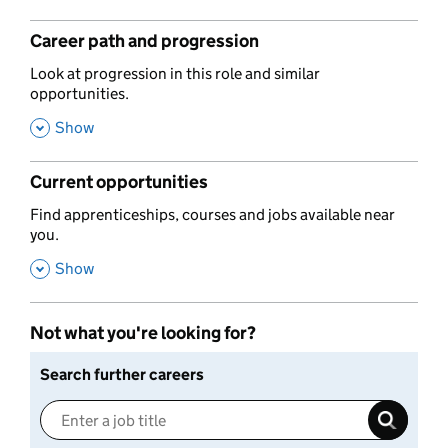
Career path and progression
,
Look at progression in this role and similar
opportunities.
,
Show
Current opportunities
,
Find apprenticeships, courses and jobs available near
you.
,
Show
Not what you're looking for?
Search further careers