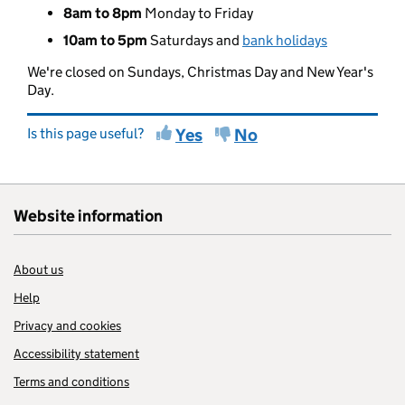
8am to 8pm
Monday to Friday
10am to 5pm
Saturdays and
bank holidays
We're closed on Sundays, Christmas Day and New Year's
Day.
Is this page useful?
Yes
No
Website information
About us
Help
Privacy and cookies
Accessibility statement
Terms and conditions