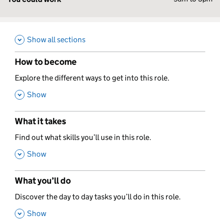
Show all sections
How to become
,
Explore the different ways to get into this role.
,
Show
What it takes
,
Find out what skills you’ll use in this role.
,
Show
What you’ll do
,
Discover the day to day tasks you’ll do in this role.
,
Show