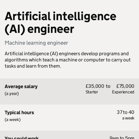
Artificial intelligence
(AI) engineer
Machine learning engineer
Artificial intelligence (AI) engineers develop programs and
algorithms which teach a machine or computer to carry out
tasks and learn from them.
£35,000
to
£75,000
Average salary
Starter
Experienced
(a year)
37 to 40
Typical hours
a week
(a week)
9am to 5pm
You could work