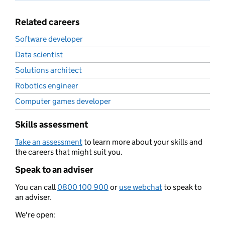
Related careers
Software developer
Data scientist
Solutions architect
Robotics engineer
Computer games developer
Skills assessment
Take an assessment
to learn more about your skills and
the careers that might suit you.
Speak to an adviser
You can call
0800 100 900
or
use webchat
to speak to
an adviser.
We're open: