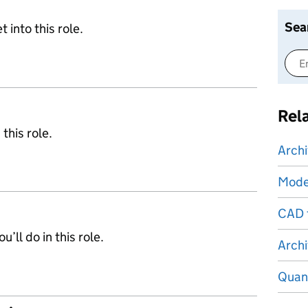
Sea
 into this role.
Rel
 this role.
Archi
Mode
CAD 
’ll do in this role.
Archi
Quant