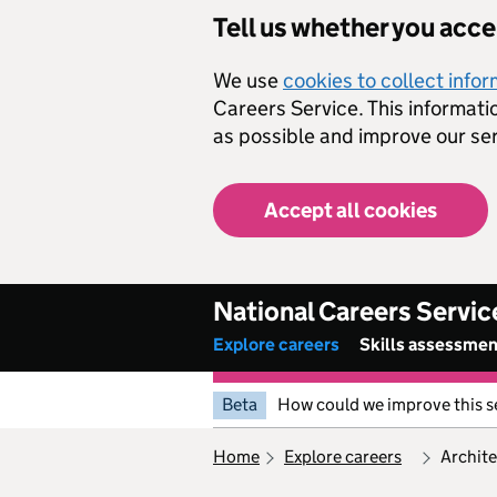
Skip to main content
Tell us whether you acc
We use
cookies to collect info
Careers Service. This informati
as possible and improve our ser
Accept all cookies
National Careers Servic
Explore careers
Skills assessme
Beta
How could we improve this s
home
explore careers
archit