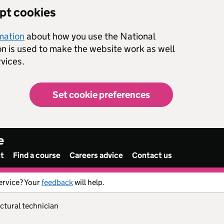
ept cookies
rmation
about how you use the National
on is used to make the website work as well
vices.
Set cookie preferences
e
nt
Find a course
Careers advice
Contact us
ervice? Your
feedback
will help.
ectural technician