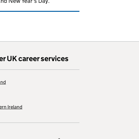
and New Year's Day.
er UK career services
and
rn Ireland