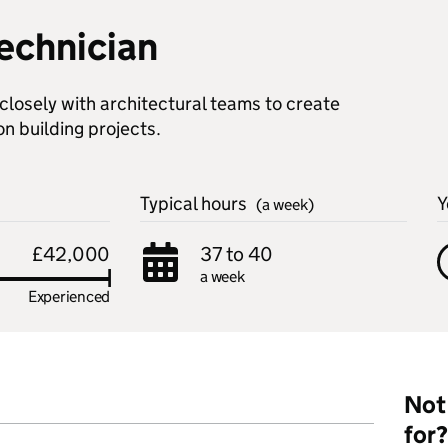
technician
closely with architectural teams to create
on building projects.
Typical hours
Y
(a week)
£42,000
37 to 40
a week
Experienced
Not 
for?