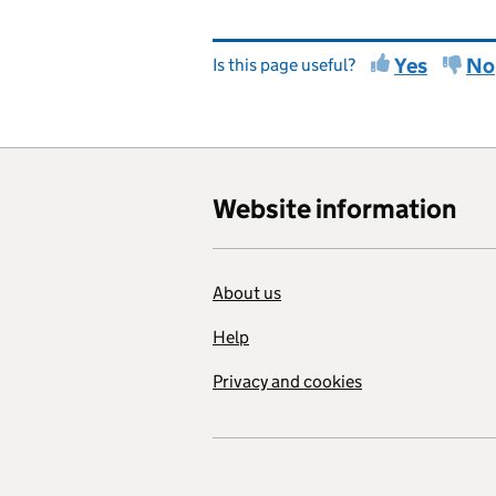
Yes
No
Is this page useful?
Website information
About us
Help
Privacy and cookies