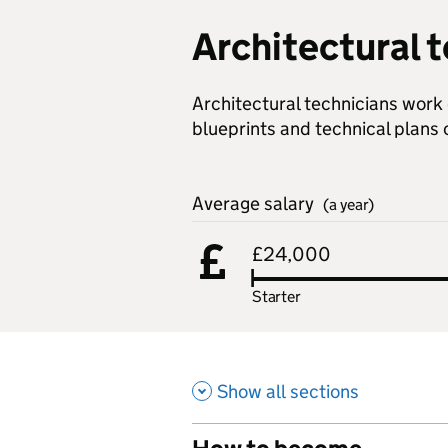
Architectural 
Architectural technicians work 
blueprints and technical plans 
Average salary
(a year)
£24,000
Starter
Show all sections