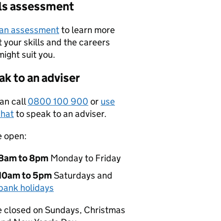
lls assessment
 an assessment
to learn more
 your skills and the careers
might suit you.
k to an adviser
an call
0800 100 900
or
use
hat
to speak to an adviser.
e open:
8am to 8pm
Monday to Friday
10am to 5pm
Saturdays and
bank holidays
 closed on Sundays, Christmas