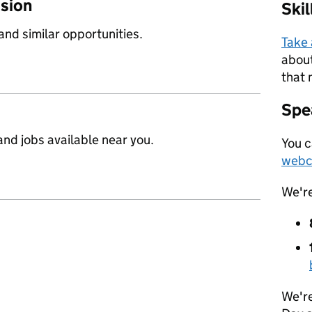
ssion
Ski
 and similar opportunities.
Take
about
that 
Spea
nd jobs available near you.
You c
webc
We'r
We're