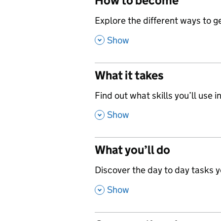
How to become
,
Explore the different ways to get
,
Show
What it takes
,
Find out what skills you’ll use in
,
Show
What you’ll do
,
Discover the day to day tasks you
,
Show