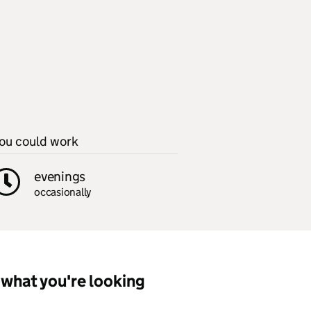
ou could work
evenings
occasionally
what you're looking