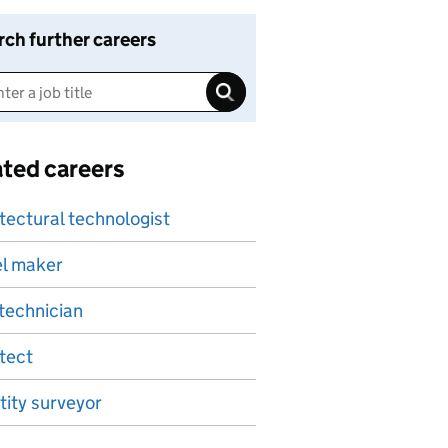
rch further careers
ated careers
tectural technologist
l maker
technician
tect
ity surveyor