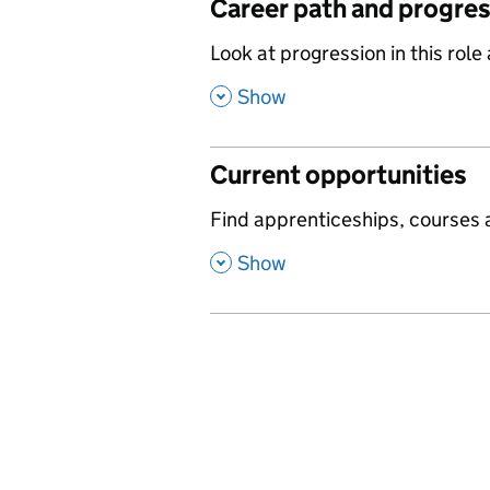
Career path and progre
,
Look at progression in this role
,
Show
Current opportunities
,
Find apprenticeships, courses a
,
Show