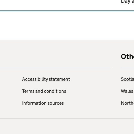
Day 
Oth
Accessibility statement
Scotl
Terms and conditions
Wales
Information sources
Northe