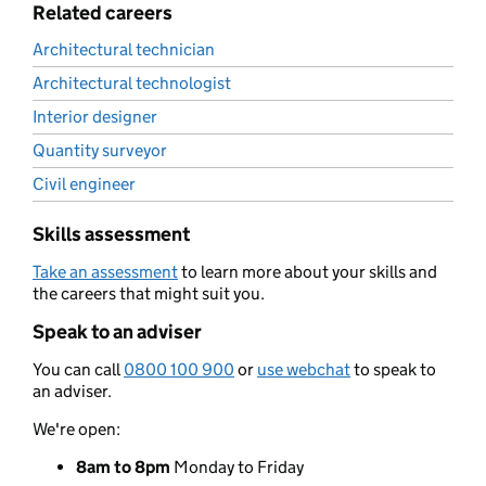
Related careers
Architectural technician
Architectural technologist
Interior designer
Quantity surveyor
Civil engineer
Skills assessment
Take an assessment
to learn more about your skills and
the careers that might suit you.
Speak to an adviser
You can call
0800 100 900
or
use webchat
to speak to
an adviser.
We're open:
8am to 8pm
Monday to Friday