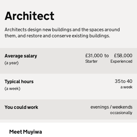
Architect
Architects design new buildings and the spaces around
them, and restore and conserve existing buildings.
£31,000
to
£58,000
Average salary
Starter
Experienced
(a year)
35 to 40
Typical hours
a week
(a week)
evenings / weekends
You could work
occasionally
Meet Muyiwa