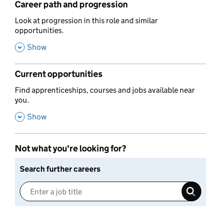
Career path and progression
,
Look at progression in this role and similar
opportunities.
,
Show
Current opportunities
,
Find apprenticeships, courses and jobs available near
you.
,
Show
Not what you're looking for?
Search further careers