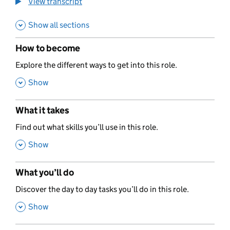
View transcript
Show all sections
How to become
,
Explore the different ways to get into this role.
,
Show
What it takes
,
Find out what skills you’ll use in this role.
,
Show
What you’ll do
,
Discover the day to day tasks you’ll do in this role.
,
Show