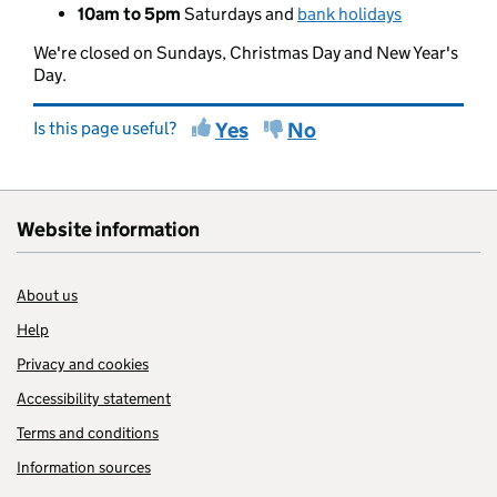
10am to 5pm
Saturdays and
bank holidays
We're closed on Sundays, Christmas Day and New Year's
Day.
Is this page useful?
Yes
No
Website information
About us
Help
Privacy and cookies
Accessibility statement
Terms and conditions
Information sources