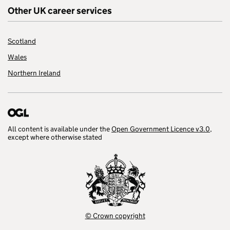
Other UK career services
Scotland
Wales
Northern Ireland
All content is available under the
Open Government Licence v3.0
,
except where otherwise stated
© Crown copyright