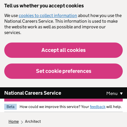
Skip to main content
Tell us whether you accept cookies
We use
cookies to collect information
about how you use the
National Careers Service. This information is used to make
the website work as well as possible and improve our
services.
Accept all cookies
Set cookie preferences
National Careers Service
Menu
Beta
How could we improve this service? Your
feedback
will help.
home
architect