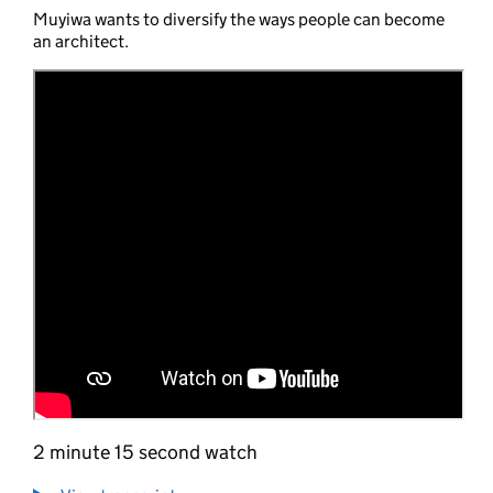
Muyiwa wants to diversify the ways people can become
an architect.
2 minute 15 second watch