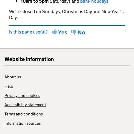
10am to 5pm
Saturdays and
bank holidays
We're closed on Sundays, Christmas Day and New Year's
Day.
Is this page useful?
Yes
No
Website information
About us
Help
Privacy and cookies
Accessibility statement
Terms and conditions
Information sources