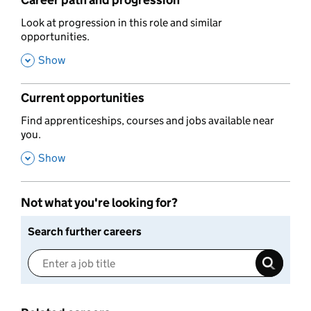
Career path and progression
,
Look at progression in this role and similar
opportunities.
,
Show
Current opportunities
,
Find apprenticeships, courses and jobs available near
you.
,
Show
Not what you're looking for?
Search further careers