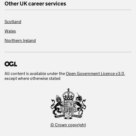
Other UK career services
Scotland
Wales
Northern Ireland
All content is available under the
Open Government Licence v3.0
,
except where otherwise stated
© Crown copyright