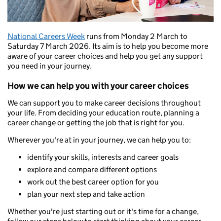
National Careers Week
runs from Monday 2 March to
Saturday 7 March 2026. Its aim is to help you become more
aware of your career choices and help you get any support
you need in your journey.
How we can help you with your career choices
We can support you to make career decisions throughout
your life. From deciding your education route, planning a
career change or getting the job that is right for you.
Wherever you're at in your journey, we can help you to:
identify your skills, interests and career goals
explore and compare different options
work out the best career option for you
plan your next step and take action
Whether you're just starting out or it's time for a change,