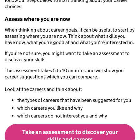
follow our steps below to start thinking about your career
choices.
Assess where you are now
When thinking about career goals, it can be useful to start by
assessing where you are now. Think about what skills you
have now, what you're good at and what you're interested in.
If you're not sure, you might want to take an assessment to
discover your skills.
This assessment takes 5 to 10 minutes and will show you
career suggestions which you can compare.
Look at the careers and think about:
the types of careers that have been suggested for you
which careers you like and why
which careers do not interest you and why
Take an assessment to discover your
skills and careers