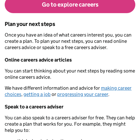
Go to explore careers
Plan your next steps
Once you have an idea of what careers interest you, you can
create a plan. To plan your next steps, you can read online
careers advice or speak to a free careers adviser.
Online careers advice articles
You can start thinking about your next steps by reading some
online careers advice.
We have different information and advice for
making career
choices
,
getting a job
or
progressing your career
.
Speak to a careers adviser
You can also speak to a careers adviser for free. They can help
create a plan that works for you. For example, they might
help you to: