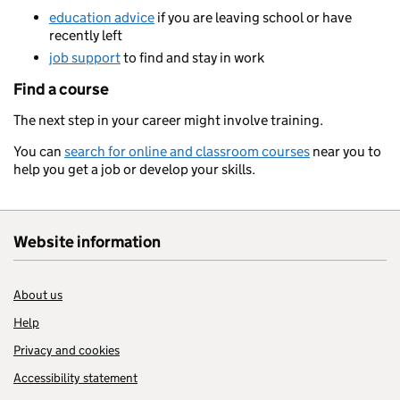
education advice
if you are leaving school or have
recently left
job support
to find and stay in work
Find a course
The next step in your career might involve training.
You can
search for online and classroom courses
near you to
help you get a job or develop your skills.
Website information
About us
Help
Privacy and cookies
Accessibility statement