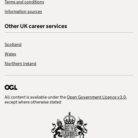
Terms and conditions
Information sources
Other UK career services
Scotland
Wales
Northern Ireland
All content is available under the
Open Government Licence v3.0
,
except where otherwise stated