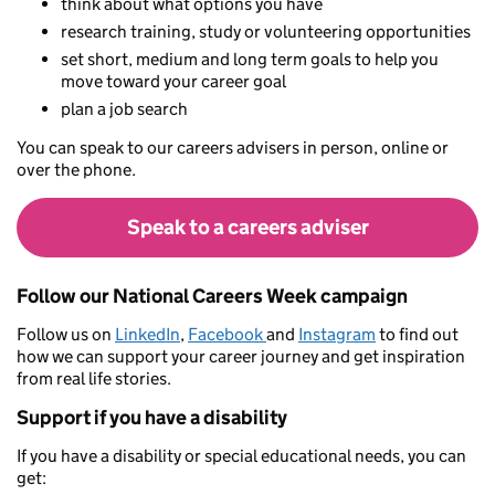
think about what options you have
research training, study or volunteering opportunities
set short, medium and long term goals to help you
move toward your career goal
plan a job search
You can speak to our careers advisers in person, online or
over the phone.
Speak to a careers adviser
Follow our National Careers Week campaign
Follow us on
LinkedIn
,
Facebook
and
Instagram
to find out
how we can support your career journey and get inspiration
from real life stories.
Support if you have a disability
If you have a disability or special educational needs, you can
get: