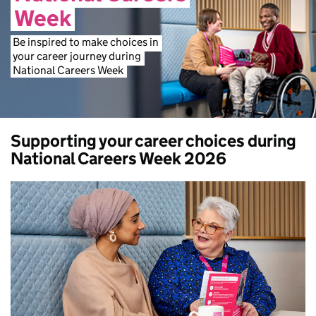
Week
Be
inspired
to
make
choices
in
your
career
journey
during
National
Careers
Week
Supporting your career choices during
National Careers Week 2026