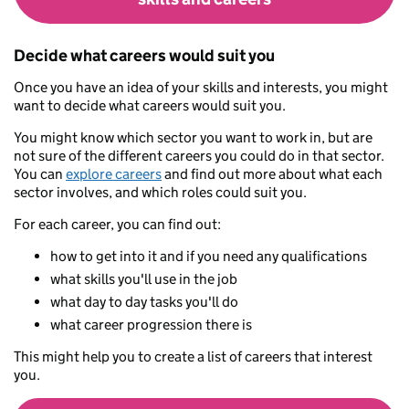
Decide what careers would suit you
Once you have an idea of your skills and interests, you might
want to decide what careers would suit you.
You might know which sector you want to work in, but are
not sure of the different careers you could do in that sector.
You can
explore careers
and find out more about what each
sector involves, and which roles could suit you.
For each career, you can find out:
how to get into it and if you need any qualifications
what skills you'll use in the job
what day to day tasks you'll do
what career progression there is
This might help you to create a list of careers that interest
you.