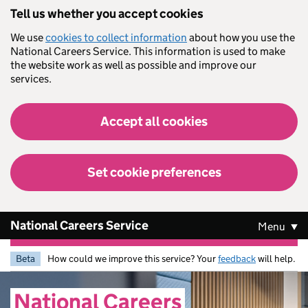
Skip to main content
Tell us whether you accept cookies
We use
cookies to collect information
about how you use the
National Careers Service. This information is used to make
the website work as well as possible and improve our
services.
Accept all cookies
Set cookie preferences
National Careers Service
Menu
Beta
How could we improve this service? Your
feedback
will help.
National
Careers