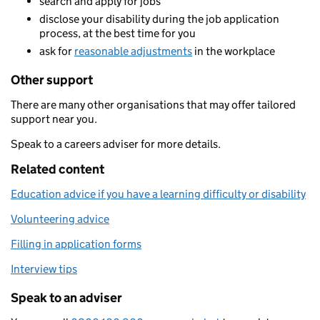
search and apply for jobs
disclose your disability during the job application
process, at the best time for you
ask for
reasonable adjustments
in the workplace
Other support
There are many other organisations that may offer tailored
support near you.
Speak to a careers adviser for more details.
Related content
Education advice if you have a learning difficulty or disability
Volunteering advice
Filling in application forms
Interview tips
Speak to an adviser