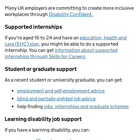
Many UK employers are committing to create more inclusive
workplaces through
Disability Confident.
Supported internships
If you're aged 16 to 24 and have an
education, health and
care (EHC) plan
, you might be able to do a supported
internship. You can get
information about supported
internships through Skills for Careers
.
Student or graduate support
As a recent student or university graduate, you can get:
employment and self-employment advice
blind and partially sighted job advice
help finding
jobs, internships and graduate schemes
Learning disability job support
If you have a learning disability, you can: