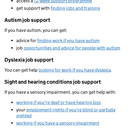
access a
12-week support programme
get support with
finding jobs and training
Autism job support
If you have autism, you can get:
advice for
finding work if you have autism
job
opportunities and advice for people with autism
Dyslexia job support
You can get help
looking for work if you have dyslexia
.
Sight and hearing conditions job support
If you have a sensory impairment, you can get help with:
working if you're deaf or have hearing loss
your
employment rights if you're blind or partially
sighted
working if you have a sensory impairment