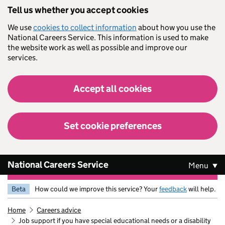
Skip to main content
Tell us whether you accept cookies
We use
cookies to collect information
about how you use the
National Careers Service. This information is used to make
the website work as well as possible and improve our
services.
Accept all cookies
Set cookie preferences
National Careers Service
Menu
Beta
How could we improve this service? Your
feedback
will help.
Home
Careers advice
Job support if you have special educational needs or a disability