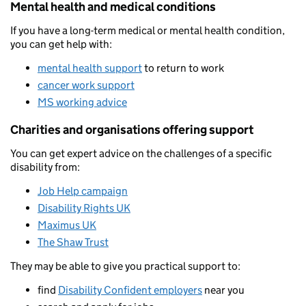
Mental health and medical conditions
If you have a long-term medical or mental health condition,
you can get help with:
mental health support
to return to work
cancer work support
MS working advice
Charities and organisations offering support
You can get expert advice on the challenges of a specific
disability from:
Job Help campaign
Disability Rights UK
Maximus UK
The Shaw Trust
They may be able to give you practical support to:
find
Disability Confident employers
near you