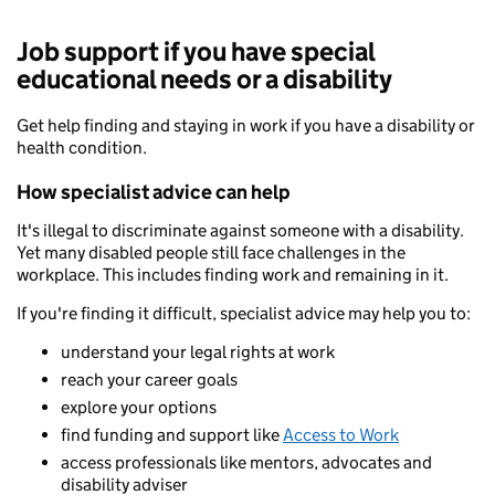
Job support if you have special
educational needs or a disability
Get help finding and staying in work if you have a disability or
health condition.
How specialist advice can help
It's illegal to discriminate against someone with a disability.
Yet many disabled people still face challenges in the
workplace. This includes finding work and remaining in it.
If you're finding it difficult, specialist advice may help you to:
understand your legal rights at work
reach your career goals
explore your options
find funding and support like
Access to Work
access professionals like mentors, advocates and
disability adviser