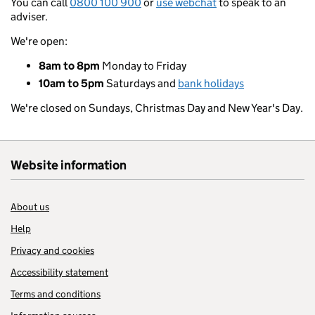
You can call
0800 100 900
or
use webchat
to speak to an
adviser.
We're open:
8am to 8pm
Monday to Friday
10am to 5pm
Saturdays and
bank holidays
We're closed on Sundays, Christmas Day and New Year's Day.
Website information
About us
Help
Privacy and cookies
Accessibility statement
Terms and conditions