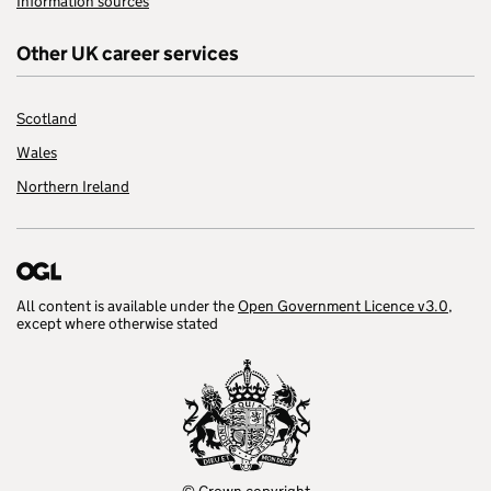
Information sources
Other UK career services
Scotland
Wales
Northern Ireland
All content is available under the
Open Government Licence v3.0
,
except where otherwise stated