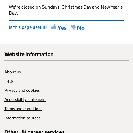
We're closed on Sundays, Christmas Day and New Year's
Day.
Is this page useful?
Yes
No
Website information
About us
Help
Privacy and cookies
Accessibility statement
Terms and conditions
Information sources
Other UK career services