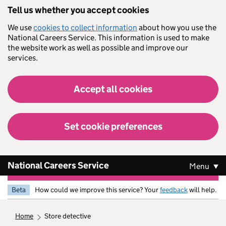
Skip to main content
Tell us whether you accept cookies
We use
cookies to collect information
about how you use the
National Careers Service. This information is used to make
the website work as well as possible and improve our
services.
Accept all cookies
Set cookie preferences
National Careers Service
Menu
Beta
How could we improve this service? Your
feedback
will help.
home
store detective