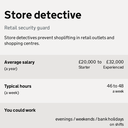
Store detective
Retail security guard
Store detectives prevent shoplifting in retail outlets and
shopping centres.
£20,000
to
£32,000
Average salary
Starter
Experienced
(a year)
46 to 48
Typical hours
a week
(a week)
You could work
evenings / weekends / bank holidays
on shifts