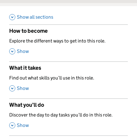
Show all sections
How to become
,
Explore the different ways to get into this role.
,
Show
What it takes
,
Find out what skills you’ll use in this role.
,
Show
What you’ll do
,
Discover the day to day tasks you’ll do in this role.
,
Show