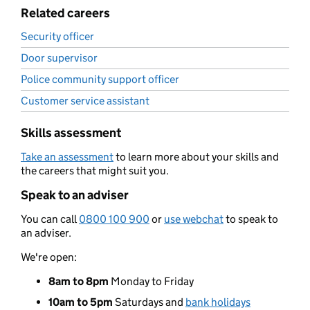
Related careers
Security officer
Door supervisor
Police community support officer
Customer service assistant
Skills assessment
Take an assessment
to learn more about your skills and
the careers that might suit you.
Speak to an adviser
You can call
0800 100 900
or
use webchat
to speak to
an adviser.
We're open:
8am to 8pm
Monday to Friday
10am to 5pm
Saturdays and
bank holidays