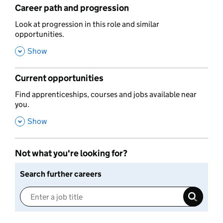
Career path and progression
,
Look at progression in this role and similar
opportunities.
,
Show
Current opportunities
,
Find apprenticeships, courses and jobs available near
you.
,
Show
Not what you're looking for?
Search further careers