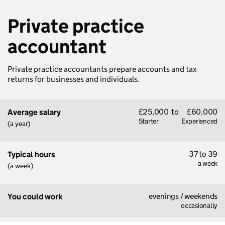
Private practice
accountant
Private practice accountants prepare accounts and tax
returns for businesses and individuals.
£25,000
to
£60,000
Average salary
Starter
Experienced
(a year)
37 to 39
Typical hours
a week
(a week)
evenings / weekends
You could work
occasionally