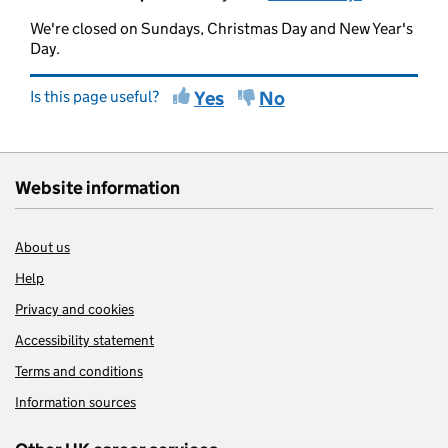
We're closed on Sundays, Christmas Day and New Year's
Day.
Is this page useful?
Yes
No
Website information
About us
Help
Privacy and cookies
Accessibility statement
Terms and conditions
Information sources