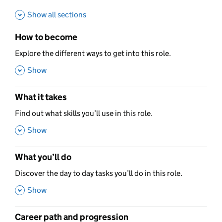
Show all sections
How to become
,
Explore the different ways to get into this role.
,
Show
What it takes
,
Find out what skills you’ll use in this role.
,
Show
What you’ll do
,
Discover the day to day tasks you’ll do in this role.
,
Show
Career path and progression