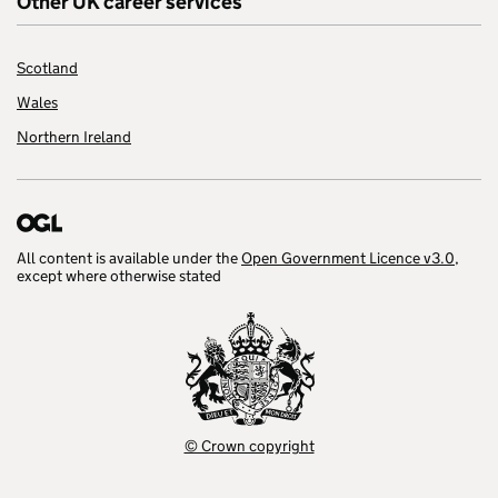
Other UK career services
Scotland
Wales
Northern Ireland
All content is available under the
Open Government Licence v3.0
,
except where otherwise stated
© Crown copyright