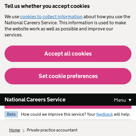
Skip to main content
Tell us whether you accept cookies
We use
cookies to collect information
about how you use the
National Careers Service. This information is used to make
the website work as well as possible and improve our
services.
Accept all cookies
Set cookie preferences
National Careers Service
Menu
Beta
How could we improve this service? Your
feedback
will help.
home
private practice accountant