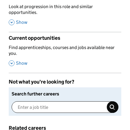
,
Look at progression in this role and similar
opportunities.
,
Show
Current opportunities
,
Find apprenticeships, courses and jobs available near
you.
,
Show
Not what you're looking for?
Search further careers
Related careers