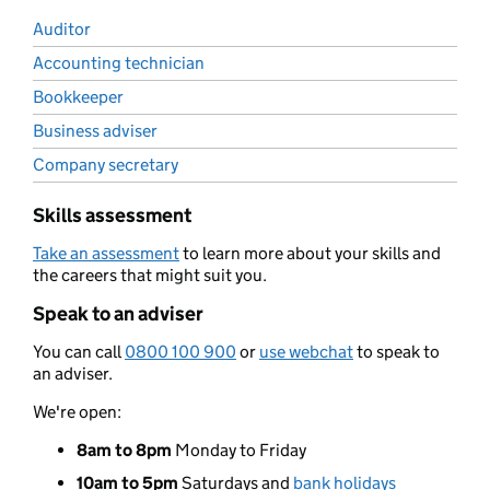
Auditor
Accounting technician
Bookkeeper
Business adviser
Company secretary
Skills assessment
Take an assessment
to learn more about your skills and
the careers that might suit you.
Speak to an adviser
You can call
0800 100 900
or
use webchat
to speak to
an adviser.
We're open:
8am to 8pm
Monday to Friday
10am to 5pm
Saturdays and
bank holidays