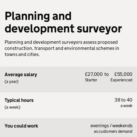
Planning and
development surveyor
Planning and development surveyors assess proposed
construction, transport and environmental schemes in
towns and cities.
£27,000
to
£55,000
Average salary
Starter
Experienced
(a year)
38 to 40
Typical hours
a week
(a week)
evenings / weekends
You could work
as customers demand