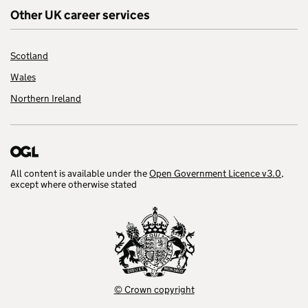
Other UK career services
Scotland
Wales
Northern Ireland
All content is available under the
Open Government Licence v3.0
,
except where otherwise stated
© Crown copyright