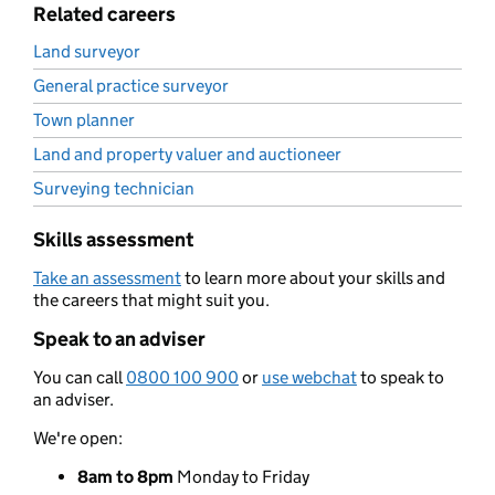
Related careers
Land surveyor
General practice surveyor
Town planner
Land and property valuer and auctioneer
Surveying technician
Skills assessment
Take an assessment
to learn more about your skills and
the careers that might suit you.
Speak to an adviser
You can call
0800 100 900
or
use webchat
to speak to
an adviser.
We're open:
8am to 8pm
Monday to Friday