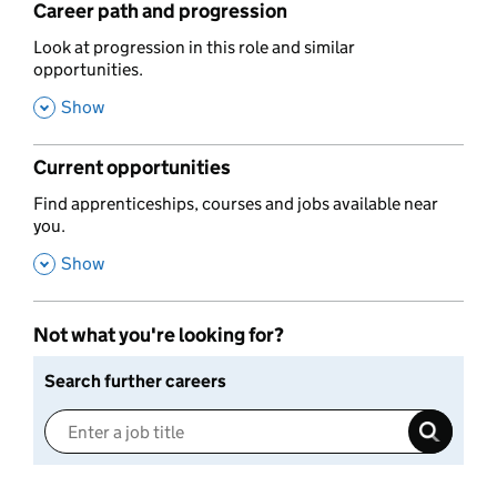
Career path and progression
,
Look at progression in this role and similar
opportunities.
,
Show
Current opportunities
,
Find apprenticeships, courses and jobs available near
you.
,
Show
Not what you're looking for?
Search further careers