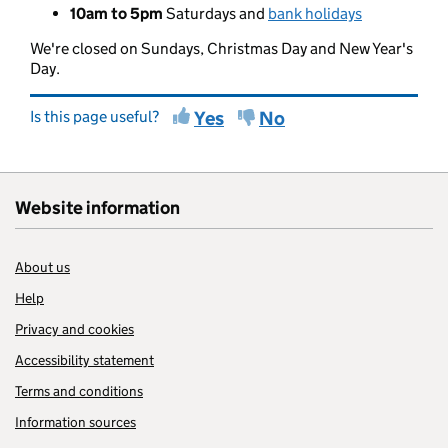
10am to 5pm
Saturdays and
bank holidays
We're closed on Sundays, Christmas Day and New Year's
Day.
Is this page useful?
Yes
No
Website information
About us
Help
Privacy and cookies
Accessibility statement
Terms and conditions
Information sources