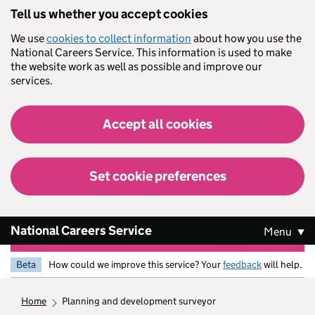
Skip to main content
Tell us whether you accept cookies
We use
cookies to collect information
about how you use the
National Careers Service. This information is used to make
the website work as well as possible and improve our
services.
Accept all cookies
Set cookie preferences
National Careers Service
Menu
Beta
How could we improve this service? Your
feedback
will help.
home
planning and development surveyor