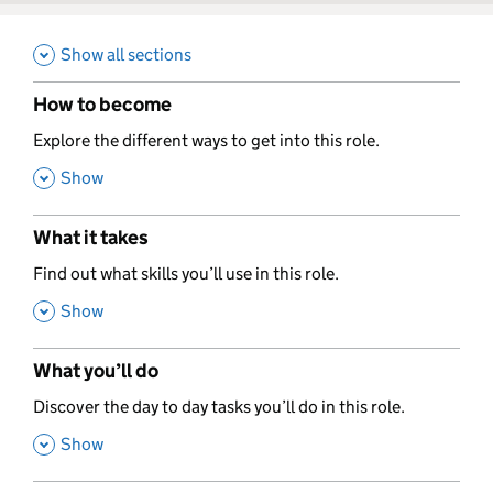
Show all sections
How to become
,
Explore the different ways to get into this role.
,
Show
What it takes
,
Find out what skills you’ll use in this role.
,
Show
What you’ll do
,
Discover the day to day tasks you’ll do in this role.
,
Show