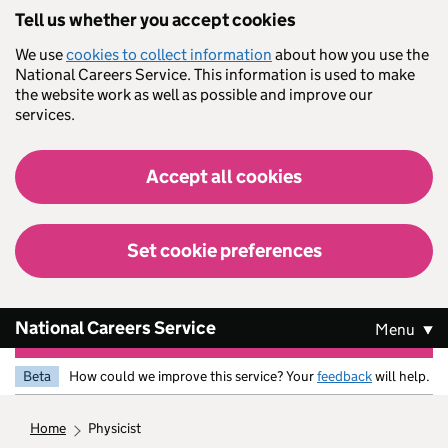
Skip to main content
Tell us whether you accept cookies
We use
cookies to collect information
about how you use the
National Careers Service. This information is used to make
the website work as well as possible and improve our
services.
Accept all cookies
Set cookie preferences
National Careers Service
Menu
Beta
How could we improve this service? Your
feedback
will help.
home
physicist