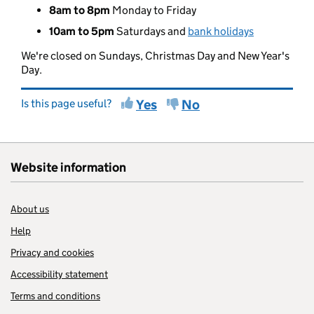
8am to 8pm
Monday to Friday
10am to 5pm
Saturdays and
bank holidays
We're closed on Sundays, Christmas Day and New Year's
Day.
Is this page useful?
Yes
No
Website information
About us
Help
Privacy and cookies
Accessibility statement
Terms and conditions