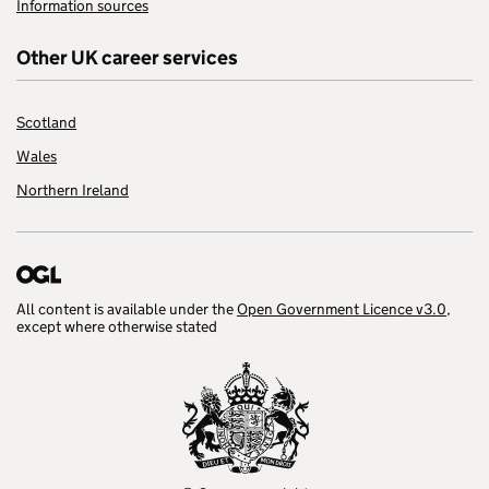
Information sources
Other UK career services
Scotland
Wales
Northern Ireland
All content is available under the
Open Government Licence v3.0
,
except where otherwise stated