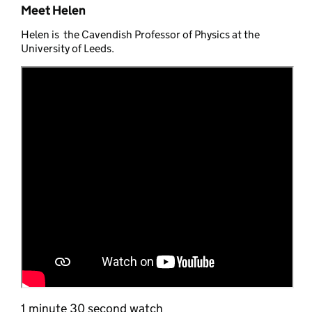
Meet Helen
Helen is the Cavendish Professor of Physics at the
University of Leeds.
1 minute 30 second watch