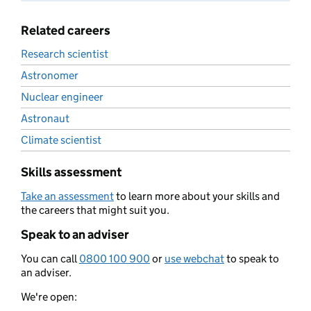
Related careers
Research scientist
Astronomer
Nuclear engineer
Astronaut
Climate scientist
Skills assessment
Take an assessment
to learn more about your skills and
the careers that might suit you.
Speak to an adviser
You can call
0800 100 900
or
use webchat
to speak to
an adviser.
We're open: