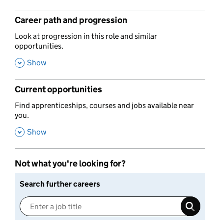
Career path and progression
,
Look at progression in this role and similar
opportunities.
,
Show
Current opportunities
,
Find apprenticeships, courses and jobs available near
you.
,
Show
Not what you're looking for?
Search further careers