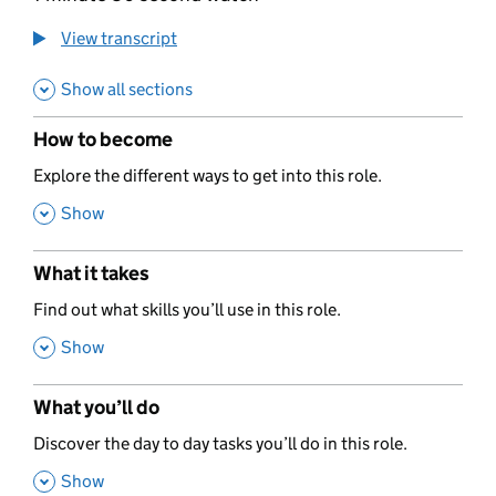
View transcript
Show all sections
How to become
,
Explore the different ways to get into this role.
,
Show
What it takes
,
Find out what skills you’ll use in this role.
,
Show
What you’ll do
,
Discover the day to day tasks you’ll do in this role.
,
Show