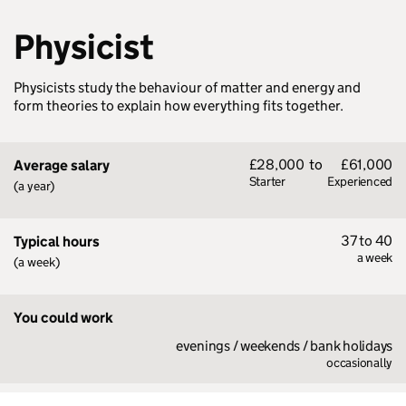
Physicist
Physicists study the behaviour of matter and energy and
form theories to explain how everything fits together.
£28,000
to
£61,000
Average salary
Starter
Experienced
(a year)
37 to 40
Typical hours
a week
(a week)
You could work
evenings / weekends / bank holidays
occasionally