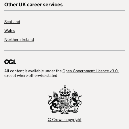
Other UK career services
Scotland
Wales
Northern Ireland
All content is available under the
Open Government Licence v3.0
,
except where otherwise stated
© Crown copyright