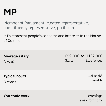
MP
Member of Parliament, elected representative,
constituency representative, politician
MPs represent people's concerns and interests in the House
of Commons.
£99,000
to
£132,000
Average salary
Starter
Experienced
(a year)
44 to 48
Typical hours
variable
(a week)
evenings
You could work
away from home