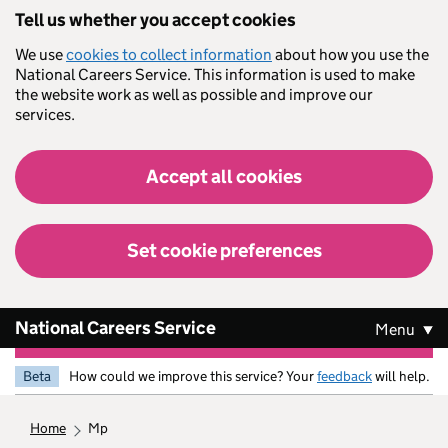
Skip to main content
Tell us whether you accept cookies
We use
cookies to collect information
about how you use the
National Careers Service. This information is used to make
the website work as well as possible and improve our
services.
Accept all cookies
Set cookie preferences
National Careers Service
Menu
Beta
How could we improve this service? Your
feedback
will help.
home
mp