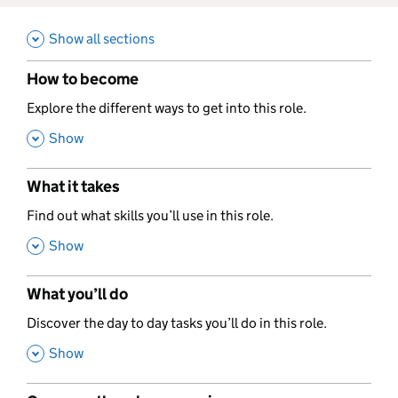
Show all sections
How to become
,
Explore the different ways to get into this role.
,
Show
What it takes
,
Find out what skills you’ll use in this role.
,
Show
What you’ll do
,
Discover the day to day tasks you’ll do in this role.
,
Show