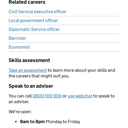
Related careers
Civil Service executive officer
Local government officer
Diplomatic Service officer
Barrister
Economist
Skills assessment
Take an assessment
to learn more about your skills and
the careers that might suit you.
Speak to an adviser
You can call
0800 100 900
or
use webchat
to speak to
an adviser.
We're open:
8am to 8pm
Monday to Friday