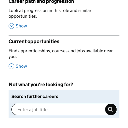
Career path and progression
,
Look at progression in this role and similar
opportunities.
,
Show
Current opportunities
,
Find apprenticeships, courses and jobs available near
you.
,
Show
Not what you're looking for?
Search further careers