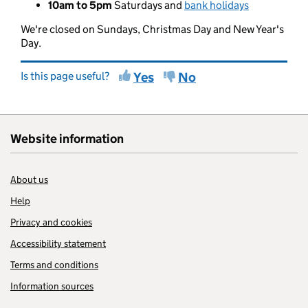
10am to 5pm
Saturdays and
bank holidays
We're closed on Sundays, Christmas Day and New Year's
Day.
Is this page useful?
Yes
No
Website information
About us
Help
Privacy and cookies
Accessibility statement
Terms and conditions
Information sources