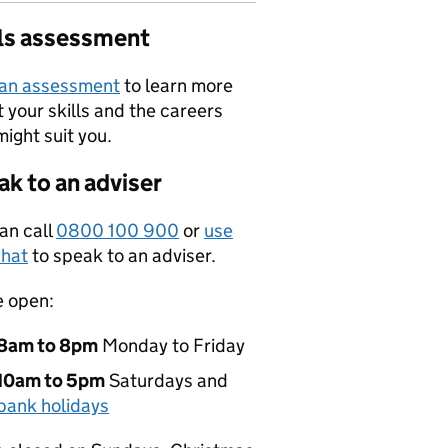
lls assessment
 an assessment
to learn more
 your skills and the careers
might suit you.
k to an adviser
an call
0800 100 900
or
use
hat
to speak to an adviser.
e open:
8am to 8pm
Monday to Friday
10am to 5pm
Saturdays and
bank holidays