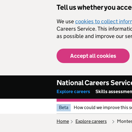
Skip to main content
Tell us whether you acc
We use
cookies to collect info
Careers Service. This informati
as possible and improve our ser
Accept all cookies
National Careers Servic
Explore careers
Skills assessme
Beta
How could we improve this s
home
explore careers
monte