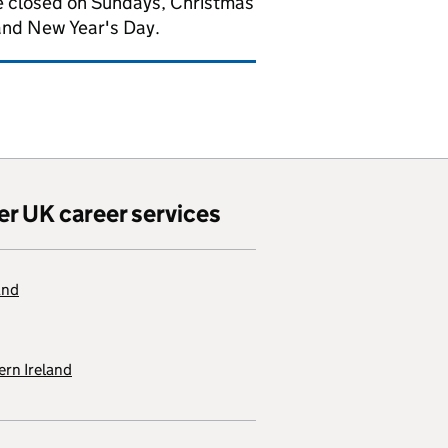
 closed on Sundays, Christmas
and New Year's Day.
er UK career services
and
rn Ireland