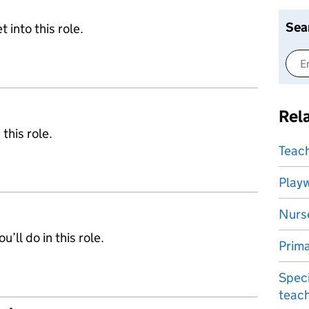
Sea
 into this role.
Rel
 this role.
Teach
Play
Nurs
’ll do in this role.
Prima
Speci
teac