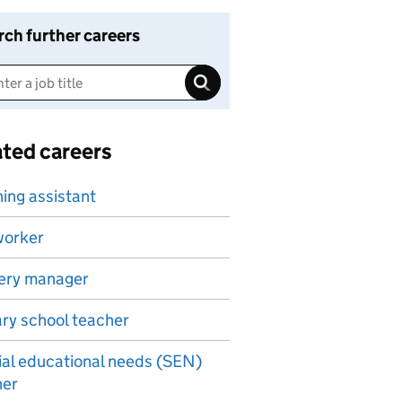
rch further careers
ated careers
ing assistant
worker
ery manager
ry school teacher
al educational needs (SEN)
her