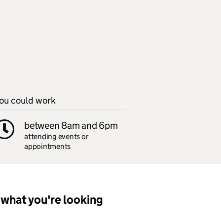
ou could work
between 8am and 6pm
attending events or
appointments
what you're looking