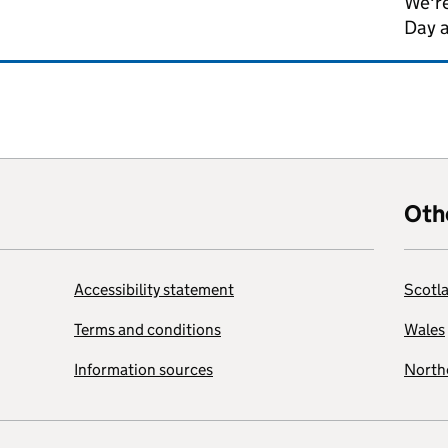
We're
Day 
Oth
Accessibility statement
Scotl
Terms and conditions
Wales
Information sources
Northe