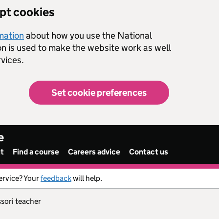
ept cookies
rmation
about how you use the National
on is used to make the website work as well
vices.
Set cookie preferences
e
nt
Find a course
Careers advice
Contact us
ervice? Your
feedback
will help.
ssori teacher