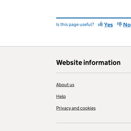
Yes
No
Is this page useful?
Website information
About us
Help
Privacy and cookies