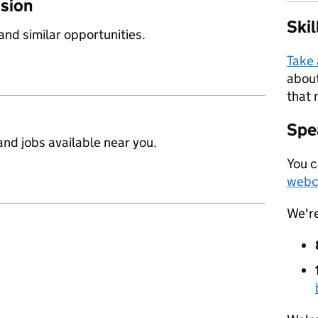
ssion
Ski
 and similar opportunities.
Take
about
that 
Spea
nd jobs available near you.
You c
webc
We'r