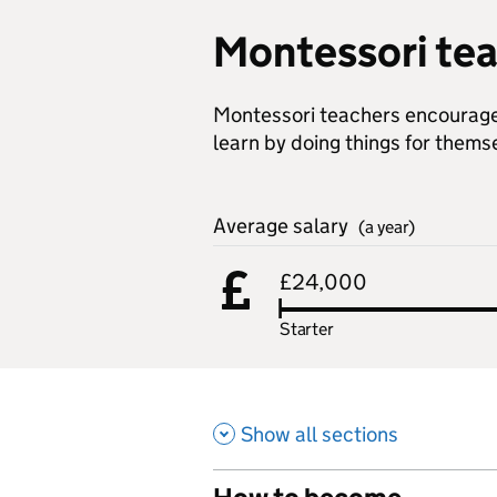
Montessori te
Montessori teachers encourage 
learn by doing things for thems
Average salary
(a year)
£24,000
Starter
Show all sections