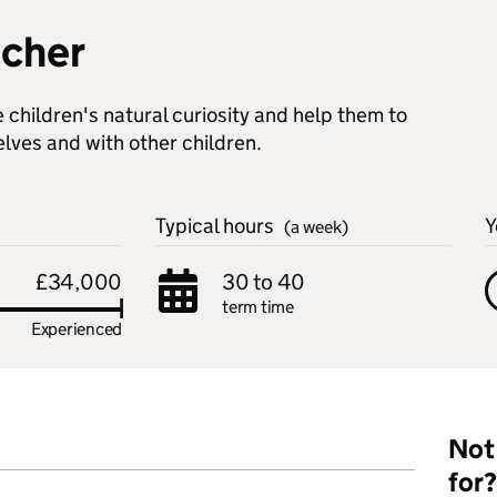
acher
children's natural curiosity and help them to
elves and with other children.
Typical hours
Y
(a week)
£34,000
30 to 40
term time
Experienced
Not 
for?