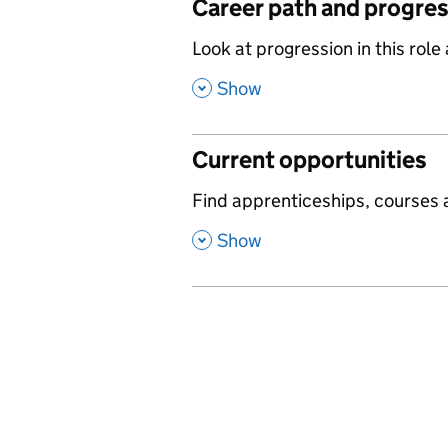
Career path and progre
,
Look at progression in this role
,
Show
Current opportunities
,
Find apprenticeships, courses a
,
Show