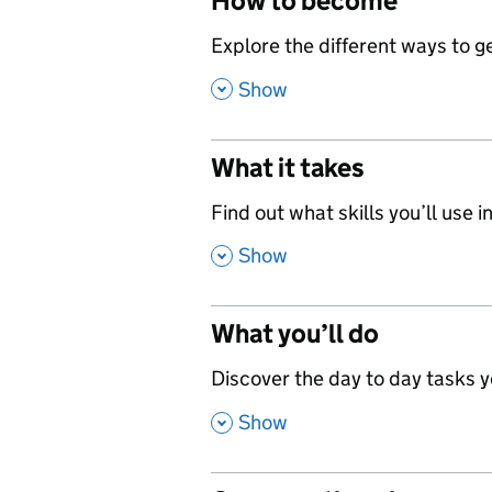
How to become
,
Explore the different ways to get
,
Show
What it takes
,
Find out what skills you’ll use in
,
Show
What you’ll do
,
Discover the day to day tasks you
,
Show