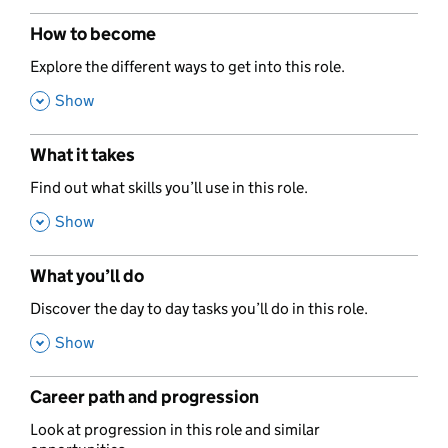
How to become
,
Explore the different ways to get into this role.
,
Show
What it takes
,
Find out what skills you’ll use in this role.
,
Show
What you’ll do
,
Discover the day to day tasks you’ll do in this role.
,
Show
Career path and progression
,
Look at progression in this role and similar