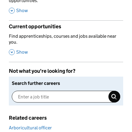
opportunities.
,
Show
Current opportunities
,
Find apprenticeships, courses and jobs available near
you.
,
Show
Not what you're looking for?
Search further careers
Related careers
Arboricultural officer