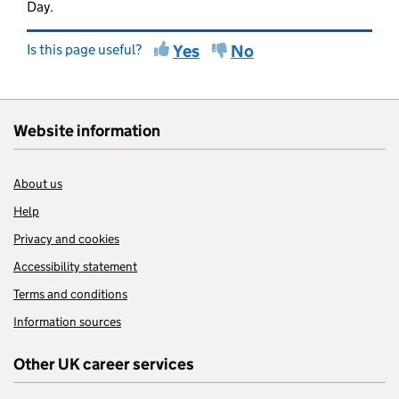
Day.
Is this page useful?
Yes
No
Website information
About us
Help
Privacy and cookies
Accessibility statement
Terms and conditions
Information sources
Other UK career services