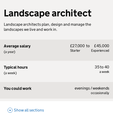
Landscape architect
Landscape architects plan, design and manage the
landscapes we live and work in.
£27,000
to
£45,000
Average salary
Starter
Experienced
(a year)
35 to 40
Typical hours
a week
(a week)
evenings / weekends
You could work
occasionally
Show all sections