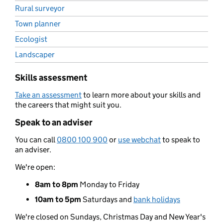
Rural surveyor
Town planner
Ecologist
Landscaper
Skills assessment
Take an assessment
to learn more about your skills and
the careers that might suit you.
Speak to an adviser
You can call
0800 100 900
or
use webchat
to speak to
an adviser.
We're open:
8am to 8pm
Monday to Friday
10am to 5pm
Saturdays and
bank holidays
We're closed on Sundays, Christmas Day and New Year's