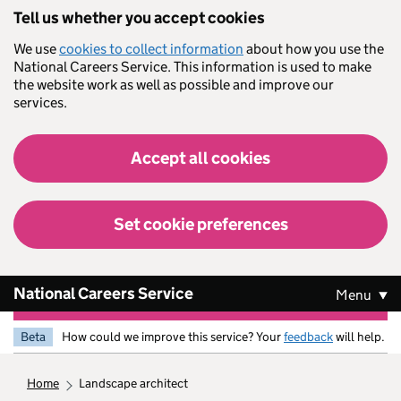
Skip to main content
Tell us whether you accept cookies
We use
cookies to collect information
about how you use the
National Careers Service. This information is used to make
the website work as well as possible and improve our
services.
Accept all cookies
Set cookie preferences
National Careers Service
Menu
Beta
How could we improve this service? Your
feedback
will help.
home
landscape architect