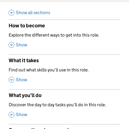
Show all sections
How to become
,
Explore the different ways to get into this role.
,
Show
What it takes
,
Find out what skills you’ll use in this role.
,
Show
What you’ll do
,
Discover the day to day tasks you’ll do in this role.
,
Show