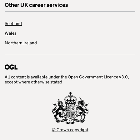
Other UK career services
Scotland
Wales
Northern Ireland
All content is available under the
Open Government Licence v3.0
,
except where otherwise stated
© Crown copyright