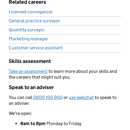
Related careers
Licensed conveyancer
General practice surveyor
Quantity surveyor
Marketing manager
Customer service assistant
Skills assessment
Take an assessment
to learn more about your skills and
the careers that might suit you.
Speak to an adviser
You can call
0800 100 900
or
use webchat
to speak to
an adviser.
We're open:
8am to 8pm
Monday to Friday