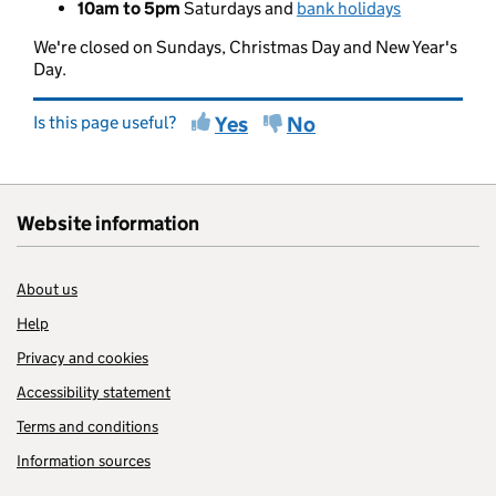
10am to 5pm
Saturdays and
bank holidays
We're closed on Sundays, Christmas Day and New Year's
Day.
Is this page useful?
Yes
No
Website information
About us
Help
Privacy and cookies
Accessibility statement
Terms and conditions
Information sources