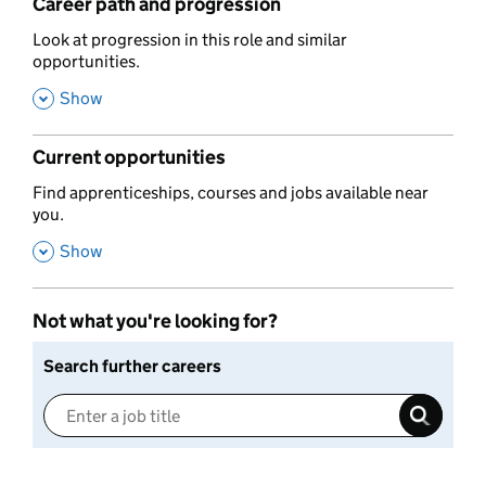
Career path and progression
,
Look at progression in this role and similar
opportunities.
,
Show
Current opportunities
,
Find apprenticeships, courses and jobs available near
you.
,
Show
Not what you're looking for?
Search further careers