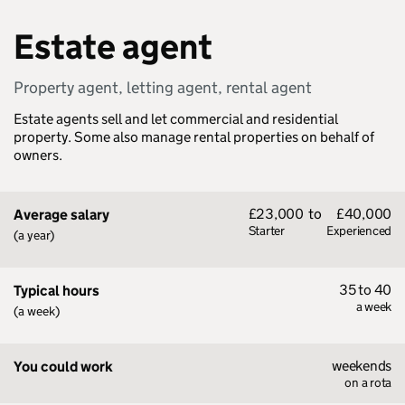
Estate agent
Property agent, letting agent, rental agent
Estate agents sell and let commercial and residential
property. Some also manage rental properties on behalf of
owners.
£23,000
to
£40,000
Average salary
Starter
Experienced
(a year)
35 to 40
Typical hours
a week
(a week)
weekends
You could work
on a rota