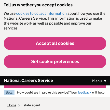
Skip to main content
Tell us whether you accept cookies
We use
cookies to collect information
about how you use the
National Careers Service. This information is used to make
the website work as well as possible and improve our
services.
Accept all cookies
Set cookie preferences
National Careers Service
Menu
Beta
How could we improve this service? Your
feedback
will help.
home
estate agent