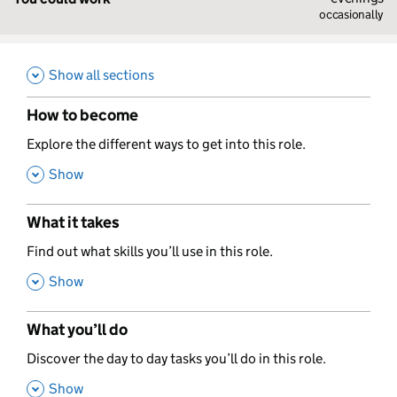
occasionally
Show all sections
How to become
,
Explore the different ways to get into this role.
,
Show
What it takes
,
Find out what skills you’ll use in this role.
,
Show
What you’ll do
,
Discover the day to day tasks you’ll do in this role.
,
Show