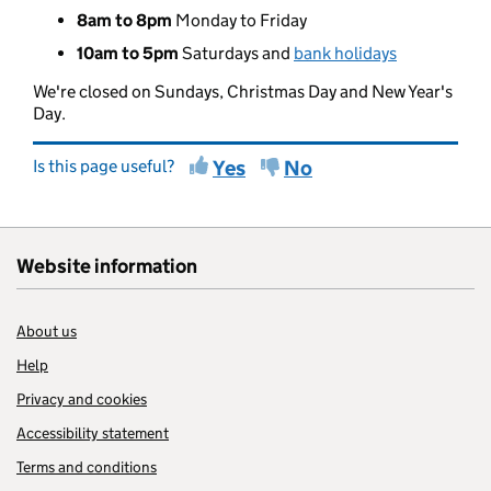
8am to 8pm
Monday to Friday
10am to 5pm
Saturdays and
bank holidays
We're closed on Sundays, Christmas Day and New Year's
Day.
Is this page useful?
Yes
No
Website information
About us
Help
Privacy and cookies
Accessibility statement
Terms and conditions