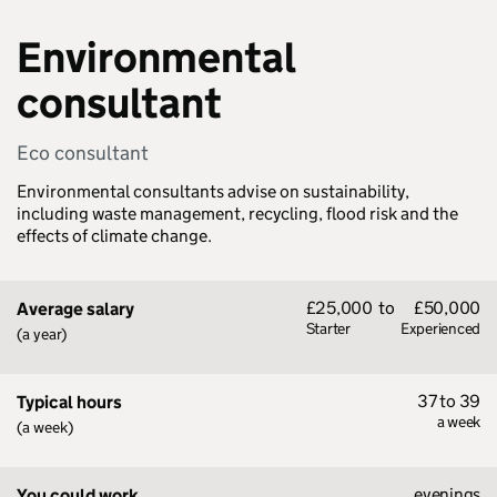
Environmental
consultant
Eco consultant
Environmental consultants advise on sustainability,
including waste management, recycling, flood risk and the
effects of climate change.
£25,000
to
£50,000
Average salary
Starter
Experienced
(a year)
37 to 39
Typical hours
a week
(a week)
evenings
You could work