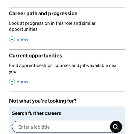
Career path and progression
,
Look at progression in this role and similar
opportunities.
,
Show
Current opportunities
,
Find apprenticeships, courses and jobs available near
you.
,
Show
Not what you're looking for?
Search further careers