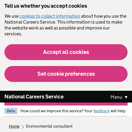
Skip to main content
Tell us whether you accept cookies
We use
cookies to collect information
about how you use the
National Careers Service. This information is used to make
the website work as well as possible and improve our
services.
Accept all cookies
Set cookie preferences
National Careers Service
Menu
Beta
How could we improve this service? Your
feedback
will help.
home
environmental consultant