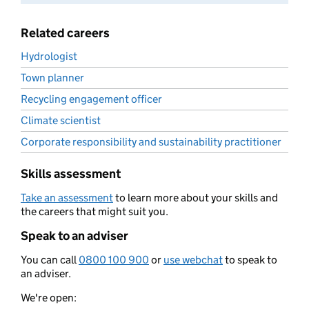
Related careers
Hydrologist
Town planner
Recycling engagement officer
Climate scientist
Corporate responsibility and sustainability practitioner
Skills assessment
Take an assessment
to learn more about your skills and
the careers that might suit you.
Speak to an adviser
You can call
0800 100 900
or
use webchat
to speak to
an adviser.
We're open: