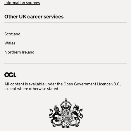
Information sources
Other UK career services
Scotland
Wales
Northern Ireland
All content is available under the
Open Government Licence v3.0
,
except where otherwise stated