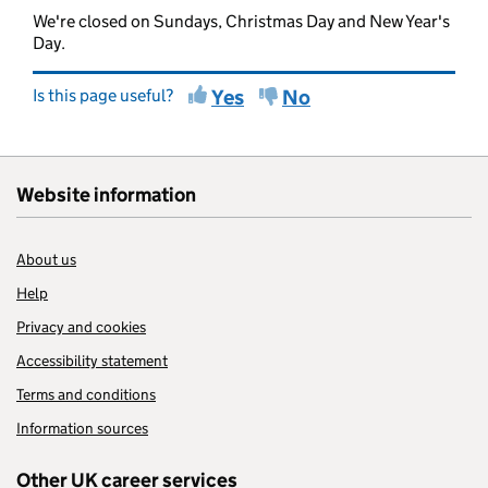
We're closed on Sundays, Christmas Day and New Year's
Day.
Is this page useful?
Yes
No
Website information
About us
Help
Privacy and cookies
Accessibility statement
Terms and conditions
Information sources
Other UK career services