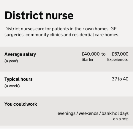
District nurse
District nurses care for patients in their own homes, GP
surgeries, community clinics and residential care homes.
£40,000
to
£57,000
Average salary
Starter
Experienced
(a year)
37 to 40
Typical hours
(a week)
You could work
evenings / weekends / bank holidays
on a rota