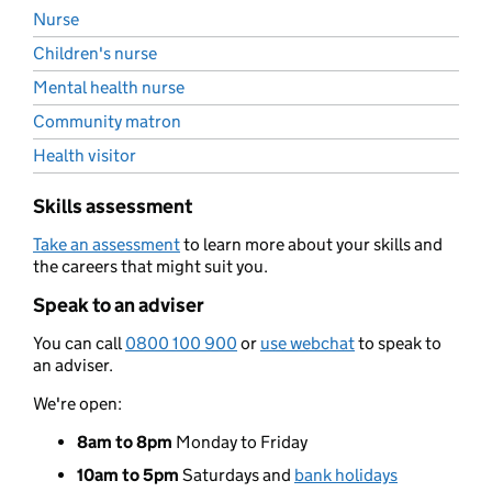
Nurse
Children's nurse
Mental health nurse
Community matron
Health visitor
Skills assessment
Take an assessment
to learn more about your skills and
the careers that might suit you.
Speak to an adviser
You can call
0800 100 900
or
use webchat
to speak to
an adviser.
We're open:
8am to 8pm
Monday to Friday
10am to 5pm
Saturdays and
bank holidays