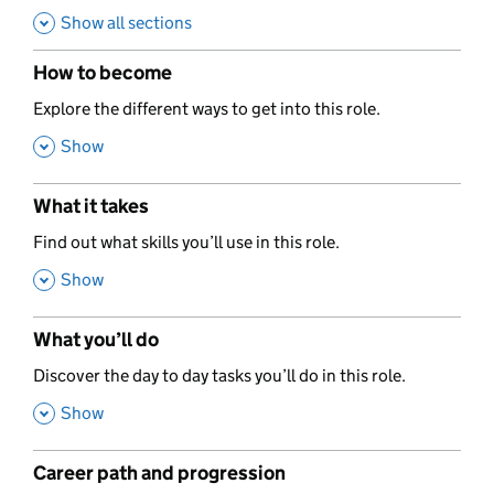
Show all sections
How to become
,
Explore the different ways to get into this role.
,
Show
What it takes
,
Find out what skills you’ll use in this role.
,
Show
What you’ll do
,
Discover the day to day tasks you’ll do in this role.
,
Show
Career path and progression