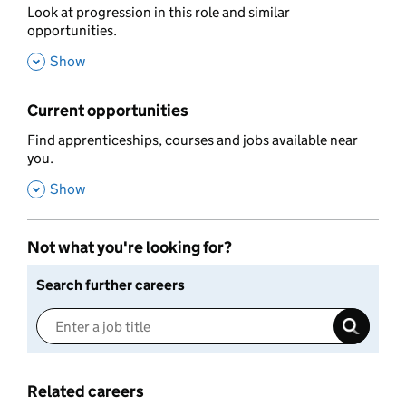
,
Look at progression in this role and similar
opportunities.
,
Show
Current opportunities
,
Find apprenticeships, courses and jobs available near
you.
,
Show
Not what you're looking for?
Search further careers
Related careers