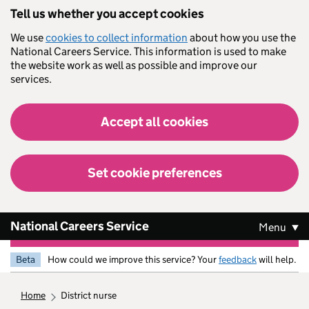
Skip to main content
Tell us whether you accept cookies
We use
cookies to collect information
about how you use the
National Careers Service. This information is used to make
the website work as well as possible and improve our
services.
Accept all cookies
Set cookie preferences
National Careers Service
Menu
Beta
How could we improve this service? Your
feedback
will help.
home
district nurse