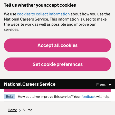
Skip to main content
Tell us whether you accept cookies
We use
cookies to collect information
about how you use the
National Careers Service. This information is used to make
the website work as well as possible and improve our
services.
Accept all cookies
Set cookie preferences
National Careers Service
Menu
Beta
How could we improve this service? Your
feedback
will help.
home
nurse