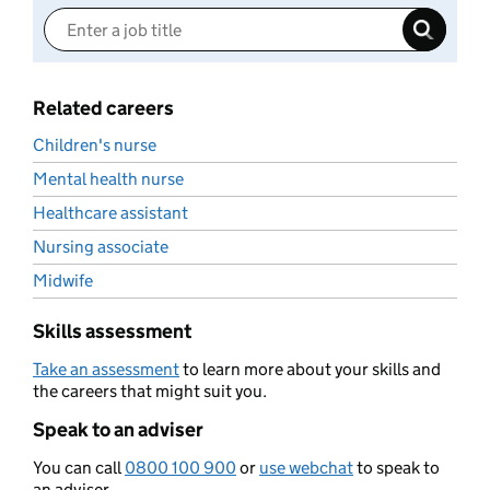
Related careers
Children's nurse
Mental health nurse
Healthcare assistant
Nursing associate
Midwife
Skills assessment
Take an assessment
to learn more about your skills and
the careers that might suit you.
Speak to an adviser
You can call
0800 100 900
or
use webchat
to speak to
an adviser.