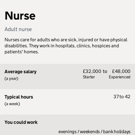
Nurse
Adult nurse
Nurses care for adults who are sick, injured or have physical
disabilities. They work in hospitals, clinics, hospices and
patients' homes.
£32,000
to
£48,000
Average salary
Starter
Experienced
(a year)
37 to 42
Typical hours
(a week)
You could work
evenings / weekends / bank holidays