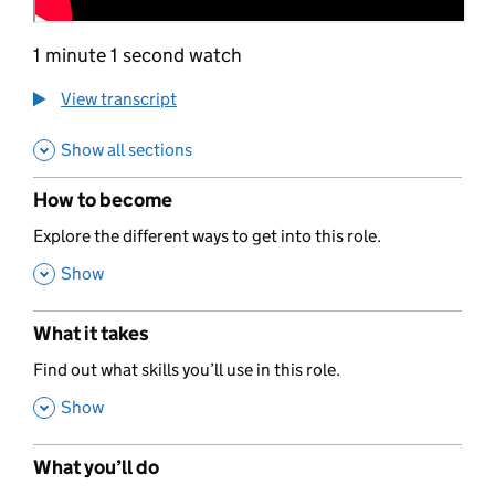
1 minute 1 second watch
View transcript
Show all sections
How to become
,
Explore the different ways to get into this role.
,
Show
What it takes
,
Find out what skills you’ll use in this role.
,
Show
What you’ll do