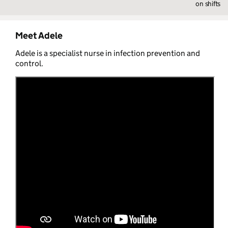
on shifts
Meet Adele
Adele is a specialist nurse in infection prevention and
control.