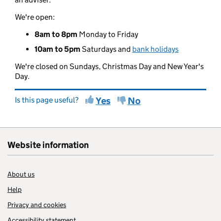
We're open:
8am to 8pm
Monday to Friday
10am to 5pm
Saturdays and
bank holidays
We're closed on Sundays, Christmas Day and New Year's
Day.
Is this page useful?
Yes
No
Website information
About us
Help
Privacy and cookies
Accessibility statement