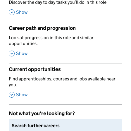
,
Discover the day to day tasks you’ll do in this role.
,
Show
Career path and progression
,
Look at progression in this role and similar
opportunities.
,
Show
Current opportunities
,
Find apprenticeships, courses and jobs available near
you.
,
Show
Not what you're looking for?
Search further careers