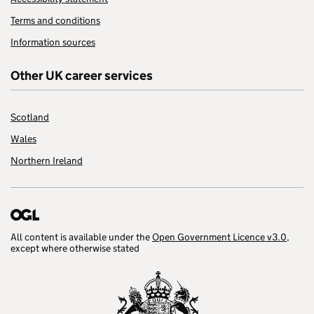
Terms and conditions
Information sources
Other UK career services
Scotland
Wales
Northern Ireland
All content is available under the
Open Government Licence v3.0
,
except where otherwise stated