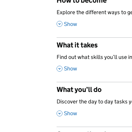
How to become
,
Explore the different ways to get
,
Show
What it takes
,
Find out what skills you’ll use in
,
Show
What you’ll do
,
Discover the day to day tasks you
,
Show