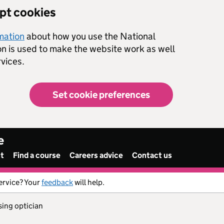
ept cookies
rmation
about how you use the National
on is used to make the website work as well
vices.
Set cookie preferences
e
nt
Find a course
Careers advice
Contact us
ervice? Your
feedback
will help.
sing optician