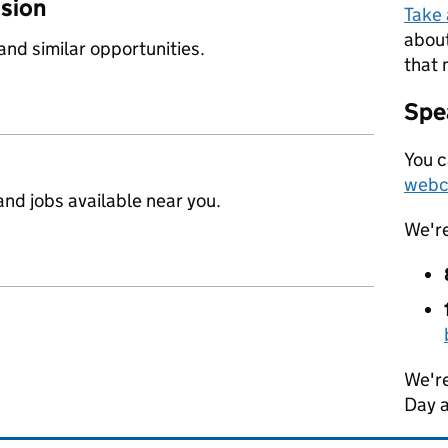
ssion
Take
about
 and similar opportunities.
that 
Spea
You c
webc
nd jobs available near you.
We'r
We're
Day 