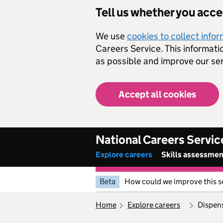
Skip to main content
Tell us whether you acc
We use
cookies to collect info
Careers Service. This informati
as possible and improve our ser
Accept all cookies
National Careers Servic
Explore careers
Skills assessme
Beta
How could we improve this s
home
explore careers
dispen