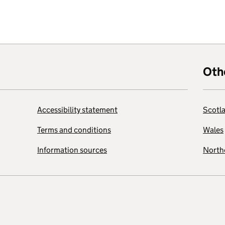
Oth
Accessibility statement
Scotl
Terms and conditions
Wales
Information sources
Northe