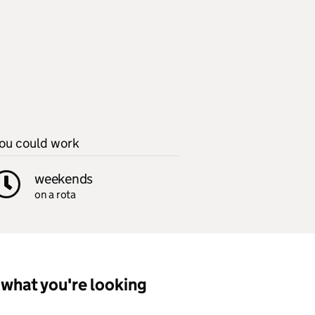
ou could work
weekends
on a rota
what you're looking