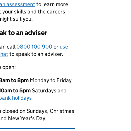
 an assessment
to learn more
 your skills and the careers
might suit you.
k to an adviser
an call
0800 100 900
or
use
hat
to speak to an adviser.
e open:
8am to 8pm
Monday to Friday
10am to 5pm
Saturdays and
bank holidays
 closed on Sundays, Christmas
and New Year's Day.