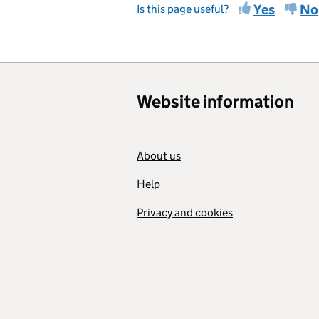
Yes
No
Is this page useful?
Website information
About us
Help
Privacy and cookies