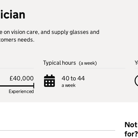
ician
e on vision care, and supply glasses and
stomers needs.
Typical hours
Y
(a week)
£40,000
40 to 44
a week
Experienced
Not 
for?