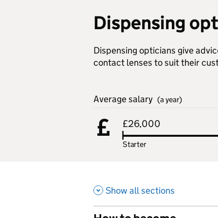
Dispensing opt
Dispensing opticians give advic
contact lenses to suit their cu
Average salary
(a year)
£26,000
Starter
Show all sections