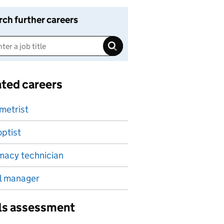
rch further careers
ated careers
metrist
ptist
macy technician
l manager
lls assessment