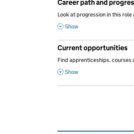
Career path and progre
,
Look at progression in this role
,
Show
Current opportunities
,
Find apprenticeships, courses a
,
Show