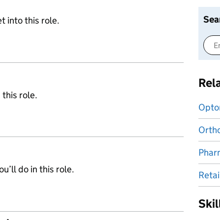
Sea
 into this role.
Rel
 this role.
Opto
Ortho
Phar
’ll do in this role.
Retai
Ski