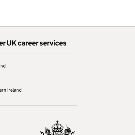
er UK career services
and
rn Ireland