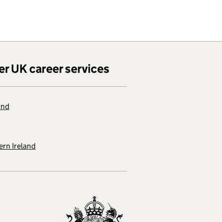
er UK career services
and
rn Ireland