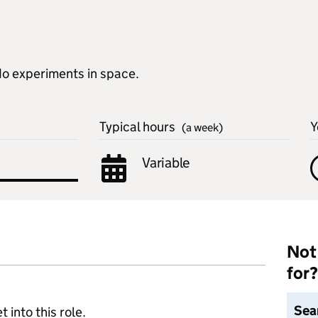
do experiments in space.
Typical hours
Y
(a week)
Variable
Not 
for?
Sea
 into this role.