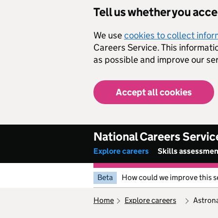
Skip to main content
Tell us whether you acc
We use
cookies to collect info
Careers Service. This informati
as possible and improve our ser
Accept all cookies
National Careers Servic
Explore careers
Skills assessme
Beta
How could we improve this s
home
explore careers
astron