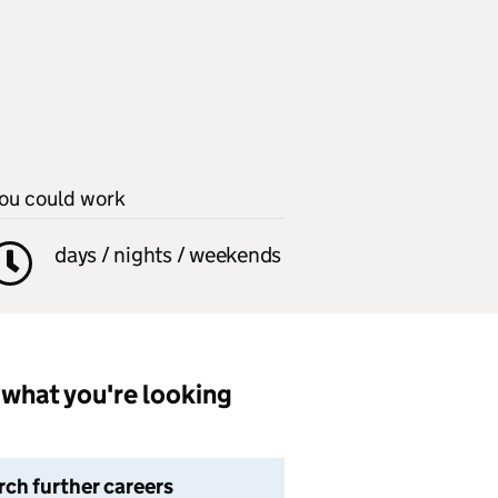
ou could work
days / nights / weekends
what you're looking
rch further careers