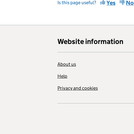
Yes
No
Is this page useful?
Website information
About us
Help
Privacy and cookies