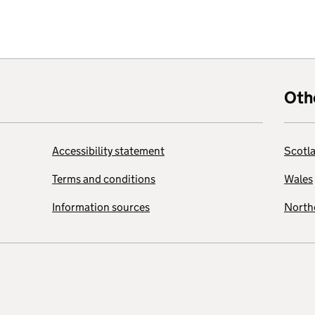
Oth
Accessibility statement
Scotl
Terms and conditions
Wales
Information sources
Northe