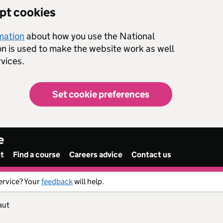
ept cookies
rmation
about how you use the National
on is used to make the website work as well
vices.
Set cookie preferences
e
nt
Find a course
Careers advice
Contact us
ervice? Your
feedback
will help.
aut