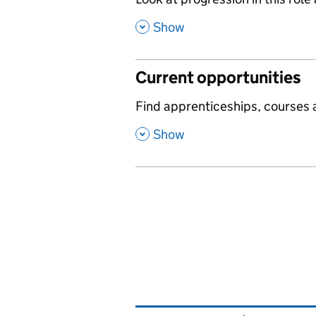
,
,
Show
Current opportunities
,
Find apprenticeships, courses a
,
Show