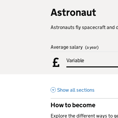
Astronaut
Astronauts fly spacecraft and 
Average salary
(a year)
Variable
Show all sections
How to become
,
Explore the different ways to get