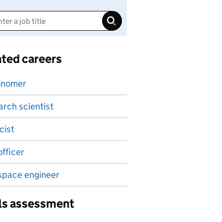
ated careers
onomer
rch scientist
cist
fficer
space engineer
lls assessment