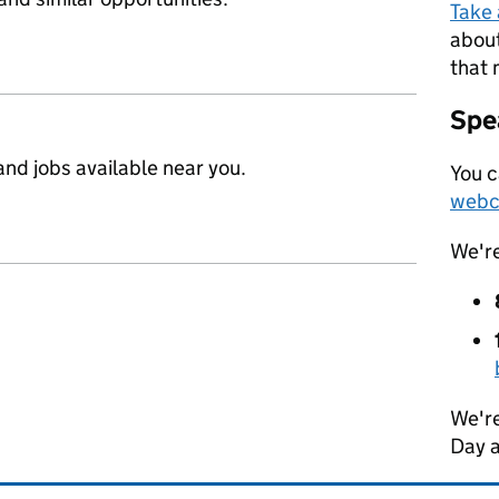
Take
about
that 
Spea
nd jobs available near you.
You c
webc
We'r
We're
Day 