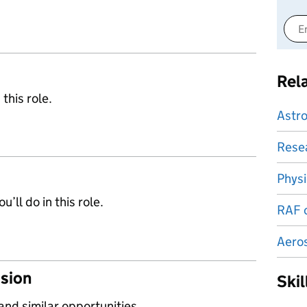
Rel
 this role.
Astr
Resea
Physi
’ll do in this role.
RAF o
Aero
ssion
Ski
 and similar opportunities.