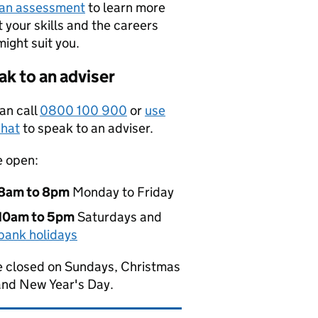
 an assessment
to learn more
 your skills and the careers
might suit you.
k to an adviser
an call
0800 100 900
or
use
hat
to speak to an adviser.
e open:
8am to 8pm
Monday to Friday
10am to 5pm
Saturdays and
bank holidays
 closed on Sundays, Christmas
and New Year's Day.