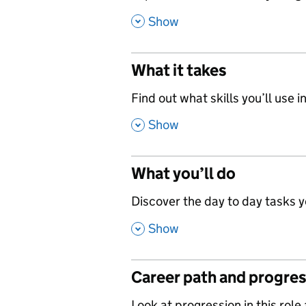
,
Show
What it takes
,
Find out what skills you’ll use in
,
Show
What you’ll do
,
Discover the day to day tasks you
,
Show
Career path and progre
Look at progression in this role