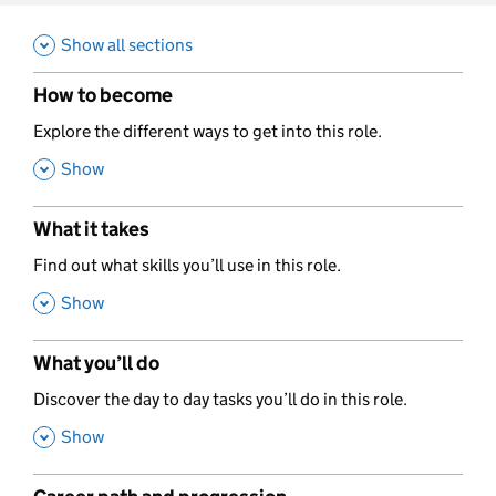
Show all sections
How to become
,
Explore the different ways to get into this role.
,
Show
What it takes
,
Find out what skills you’ll use in this role.
,
Show
What you’ll do
,
Discover the day to day tasks you’ll do in this role.
,
Show