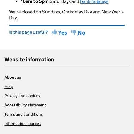
10am to 5pm
Saturdays and
bank holidays
We're closed on Sundays, Christmas Day and New Year's
Day.
Is this page useful?
Yes
No
Website information
About us
Help
Privacy and cookies
Accessibility statement
Terms and conditions
Information sources