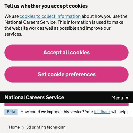
Skip to main content
Tell us whether you accept cookies
We use
cookies to collect information
about how you use the
National Careers Service. This information is used to make
the website work as well as possible and improve our
services.
Accept all cookies
Set cookie preferences
National Careers Service
Menu
Beta
How could we improve this service? Your
feedback
will help.
home
3d printing technician