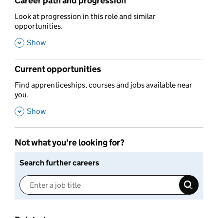
Career path and progression
,
Look at progression in this role and similar
opportunities.
,
Show
Current opportunities
,
Find apprenticeships, courses and jobs available near
you.
,
Show
Not what you're looking for?
Search further careers