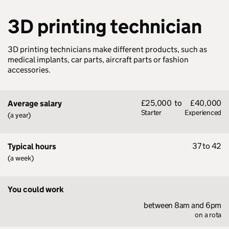
3D printing technician
3D printing technicians make different products, such as
medical implants, car parts, aircraft parts or fashion
accessories.
£25,000
to
£40,000
Average salary
Starter
Experienced
(a year)
37 to 42
Typical hours
(a week)
You could work
between 8am and 6pm
on a rota