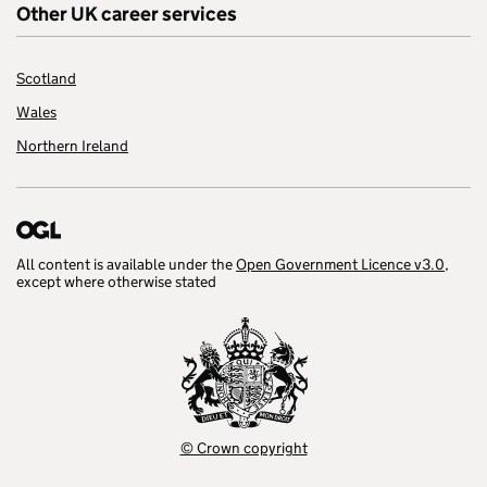
Other UK career services
Scotland
Wales
Northern Ireland
All content is available under the
Open Government Licence v3.0
,
except where otherwise stated
© Crown copyright