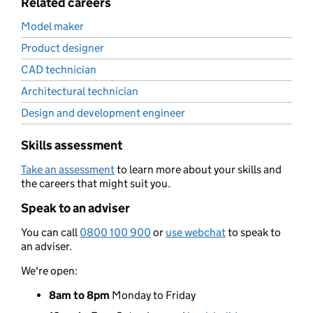
Related careers
Model maker
Product designer
CAD technician
Architectural technician
Design and development engineer
Skills assessment
Take an assessment
to learn more about your skills and
the careers that might suit you.
Speak to an adviser
You can call
0800 100 900
or
use webchat
to speak to
an adviser.
We're open:
8am to 8pm
Monday to Friday