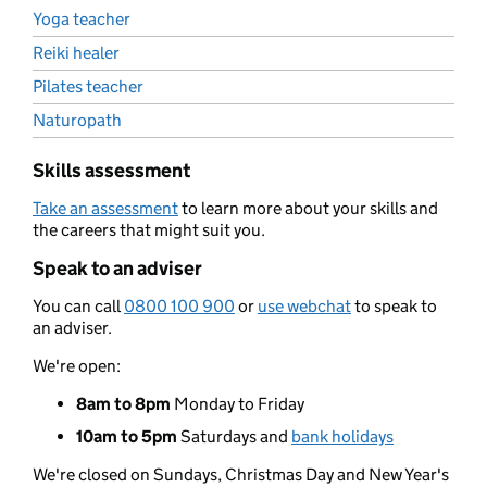
Yoga teacher
Reiki healer
Pilates teacher
Naturopath
Skills assessment
Take an assessment
to learn more about your skills and
the careers that might suit you.
Speak to an adviser
You can call
0800 100 900
or
use webchat
to speak to
an adviser.
We're open:
8am to 8pm
Monday to Friday
10am to 5pm
Saturdays and
bank holidays
We're closed on Sundays, Christmas Day and New Year's