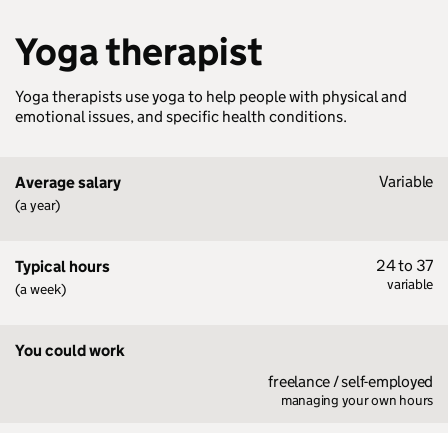
Yoga therapist
Yoga therapists use yoga to help people with physical and
emotional issues, and specific health conditions.
Variable
Average salary
(a year)
24 to 37
Typical hours
variable
(a week)
You could work
freelance / self-employed
managing your own hours