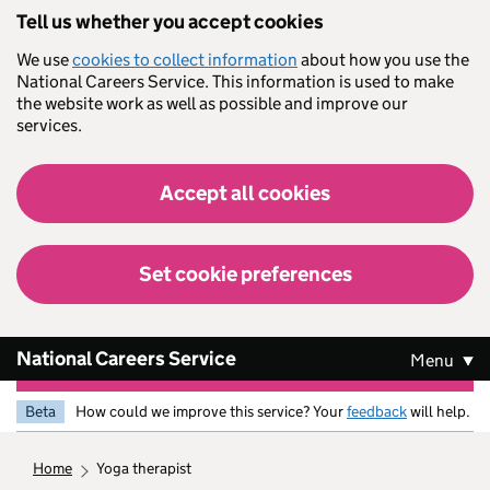
Skip to main content
Tell us whether you accept cookies
We use
cookies to collect information
about how you use the
National Careers Service. This information is used to make
the website work as well as possible and improve our
services.
Accept all cookies
Set cookie preferences
National Careers Service
Menu
Beta
How could we improve this service? Your
feedback
will help.
home
yoga therapist