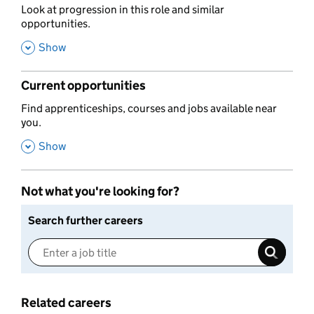
,
Look at progression in this role and similar
opportunities.
,
Show
Current opportunities
,
Find apprenticeships, courses and jobs available near
you.
,
Show
Not what you're looking for?
Search further careers
Related careers