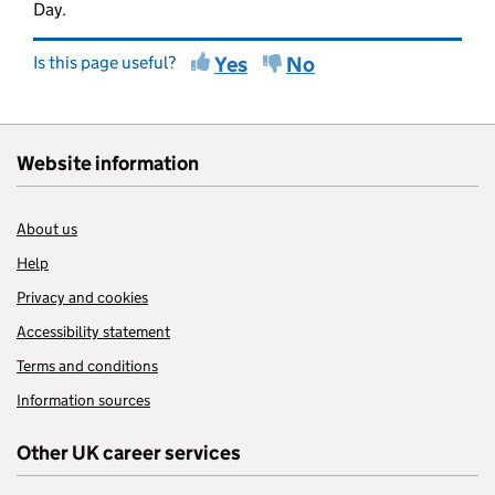
Day.
Is this page useful?
Yes
No
Website information
About us
Help
Privacy and cookies
Accessibility statement
Terms and conditions
Information sources
Other UK career services