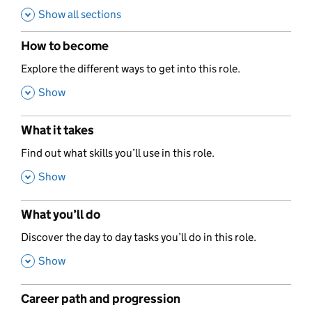
Show all sections
How to become
,
Explore the different ways to get into this role.
,
Show
What it takes
,
Find out what skills you’ll use in this role.
,
Show
What you’ll do
,
Discover the day to day tasks you’ll do in this role.
,
Show
Career path and progression