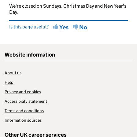
We're closed on Sundays, Christmas Day and New Year's
Day.
Is this page useful?
Yes
No
Website information
About us
Help
Privacy and cookies
Accessibility statement
Terms and conditions
Information sources
Other UK career services