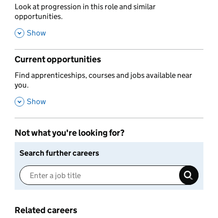
,
Look at progression in this role and similar
opportunities.
,
Show
Current opportunities
,
Find apprenticeships, courses and jobs available near
you.
,
Show
Not what you're looking for?
Search further careers
Related careers