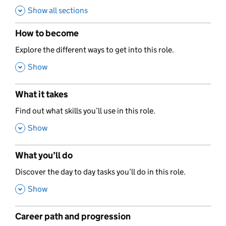
Show all sections
How to become
,
Explore the different ways to get into this role.
,
Show
What it takes
,
Find out what skills you’ll use in this role.
,
Show
What you’ll do
,
Discover the day to day tasks you’ll do in this role.
,
Show
Career path and progression