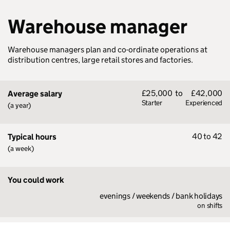
Warehouse manager
Warehouse managers plan and co-ordinate operations at
distribution centres, large retail stores and factories.
£25,000
to
£42,000
Average salary
Starter
Experienced
(a year)
40 to 42
Typical hours
(a week)
You could work
evenings / weekends / bank holidays
on shifts