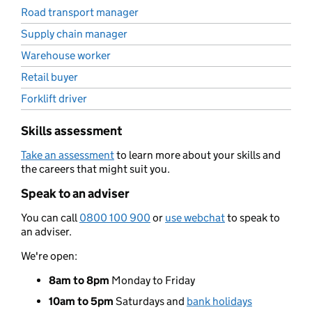
Road transport manager
Supply chain manager
Warehouse worker
Retail buyer
Forklift driver
Skills assessment
Take an assessment
to learn more about your skills and
the careers that might suit you.
Speak to an adviser
You can call
0800 100 900
or
use webchat
to speak to
an adviser.
We're open:
8am to 8pm
Monday to Friday
10am to 5pm
Saturdays and
bank holidays