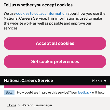
Skip to main content
Tell us whether you accept cookies
We use
cookies to collect information
about how you use the
National Careers Service. This information is used to make
the website work as well as possible and improve our
services.
Accept all cookies
Set cookie preferences
National Careers Service
Menu
Beta
How could we improve this service? Your
feedback
will help.
home
warehouse manager