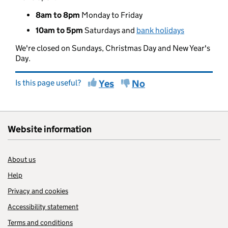
8am to 8pm
Monday to Friday
10am to 5pm
Saturdays and
bank holidays
We're closed on Sundays, Christmas Day and New Year's
Day.
Is this page useful?
Yes
No
Website information
About us
Help
Privacy and cookies
Accessibility statement
Terms and conditions