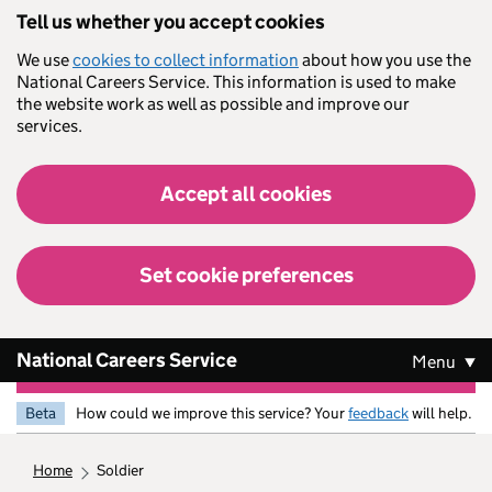
Skip to main content
Tell us whether you accept cookies
We use
cookies to collect information
about how you use the
National Careers Service. This information is used to make
the website work as well as possible and improve our
services.
Accept all cookies
Set cookie preferences
National Careers Service
Menu
Beta
How could we improve this service? Your
feedback
will help.
home
soldier