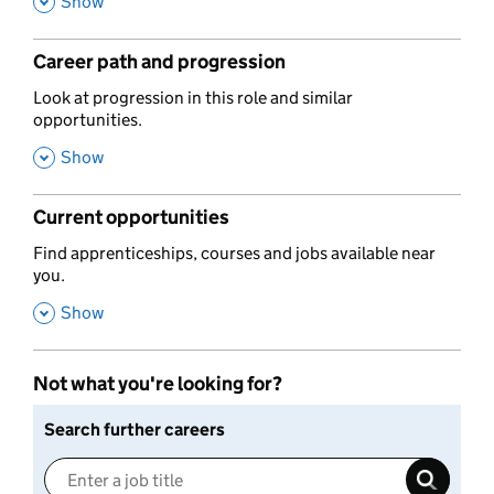
,
Show
Career path and progression
,
Look at progression in this role and similar
opportunities.
,
Show
Current opportunities
,
Find apprenticeships, courses and jobs available near
you.
,
Show
Not what you're looking for?
Search further careers