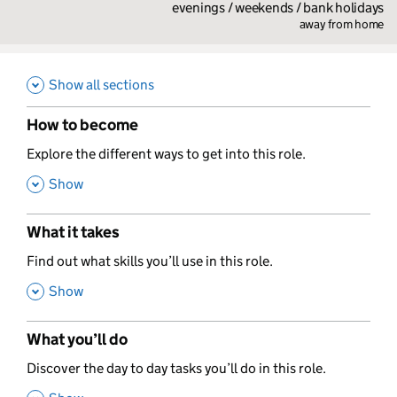
evenings / weekends / bank holidays
away from home
Show all sections
How to become
,
Explore the different ways to get into this role.
,
Show
What it takes
,
Find out what skills you’ll use in this role.
,
Show
What you’ll do
,
Discover the day to day tasks you’ll do in this role.