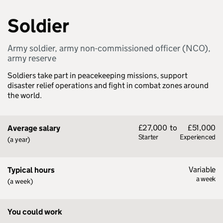
Soldier
Army soldier, army non-commissioned officer (NCO),
army reserve
Soldiers take part in peacekeeping missions, support
disaster relief operations and fight in combat zones around
the world.
£27,000
to
£51,000
Average salary
Starter
Experienced
(a year)
Variable
Typical hours
a week
(a week)
You could work