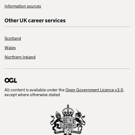
Information sources
Other UK career services
Scotland
Wales
Northern Ireland
All content is available under the
Open Government Licence v3.0
,
except where otherwise stated