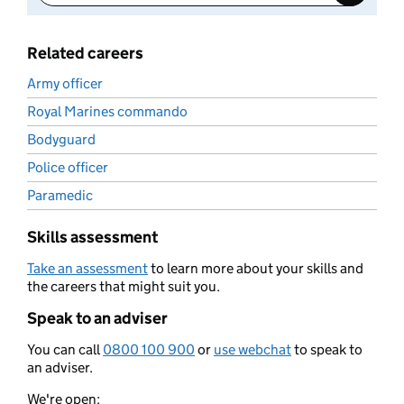
Related careers
Army officer
Royal Marines commando
Bodyguard
Police officer
Paramedic
Skills assessment
Take an assessment
to learn more about your skills and
the careers that might suit you.
Speak to an adviser
You can call
0800 100 900
or
use webchat
to speak to
an adviser.
We're open: