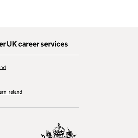
er UK career services
and
rn Ireland