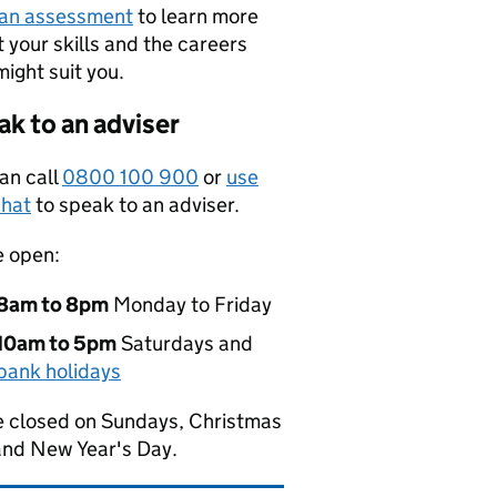
 an assessment
to learn more
 your skills and the careers
might suit you.
k to an adviser
an call
0800 100 900
or
use
hat
to speak to an adviser.
e open:
8am to 8pm
Monday to Friday
10am to 5pm
Saturdays and
bank holidays
 closed on Sundays, Christmas
and New Year's Day.