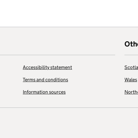
Oth
Accessibility statement
Scotl
Terms and conditions
Wales
Information sources
Northe