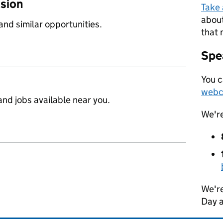
ssion
Take
about
 and similar opportunities.
that 
Spea
You c
webc
nd jobs available near you.
We'r
We're
Day 