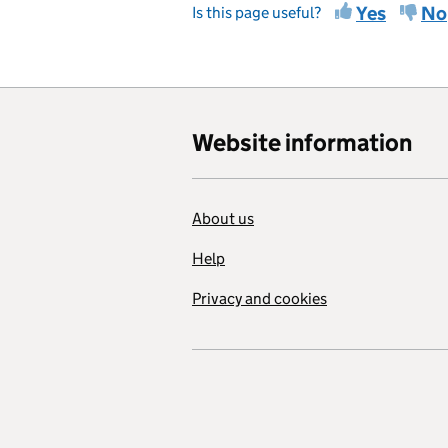
Yes
No
Is this page useful?
Website information
About us
Help
Privacy and cookies