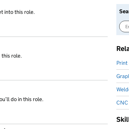
Sea
 into this role.
Rel
 this role.
Print
Graph
Weld
’ll do in this role.
CNC 
Ski