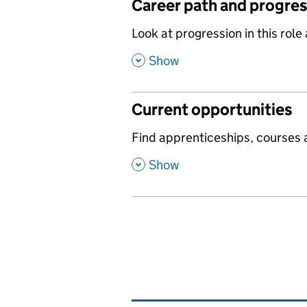
Career path and progre
,
Look at progression in this role
,
Show
Current opportunities
,
Find apprenticeships, courses a
,
Show