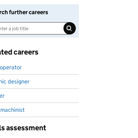
rch further careers
ated careers
 operator
ic designer
er
machinist
lls assessment