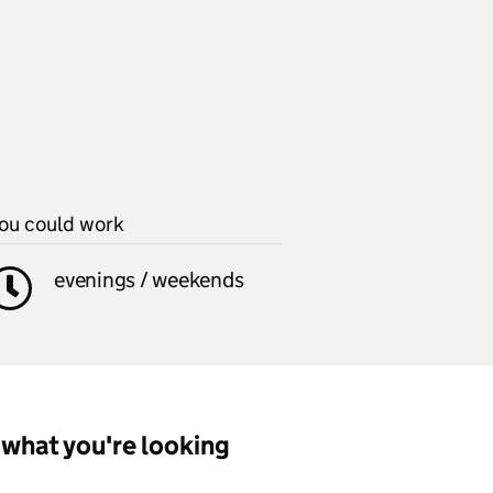
ou could work
evenings / weekends
what you're looking