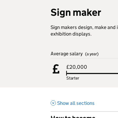
Sign maker
Sign makers design, make and in
exhibition displays.
Average salary
(a year)
£20,000
Starter
Show all sections