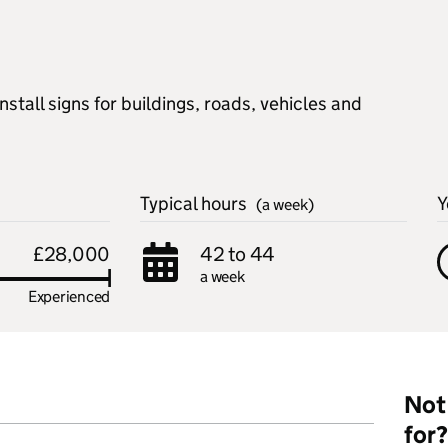
stall signs for buildings, roads, vehicles and
Typical hours
Y
(a week)
£28,000
42 to 44
a week
Experienced
Not 
for?