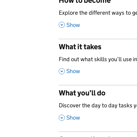
How to become
,
Explore the different ways to get
,
Show
What it takes
,
Find out what skills you’ll use in
,
Show
What you’ll do
,
Discover the day to day tasks you
,
Show