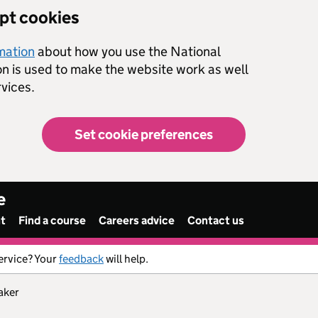
ept cookies
rmation
about how you use the National
on is used to make the website work as well
vices.
Set cookie preferences
e
nt
Find a course
Careers advice
Contact us
ervice? Your
feedback
will help.
aker