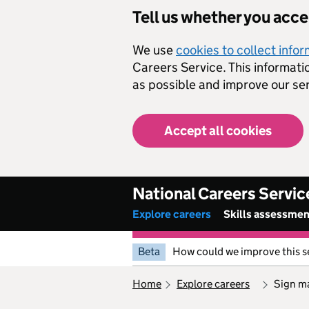
Skip to main content
Tell us whether you acc
We use
cookies to collect info
Careers Service. This informati
as possible and improve our ser
Accept all cookies
National Careers Servic
Explore careers
Skills assessme
Beta
How could we improve this s
home
explore careers
sign m