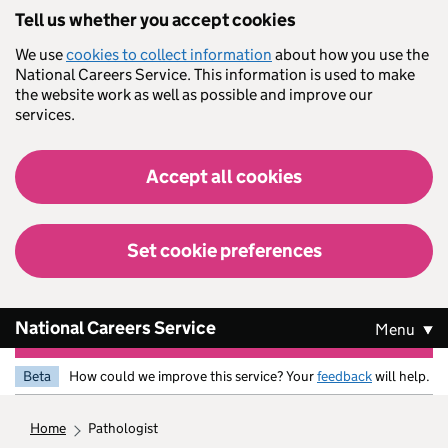
Skip to main content
Tell us whether you accept cookies
We use
cookies to collect information
about how you use the
National Careers Service. This information is used to make
the website work as well as possible and improve our
services.
Accept all cookies
Set cookie preferences
National Careers Service
Menu
Beta
How could we improve this service? Your
feedback
will help.
home
pathologist