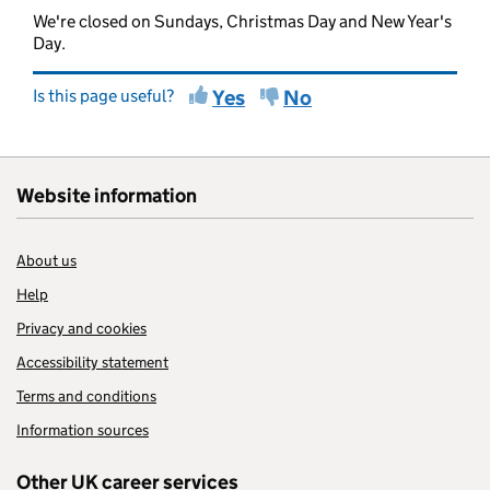
We're closed on Sundays, Christmas Day and New Year's
Day.
Is this page useful?
Yes
No
Website information
About us
Help
Privacy and cookies
Accessibility statement
Terms and conditions
Information sources
Other UK career services