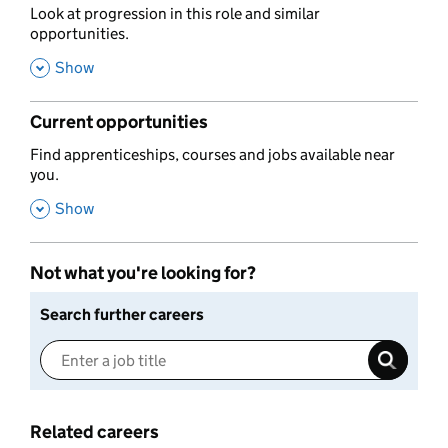
,
Look at progression in this role and similar
opportunities.
,
Show
Current opportunities
,
Find apprenticeships, courses and jobs available near
you.
,
Show
Not what you're looking for?
Search further careers
Related careers