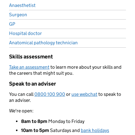
Anaesthetist
Surgeon
GP
Hospital doctor
Anatomical pathology technician
Skills assessment
Take an assessment
to learn more about your skills and
the careers that might suit you.
Speak to an adviser
You can call
0800 100 900
or
use webchat
to speak to
an adviser.
We're open:
8am to 8pm
Monday to Friday
10am to 5pm
Saturdays and
bank holidays