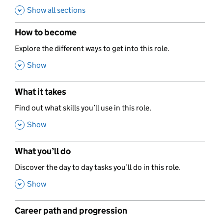
Show all sections
How to become
,
Explore the different ways to get into this role.
,
Show
What it takes
,
Find out what skills you’ll use in this role.
,
Show
What you’ll do
,
Discover the day to day tasks you’ll do in this role.
,
Show
Career path and progression