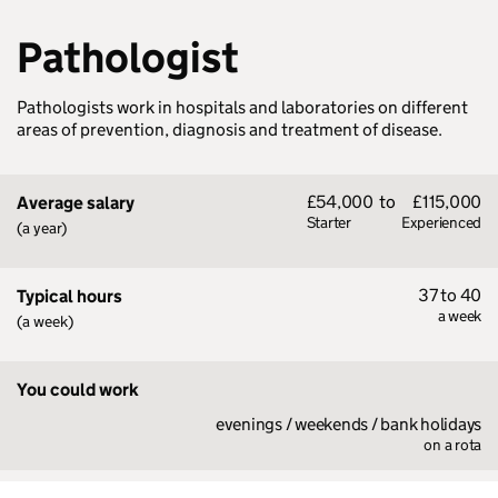
Pathologist
Pathologists work in hospitals and laboratories on different
areas of prevention, diagnosis and treatment of disease.
£54,000
to
£115,000
Average salary
Starter
Experienced
(a year)
37 to 40
Typical hours
a week
(a week)
You could work
evenings / weekends / bank holidays
on a rota