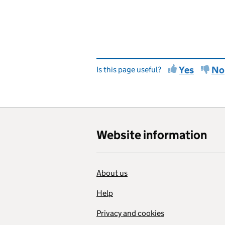
Yes
No
Is this page useful?
Website information
About us
Help
Privacy and cookies