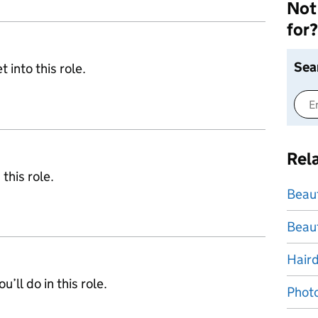
Not 
for?
Sea
 into this role.
Rel
 this role.
Beau
Beaut
Hair
’ll do in this role.
Photo