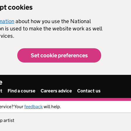
ept cookies
rmation
about how you use the National
on is used to make the website work as well
vices.
Set cookie preferences
e
nt
Find a course
Careers advice
Contact us
ervice? Your
feedback
will help.
p artist