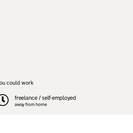
ou could work
freelance / self-employed
away from home