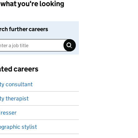
what you're looking
rch further careers
ated careers
ty consultant
y therapist
dresser
graphic stylist