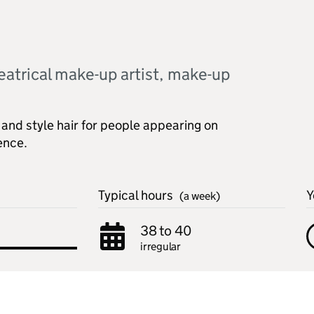
eatrical make-up artist, make-up
and style hair for people appearing on
ience.
Typical hours
Y
(a week)
38 to 40
irregular