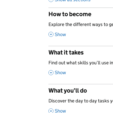
How to become
,
Explore the different ways to get
,
Show
What it takes
,
Find out what skills you’ll use in
,
Show
What you’ll do
,
Discover the day to day tasks you
,
Show