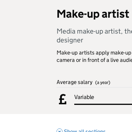
Make-up artist
Media make-up artist, th
designer
Make-up artists apply make-up 
camera or in front of a live aud
Average salary
(a year)
Variable
Show all sections