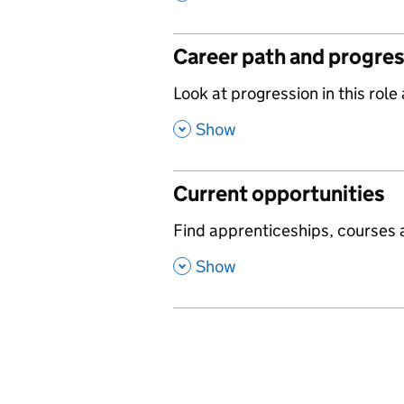
Career path and progre
,
Look at progression in this role
,
Show
Current opportunities
,
Find apprenticeships, courses a
,
Show