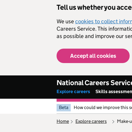
Skip to main content
Tell us whether you acc
We use
cookies to collect info
Careers Service. This informati
as possible and improve our ser
Accept all cookies
National Careers Servic
Explore careers
Skills assessme
Beta
How could we improve this s
home
explore careers
make-u