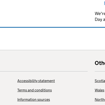
We're
Day 
Oth
Accessibility statement
Scotl
Terms and conditions
Wales
Information sources
Northe