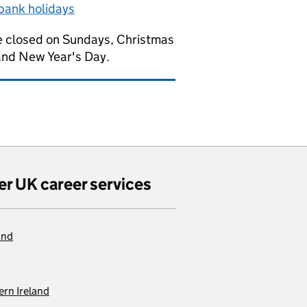
bank holidays
 closed on Sundays, Christmas
and New Year's Day.
er UK career services
and
rn Ireland