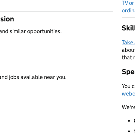
TV or
ordin
ssion
Ski
 and similar opportunities.
Take
about
that 
Spea
nd jobs available near you.
You c
webc
We'r