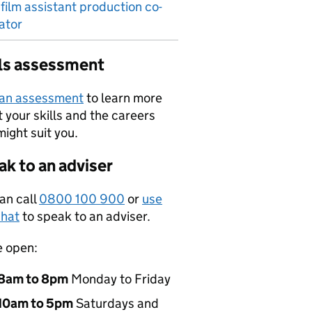
 film assistant production co-
ator
lls assessment
 an assessment
to learn more
 your skills and the careers
might suit you.
k to an adviser
an call
0800 100 900
or
use
hat
to speak to an adviser.
e open:
8am to 8pm
Monday to Friday
10am to 5pm
Saturdays and