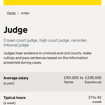
home
judge
Judge
Crown court judge, high court judge, recorder,
tribunal judge
Judges hear evidence in criminal and civil courts, make
rulings and pass sentences based on the information
presented during cases.
£101,000
to
£295,000
Average salary
Starter
Experienced
(a year)
37 to 42
Typical hours
a week
(a week)