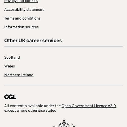
Privacy and cookies
Accessibility statement
Terms and conditions
Information sources
Other UK career services
Scotland
Wales
Northern Ireland
All content is available under the
Open Government Licence v3.0
,
except where otherwise stated