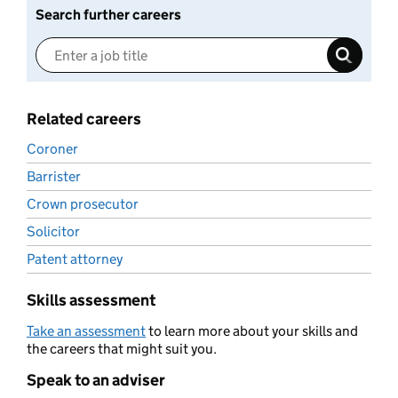
Search further careers
Related careers
Coroner
Barrister
Crown prosecutor
Solicitor
Patent attorney
Skills assessment
Take an assessment
to learn more about your skills and
the careers that might suit you.
Speak to an adviser