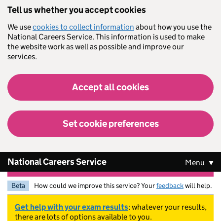
Skip to main content
Tell us whether you accept cookies
We use
cookies to collect information
about how you use the
National Careers Service. This information is used to make
the website work as well as possible and improve our
services.
Accept all cookies
Set cookie preferences
National Careers Service
Menu
Beta
How could we improve this service? Your
feedback
will help.
Get help with your exam results
: whatever your results,
there are lots of options available to you.