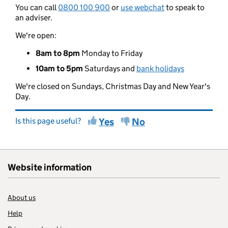
You can call
0800 100 900
or
use webchat
to speak to
an adviser.
We're open:
8am to 8pm
Monday to Friday
10am to 5pm
Saturdays and
bank holidays
We're closed on Sundays, Christmas Day and New Year's
Day.
Is this page useful?
Yes
No
Website information
About us
Help