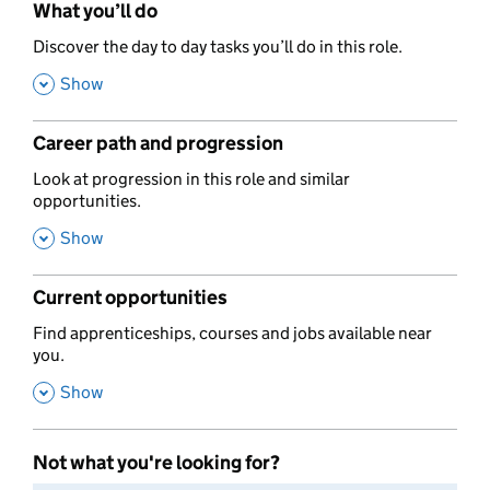
What you’ll do
,
Discover the day to day tasks you’ll do in this role.
,
Show
Career path and progression
,
Look at progression in this role and similar
opportunities.
,
Show
Current opportunities
,
Find apprenticeships, courses and jobs available near
you.
,
Show
Not what you're looking for?