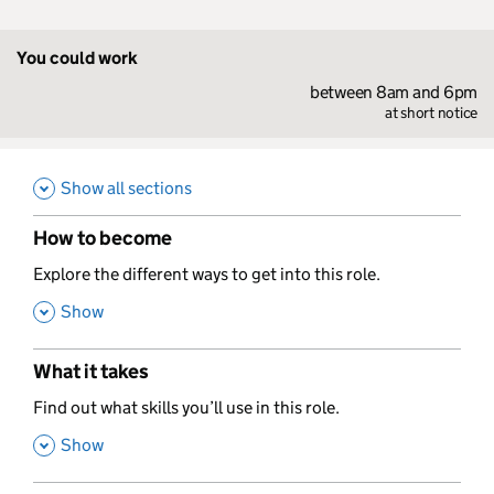
You could work
between 8am and 6pm
at short notice
Show all sections
How to become
,
Explore the different ways to get into this role.
,
Show
What it takes
,
Find out what skills you’ll use in this role.
,
Show