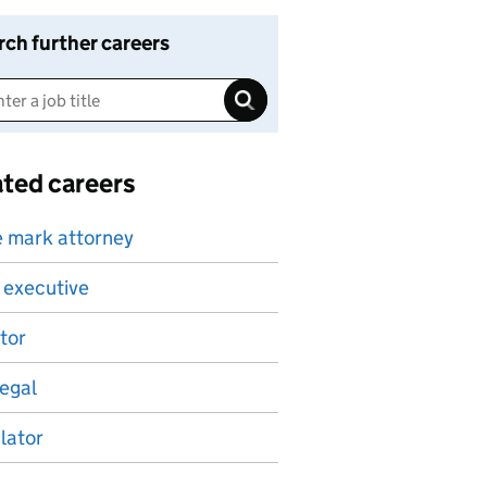
rch further careers
ated careers
 mark attorney
 executive
itor
egal
lator