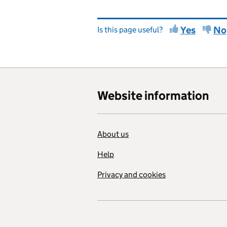
Yes
No
Is this page useful?
Website information
About us
Help
Privacy and cookies