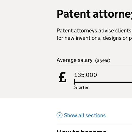
Patent attorne
Patent attorneys advise client
for new inventions, designs or 
Average salary
(a year)
£35,000
Starter
Show all sections