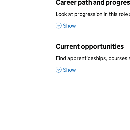
Career path and progre
,
Look at progression in this role
,
Show
Current opportunities
,
Find apprenticeships, courses a
,
Show