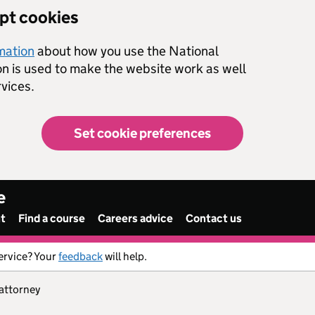
ept cookies
rmation
about how you use the National
on is used to make the website work as well
vices.
Set cookie preferences
e
nt
Find a course
Careers advice
Contact us
ervice? Your
feedback
will help.
 attorney