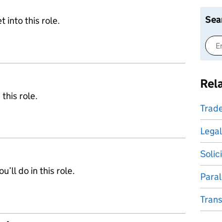
Sea
 into this role.
Rel
 this role.
Trade
Legal
Solic
’ll do in this role.
Paral
Trans