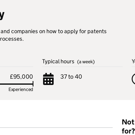
y
s and companies on how to apply for patents
processes.
Typical hours
Y
(a week)
£95,000
37 to 40
Experienced
Not 
for?