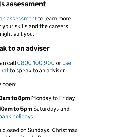
lls assessment
 an assessment
to learn more
 your skills and the careers
might suit you.
k to an adviser
an call
0800 100 900
or
use
hat
to speak to an adviser.
e open:
8am to 8pm
Monday to Friday
10am to 5pm
Saturdays and
bank holidays
 closed on Sundays, Christmas