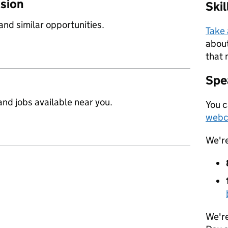
ssion
Ski
 and similar opportunities.
Take
about
that 
Spea
nd jobs available near you.
You c
webc
We'r
We're