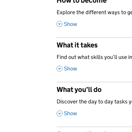
How to become
,
Explore the different ways to get
,
Show
What it takes
,
Find out what skills you’ll use in
,
Show
What you’ll do
,
Discover the day to day tasks you
,
Show