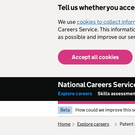
Skip to main content
Tell us whether you acc
We use
cookies to collect info
Careers Service. This informati
as possible and improve our ser
Accept all cookies
National Careers Servic
Explore careers
Skills assessme
Beta
How could we improve this s
home
explore careers
patent