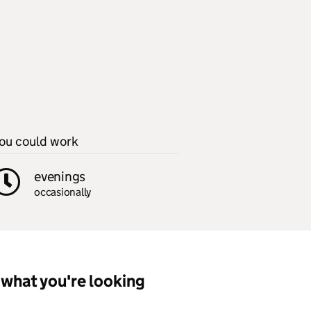
ou could work
evenings
occasionally
what you're looking