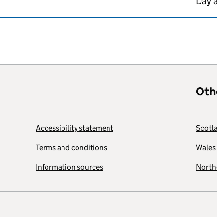
Day 
Oth
Accessibility statement
Scotl
Terms and conditions
Wales
Information sources
Northe