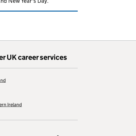
and New Year's Day.
er UK career services
and
rn Ireland