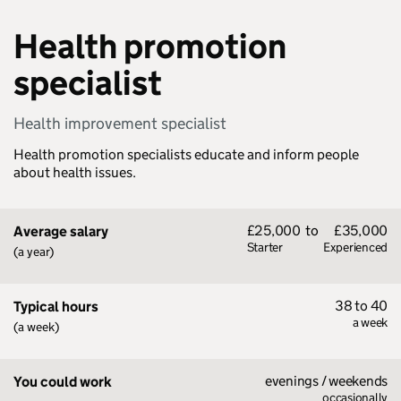
Health promotion
specialist
Health improvement specialist
Health promotion specialists educate and inform people
about health issues.
£25,000
to
£35,000
Average salary
Starter
Experienced
(a year)
38 to 40
Typical hours
a week
(a week)
evenings / weekends
You could work
occasionally