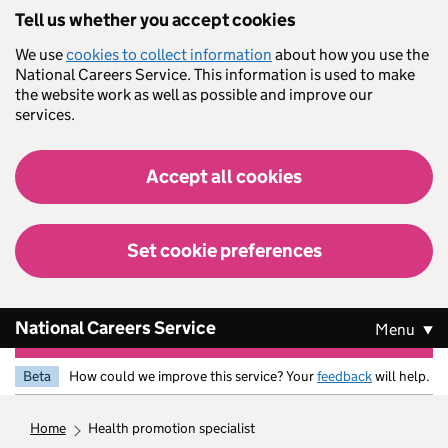
Skip to main content
Tell us whether you accept cookies
We use
cookies to collect information
about how you use the
National Careers Service. This information is used to make
the website work as well as possible and improve our
services.
Accept all cookies
Set cookie preferences
National Careers Service
Menu
Beta
How could we improve this service? Your
feedback
will help.
home
health promotion specialist