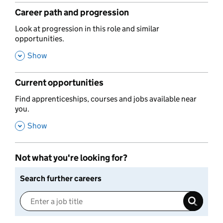
Career path and progression
,
Look at progression in this role and similar
opportunities.
,
Show
Current opportunities
,
Find apprenticeships, courses and jobs available near
you.
,
Show
Not what you're looking for?
Search further careers