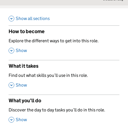
Show all sections
How to become
,
Explore the different ways to get into this role.
,
Show
What it takes
,
Find out what skills you’ll use in this role.
,
Show
What you’ll do
,
Discover the day to day tasks you’ll do in this role.
,
Show