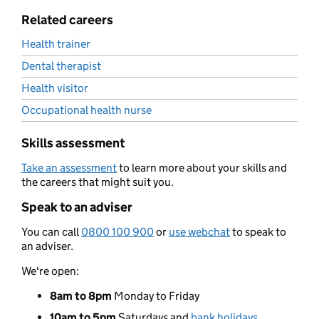
Related careers
Health trainer
Dental therapist
Health visitor
Occupational health nurse
Skills assessment
Take an assessment
to learn more about your skills and
the careers that might suit you.
Speak to an adviser
You can call
0800 100 900
or
use webchat
to speak to
an adviser.
We're open:
8am to 8pm
Monday to Friday
10am to 5pm
Saturdays and
bank holidays