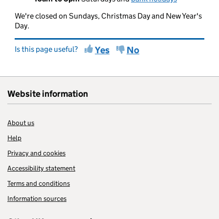
We're closed on Sundays, Christmas Day and New Year's
Day.
Is this page useful?
Yes
No
Website information
About us
Help
Privacy and cookies
Accessibility statement
Terms and conditions
Information sources