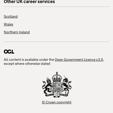
Other UK career services
Scotland
Wales
Northern Ireland
All content is available under the
Open Government Licence v3.0
,
except where otherwise stated
© Crown copyright