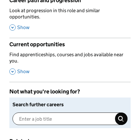
Career path and progression
,
Look at progression in this role and similar
opportunities.
,
Show
Current opportunities
,
Find apprenticeships, courses and jobs available near
you.
,
Show
Not what you're looking for?
Search further careers