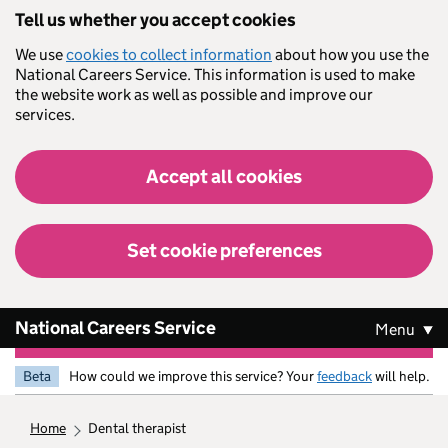
Skip to main content
Tell us whether you accept cookies
We use
cookies to collect information
about how you use the
National Careers Service. This information is used to make
the website work as well as possible and improve our
services.
Accept all cookies
Set cookie preferences
National Careers Service
Menu
Beta
How could we improve this service? Your
feedback
will help.
home
dental therapist