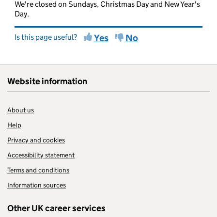
We're closed on Sundays, Christmas Day and New Year's
Day.
Is this page useful?
Yes
No
Website information
About us
Help
Privacy and cookies
Accessibility statement
Terms and conditions
Information sources
Other UK career services