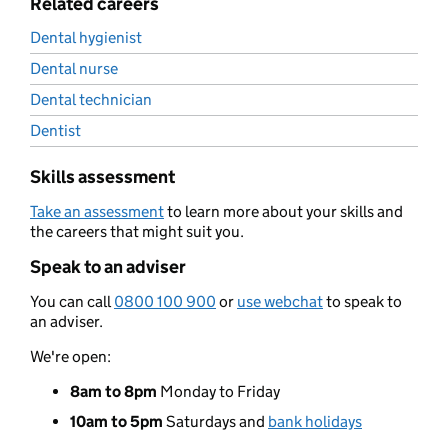
Related careers
Dental hygienist
Dental nurse
Dental technician
Dentist
Skills assessment
Take an assessment
to learn more about your skills and
the careers that might suit you.
Speak to an adviser
You can call
0800 100 900
or
use webchat
to speak to
an adviser.
We're open:
8am to 8pm
Monday to Friday
10am to 5pm
Saturdays and
bank holidays