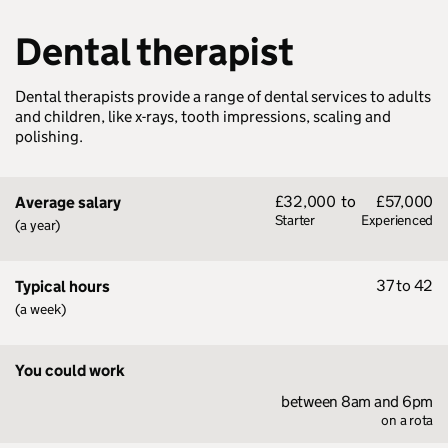
Dental therapist
Dental therapists provide a range of dental services to adults
and children, like x-rays, tooth impressions, scaling and
polishing.
£32,000
to
£57,000
Average salary
Starter
Experienced
(a year)
37 to 42
Typical hours
(a week)
You could work
between 8am and 6pm
on a rota