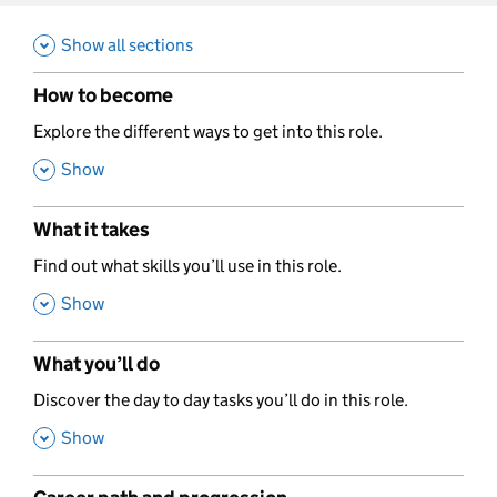
Show all sections
How to become
,
Explore the different ways to get into this role.
,
Show
What it takes
,
Find out what skills you’ll use in this role.
,
Show
What you’ll do
,
Discover the day to day tasks you’ll do in this role.
,
Show