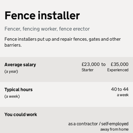
Fence installer
Fencer, fencing worker, fence erector
Fence installers put up and repair fences, gates and other
barriers.
£23,000
to
£35,000
Average salary
Starter
Experienced
(a year)
40 to 44
Typical hours
a week
(a week)
You could work
as a contractor / self-employed
away from home