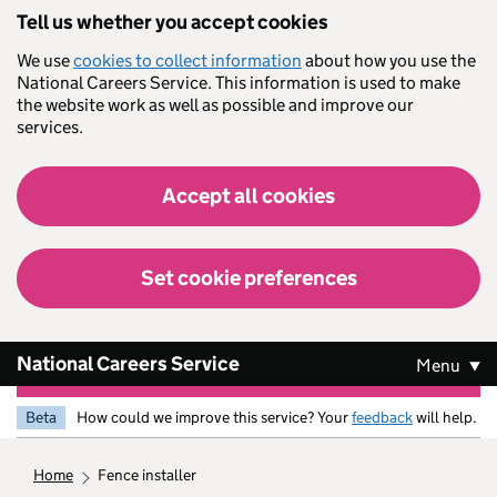
Skip to main content
Tell us whether you accept cookies
We use
cookies to collect information
about how you use the
National Careers Service. This information is used to make
the website work as well as possible and improve our
services.
Accept all cookies
Set cookie preferences
National Careers Service
Menu
Beta
How could we improve this service? Your
feedback
will help.
home
fence installer