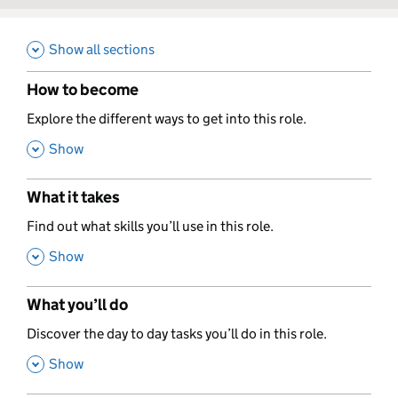
Show all sections
How to become
,
Explore the different ways to get into this role.
,
Show
What it takes
,
Find out what skills you’ll use in this role.
,
Show
What you’ll do
,
Discover the day to day tasks you’ll do in this role.
,
Show