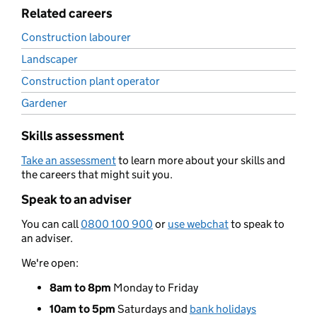
Related careers
Construction labourer
Landscaper
Construction plant operator
Gardener
Skills assessment
Take an assessment
to learn more about your skills and
the careers that might suit you.
Speak to an adviser
You can call
0800 100 900
or
use webchat
to speak to
an adviser.
We're open:
8am to 8pm
Monday to Friday
10am to 5pm
Saturdays and
bank holidays