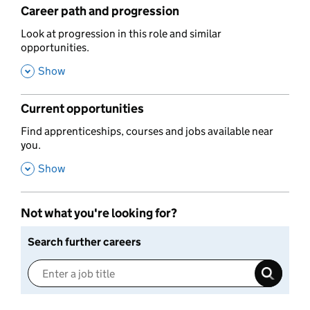
Career path and progression
,
Look at progression in this role and similar
opportunities.
,
Show
Current opportunities
,
Find apprenticeships, courses and jobs available near
you.
,
Show
Not what you're looking for?
Search further careers