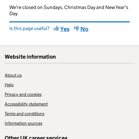
We're closed on Sundays, Christmas Day and New Year's
Day.
Is this page useful?
Yes
No
Website information
About us
Help
Privacy and cookies
Accessibility statement
Terms and conditions
Information sources
Other UK career services