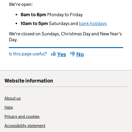
We're open:
8am to 8pm
Monday to Friday
10am to 5pm
Saturdays and
bank holidays
We're closed on Sundays, Christmas Day and New Year's
Day.
Is this page useful?
Yes
No
Website information
About us
Help
Privacy and cookies
Accessibility statement