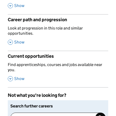
,
Show
Career path and progression
,
Look at progression in this role and similar
opportunities.
,
Show
Current opportunities
,
Find apprenticeships, courses and jobs available near
you.
,
Show
Not what you're looking for?
Search further careers