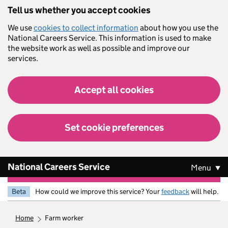
Skip to main content
Tell us whether you accept cookies
We use
cookies to collect information
about how you use the
National Careers Service. This information is used to make
the website work as well as possible and improve our
services.
Accept all cookies
Set cookie preferences
National Careers Service
Menu
Beta
How could we improve this service? Your
feedback
will help.
home
farm worker