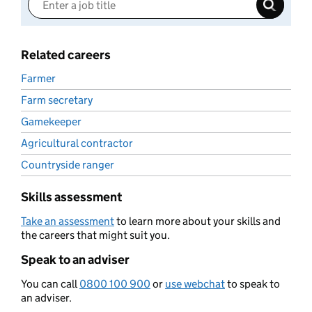
Related careers
Farmer
Farm secretary
Gamekeeper
Agricultural contractor
Countryside ranger
Skills assessment
Take an assessment
to learn more about your skills and
the careers that might suit you.
Speak to an adviser
You can call
0800 100 900
or
use webchat
to speak to
an adviser.