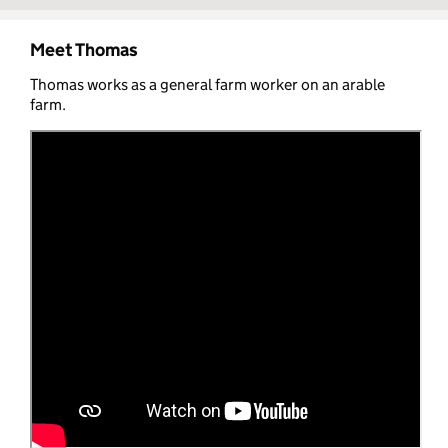
Meet Thomas
Thomas works as a general farm worker on an arable
farm.