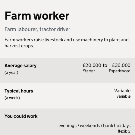
Farm worker
Farm labourer, tractor driver
Farm workers raise livestock and use machinery to plant and
harvest crops.
£20,000
to
£36,000
Average salary
Starter
Experienced
(a year)
Variable
Typical hours
variable
(a week)
You could work
evenings / weekends / bank holidays
flexibly