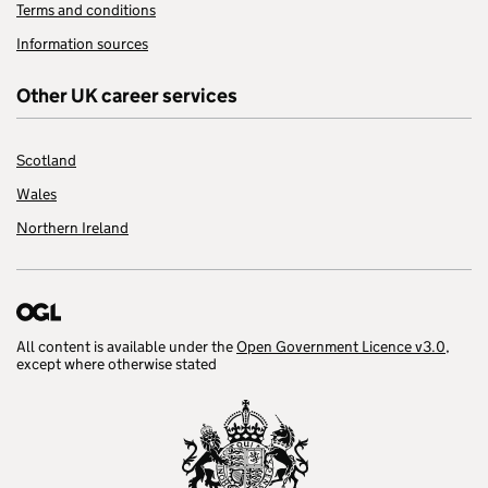
Terms and conditions
Information sources
Other UK career services
Scotland
Wales
Northern Ireland
All content is available under the
Open Government Licence v3.0
,
except where otherwise stated