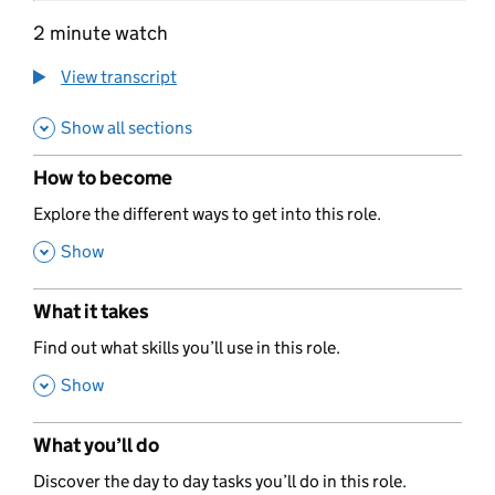
2 minute watch
View transcript
Show all sections
How to become
,
Explore the different ways to get into this role.
,
Show
What it takes
,
Find out what skills you’ll use in this role.
,
Show
What you’ll do
,
Discover the day to day tasks you’ll do in this role.