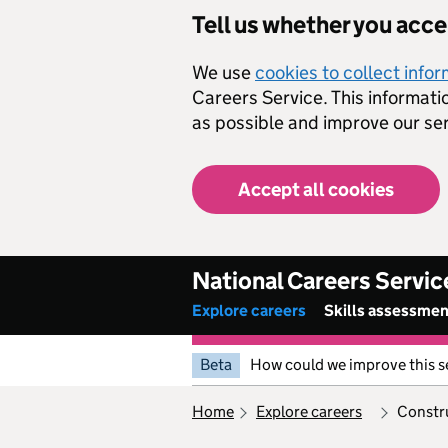
Skip to main content
Tell us whether you acc
We use
cookies to collect info
Careers Service. This informati
as possible and improve our ser
Accept all cookies
National Careers Servic
Explore careers
Skills assessme
Beta
How could we improve this s
home
explore careers
constr