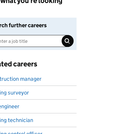
what you're looking
rch further careers
ated careers
truction manager
ing surveyor
 engineer
ing technician
ing control officer