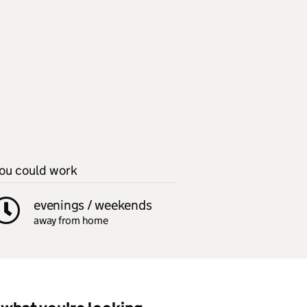
ou could work
evenings / weekends
away from home