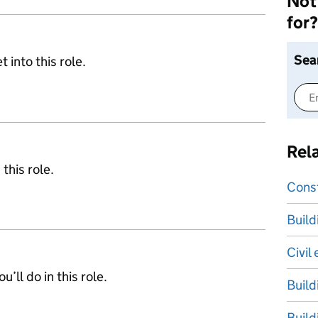
Not 
for?
Sea
 into this role.
Rel
 this role.
Cons
Build
Civil
’ll do in this role.
Build
Build