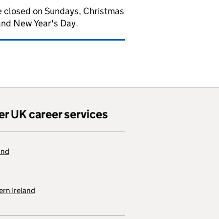
 closed on Sundays, Christmas
and New Year's Day.
er UK career services
and
rn Ireland