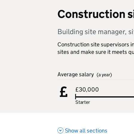
Construction s
Building site manager, si
Construction site supervisors i
sites and make sure it meets qu
Average salary
(a year)
£30,000
Starter
Show all sections