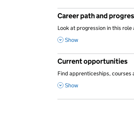
Career path and progre
,
Look at progression in this role
,
Show
Current opportunities
,
Find apprenticeships, courses a
,
Show