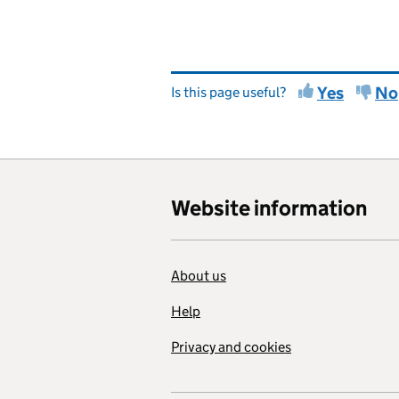
Yes
No
Is this page useful?
Website information
About us
Help
Privacy and cookies