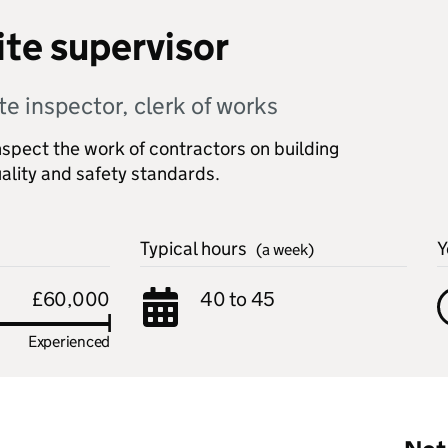
ite supervisor
te inspector, clerk of works
nspect the work of contractors on building
ality and safety standards.
Typical hours
Y
(a week)
£60,000
40 to 45
Experienced