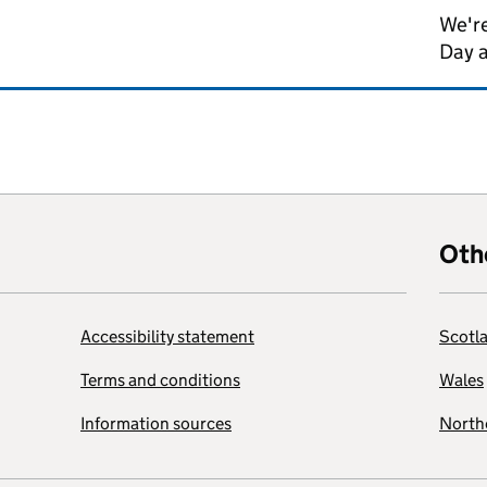
We're
Day 
Oth
Accessibility statement
Scotl
Terms and conditions
Wales
Information sources
Northe