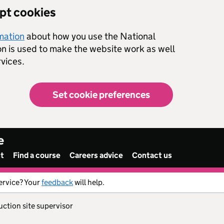
ept cookies
rmation
about how you use the National
on is used to make the website work as well
vices.
Set cookie preferences
e
nt
Find a course
Careers advice
Contact us
ervice? Your
feedback
will help.
uction site supervisor