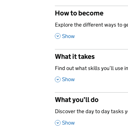
How to become
,
Explore the different ways to get
,
Show
What it takes
,
Find out what skills you’ll use in
,
Show
What you’ll do
,
Discover the day to day tasks you
,
Show