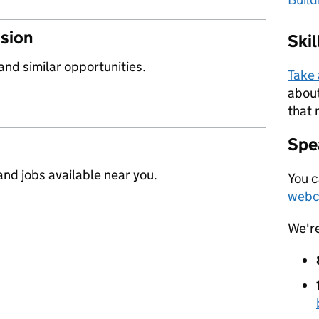
ssion
Ski
 and similar opportunities.
Take
about
that 
Spea
nd jobs available near you.
You c
webc
We'r