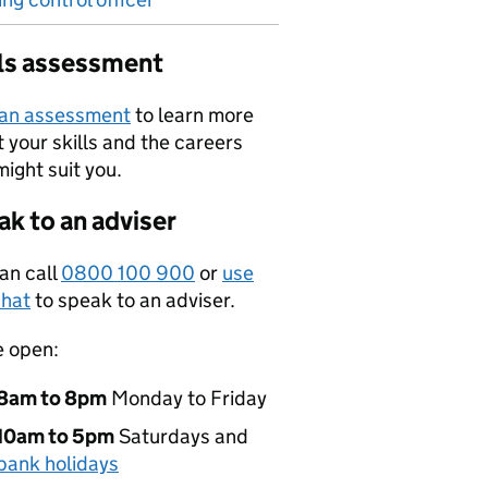
lls assessment
 an assessment
to learn more
 your skills and the careers
might suit you.
k to an adviser
an call
0800 100 900
or
use
hat
to speak to an adviser.
e open:
8am to 8pm
Monday to Friday
10am to 5pm
Saturdays and
bank holidays