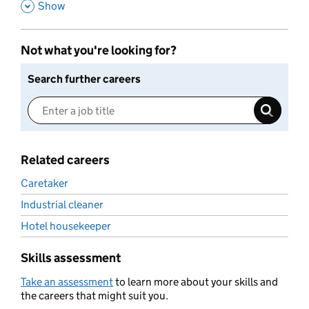
,
Show
Not what you're looking for?
Search further careers
Related careers
Caretaker
Industrial cleaner
Hotel housekeeper
Skills assessment
Take an assessment
to learn more about your skills and
the careers that might suit you.