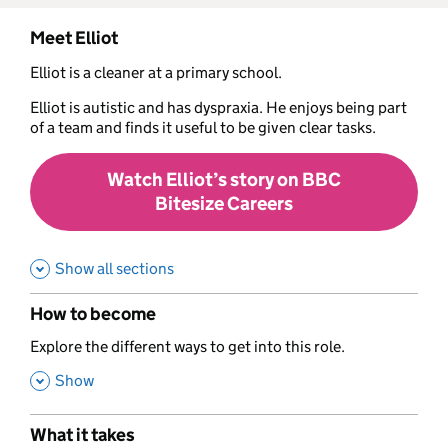
Meet Elliot
Elliot is a cleaner at a primary school.
Elliot is autistic and has dyspraxia. He enjoys being part
of a team and finds it useful to be given clear tasks.
Watch Elliot’s story on BBC
Bitesize Careers
Show all sections
How to become
,
Explore the different ways to get into this role.
,
Show
What it takes