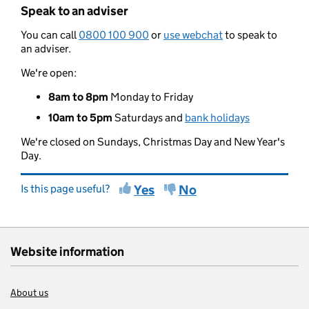
Speak to an adviser
You can call
0800 100 900
or
use webchat
to speak to
an adviser.
We're open:
8am to 8pm
Monday to Friday
10am to 5pm
Saturdays and
bank holidays
We're closed on Sundays, Christmas Day and New Year's
Day.
Is this page useful?
Yes
No
Website information
About us