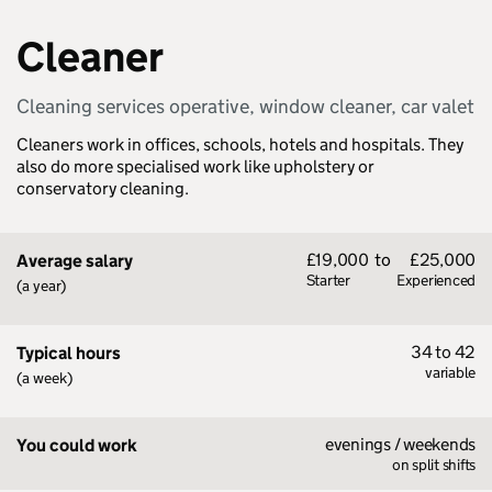
Cleaner
Cleaning services operative, window cleaner, car valet
Cleaners work in offices, schools, hotels and hospitals. They
also do more specialised work like upholstery or
conservatory cleaning.
£19,000
to
£25,000
Average salary
Starter
Experienced
(a year)
34 to 42
Typical hours
variable
(a week)
evenings / weekends
You could work
on split shifts