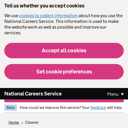
Skip to main content
Tell us whether you accept cookies
We use
cookies to collect information
about how you use the
National Careers Service. This information is used to make
the website work as well as possible and improve our
services.
Accept all cookies
Set cookie preferences
National Careers Service
Menu
Beta
How could we improve this service? Your
feedback
will help.
home
cleaner