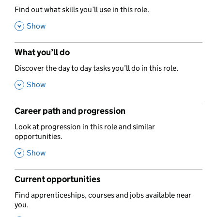
,
Find out what skills you’ll use in this role.
,
Show
What you’ll do
,
Discover the day to day tasks you’ll do in this role.
,
Show
Career path and progression
,
Look at progression in this role and similar
opportunities.
,
Show
Current opportunities
,
Find apprenticeships, courses and jobs available near
you.