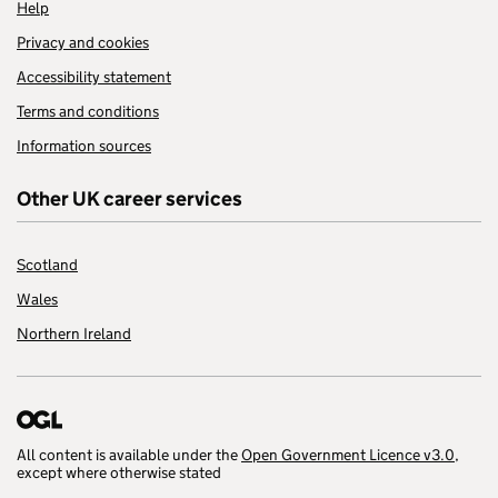
Help
Privacy and cookies
Accessibility statement
Terms and conditions
Information sources
Other UK career services
Scotland
Wales
Northern Ireland
All content is available under the
Open Government Licence v3.0
,
except where otherwise stated