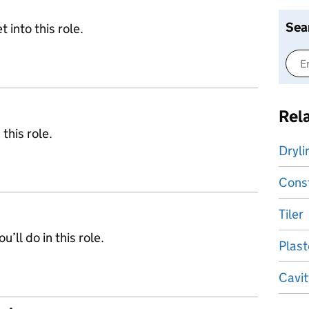
Sea
 into this role.
Rel
 this role.
Dryli
Const
Tiler
’ll do in this role.
Plast
Cavit