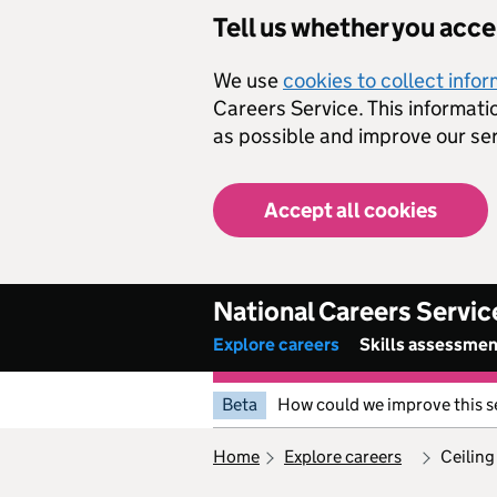
Skip to main content
Tell us whether you acc
We use
cookies to collect info
Careers Service. This informati
as possible and improve our ser
Accept all cookies
National Careers Servic
Explore careers
Skills assessme
Beta
How could we improve this s
home
explore careers
ceiling