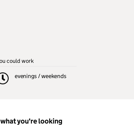
ou could work
evenings / weekends
what you're looking