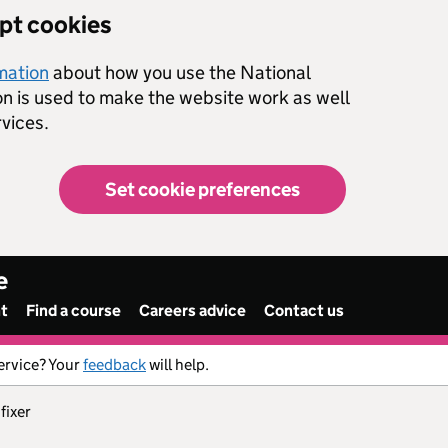
ept cookies
rmation
about how you use the National
on is used to make the website work as well
vices.
Set cookie preferences
e
nt
Find a course
Careers advice
Contact us
ervice? Your
feedback
will help.
 fixer