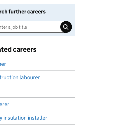
rch further careers
ated careers
ner
ruction labourer
erer
y insulation installer