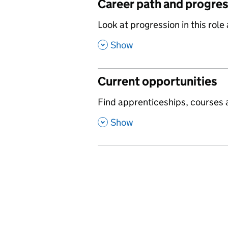
Career path and progre
,
Look at progression in this role
,
Show
Current opportunities
,
Find apprenticeships, courses a
,
Show