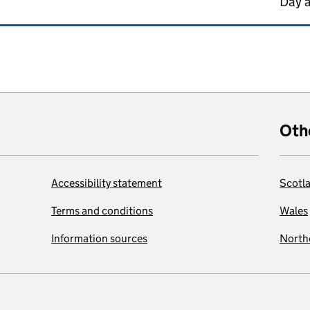
Day 
Oth
Accessibility statement
Scotl
Terms and conditions
Wales
Information sources
Northe