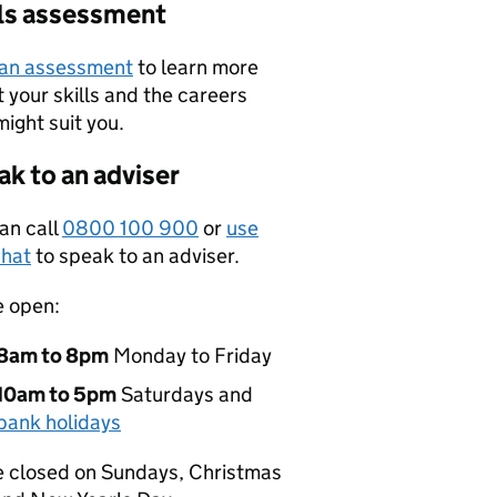
lls assessment
 an assessment
to learn more
 your skills and the careers
might suit you.
k to an adviser
an call
0800 100 900
or
use
hat
to speak to an adviser.
e open:
8am to 8pm
Monday to Friday
10am to 5pm
Saturdays and
bank holidays
 closed on Sundays, Christmas