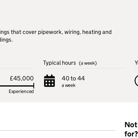
lings that cover pipework, wiring, heating and
dings.
Typical hours
Y
(a week)
£45,000
40 to 44
a week
Experienced
Not 
for?