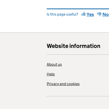
Yes
No
Is this page useful?
Website information
About us
Help
Privacy and cookies