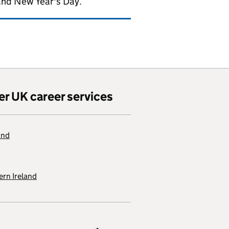
and New Year's Day.
er UK career services
and
rn Ireland