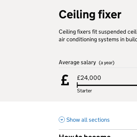
Ceiling fixer
Ceiling fixers fit suspended cei
air conditioning systems in buil
Average salary
(a year)
£24,000
Starter
Show all sections