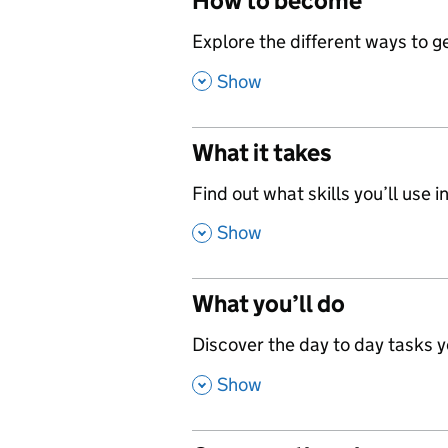
How to become
,
Explore the different ways to get
,
Show
What it takes
,
Find out what skills you’ll use in
,
Show
What you’ll do
,
Discover the day to day tasks you
,
Show