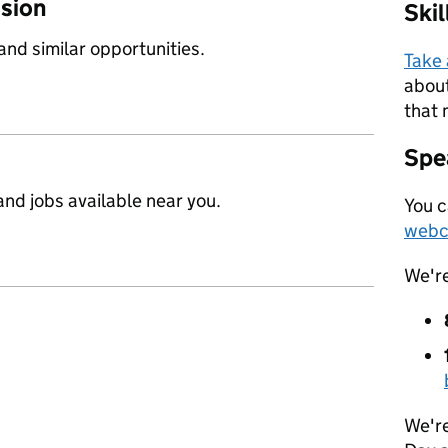
ssion
Ski
 and similar opportunities.
Take
about
that 
Spea
nd jobs available near you.
You c
webc
We'r
We're