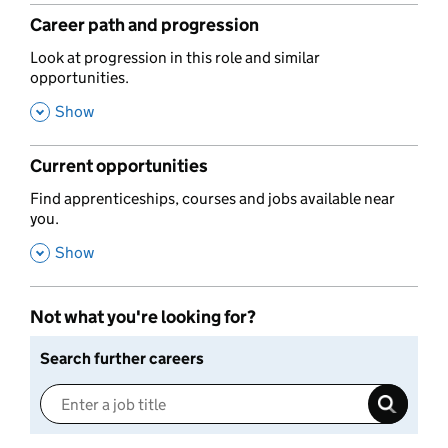
Career path and progression
,
Look at progression in this role and similar
opportunities.
,
Show
Current opportunities
,
Find apprenticeships, courses and jobs available near
you.
,
Show
Not what you're looking for?
Search further careers