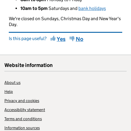
10am to 5pm
Saturdays and
bank holidays
We're closed on Sundays, Christmas Day and New Year's
Day.
Is this page useful?
Yes
No
Website information
About us
Help
Privacy and cookies
Accessibility statement
Terms and conditions
Information sources