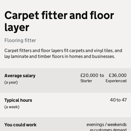
Carpet fitter and floor
layer
Flooring fitter
Carpet fitters and floor layers fit carpets and vinyl tiles, and
lay laminate and timber floors in homes and businesses.
£20,000
to
£36,000
Average salary
Starter
Experienced
(a year)
40 to 47
Typical hours
(a week)
evenings / weekends
You could work
as customers demand