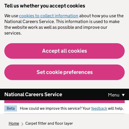
Skip to main content
Tell us whether you accept cookies
We use
cookies to collect information
about how you use the
National Careers Service. This information is used to make
the website work as well as possible and improve our
services.
Accept all cookies
Set cookie preferences
National Careers Service
Menu
Beta
How could we improve this service? Your
feedback
will help.
home
carpet fitter and floor layer