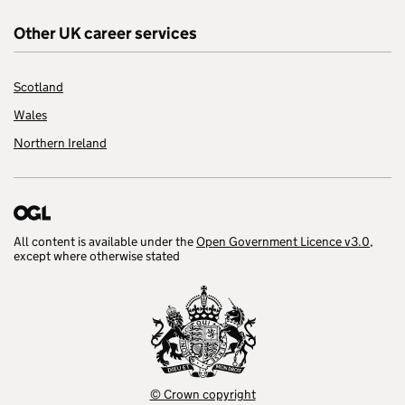
Other UK career services
Scotland
Wales
Northern Ireland
All content is available under the
Open Government Licence v3.0
,
except where otherwise stated
© Crown copyright