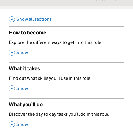
Show all sections
How to become
,
Explore the different ways to get into this role.
,
Show
What it takes
,
Find out what skills you’ll use in this role.
,
Show
What you’ll do
,
Discover the day to day tasks you’ll do in this role.
,
Show