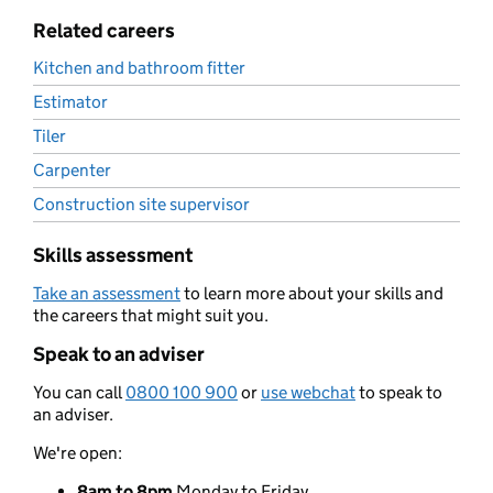
Related careers
Kitchen and bathroom fitter
Estimator
Tiler
Carpenter
Construction site supervisor
Skills assessment
Take an assessment
to learn more about your skills and
the careers that might suit you.
Speak to an adviser
You can call
0800 100 900
or
use webchat
to speak to
an adviser.
We're open:
8am to 8pm
Monday to Friday