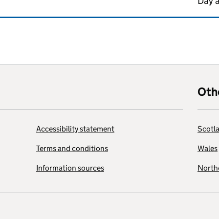
Day 
Oth
Accessibility statement
Scotl
Terms and conditions
Wales
Information sources
Northe