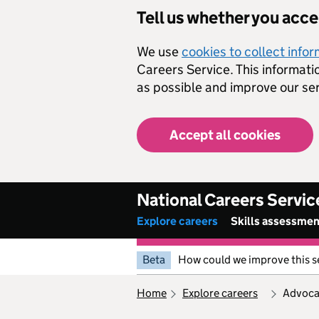
Skip to main content
Tell us whether you acc
We use
cookies to collect info
Careers Service. This informati
as possible and improve our ser
Accept all cookies
National Careers Servic
Explore careers
Skills assessme
Beta
How could we improve this s
home
explore careers
advoc