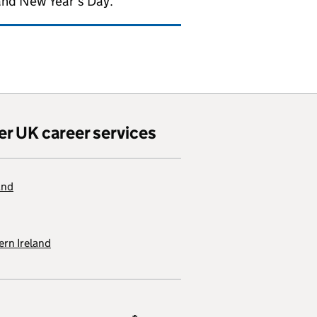
and New Year's Day.
er UK career services
and
rn Ireland