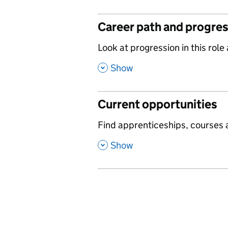
Career path and progre
,
Look at progression in this role
,
Show
Current opportunities
,
Find apprenticeships, courses a
,
Show