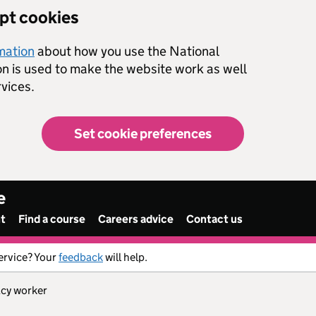
ept cookies
rmation
about how you use the National
on is used to make the website work as well
vices.
Set cookie preferences
e
nt
Find a course
Careers advice
Contact us
ervice? Your
feedback
will help.
acy worker