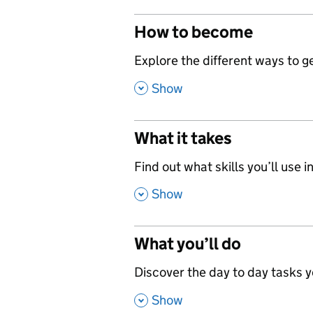
How to become
,
Explore the different ways to get
,
Show
What it takes
,
Find out what skills you’ll use in
,
Show
What you’ll do
,
Discover the day to day tasks you
,
Show