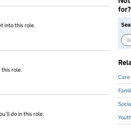
Not 
for?
Sea
 into this role.
Rel
 this role.
Care
Famil
Socia
’ll do in this role.
Yout