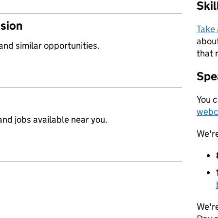
Ski
ssion
Take
about
 and similar opportunities.
that 
Spea
You c
webc
nd jobs available near you.
We'r
We're