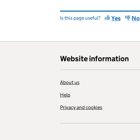
Yes
No
Is this page useful?
Website information
About us
Help
Privacy and cookies