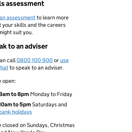
lls assessment
 an assessment
to learn more
 your skills and the careers
might suit you.
k to an adviser
an call
0800 100 900
or
use
hat
to speak to an adviser.
e open:
8am to 8pm
Monday to Friday
10am to 5pm
Saturdays and
bank holidays
 closed on Sundays, Christmas