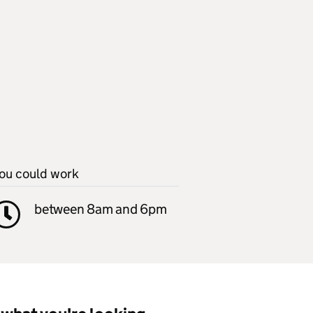
ou could work
between 8am and 6pm