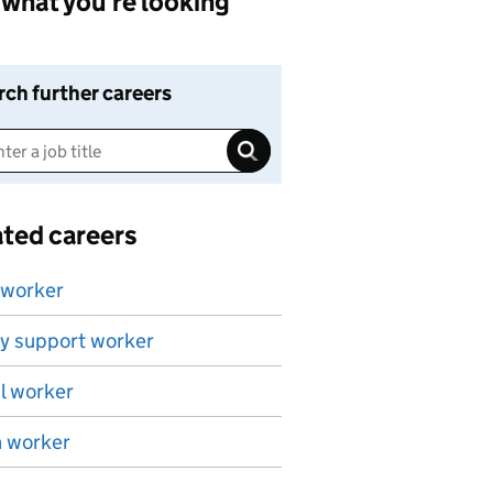
what you're looking
rch further careers
ated careers
 worker
y support worker
l worker
h worker