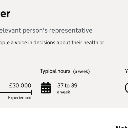
er
elevant person's representative
le a voice in decisions about their health or
Typical hours
Y
(a week)
£30,000
37 to 39
a week
Experienced