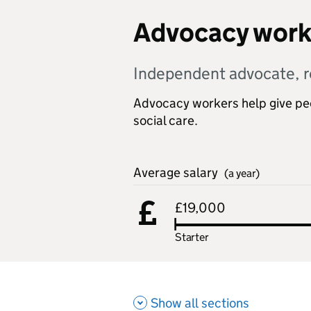
Advocacy work
Independent advocate, r
Advocacy workers help give peop
social care.
Average salary
(a year)
£19,000
Starter
Show all sections