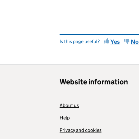
Yes
No
Is this page useful?
Website information
About us
Help
Privacy and cookies