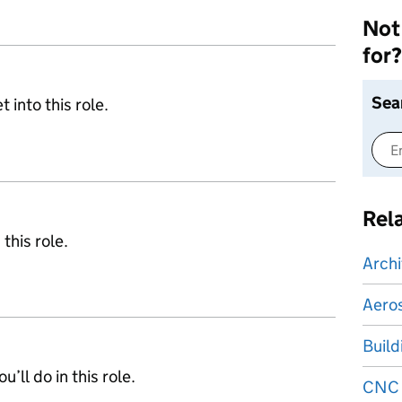
Not 
for?
Sea
 into this role.
Rel
 this role.
Archi
Aeros
Build
’ll do in this role.
CNC 