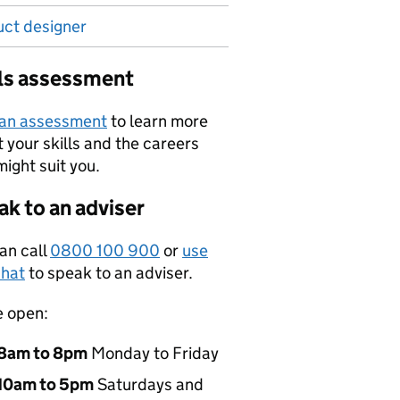
uct designer
lls assessment
 an assessment
to learn more
 your skills and the careers
might suit you.
k to an adviser
an call
0800 100 900
or
use
hat
to speak to an adviser.
e open:
8am to 8pm
Monday to Friday
10am to 5pm
Saturdays and