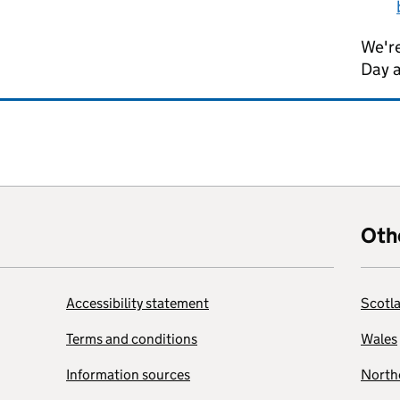
We're
Day 
Oth
Accessibility statement
Scotl
Terms and conditions
Wales
Information sources
Northe