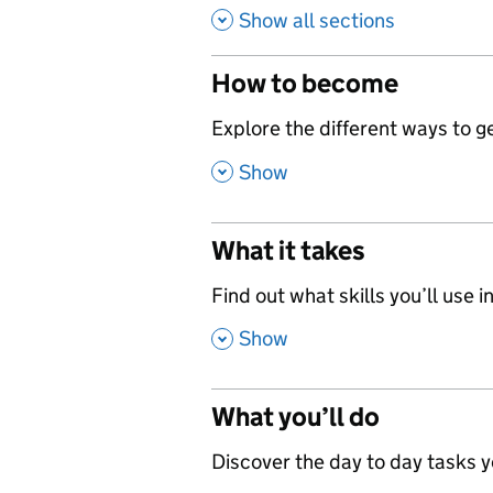
Show all sections
How to become
,
Explore the different ways to get
,
Show
What it takes
,
Find out what skills you’ll use in
,
Show
What you’ll do
,
Discover the day to day tasks you