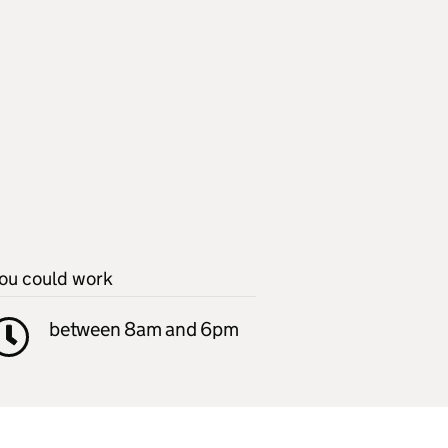
ou could work
between 8am and 6pm