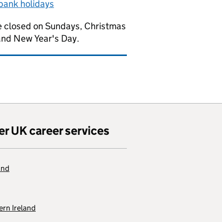
bank holidays
 closed on Sundays, Christmas
and New Year's Day.
er UK career services
and
rn Ireland