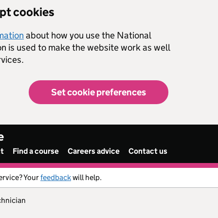
ept cookies
rmation
about how you use the National
on is used to make the website work as well
vices.
Set cookie preferences
e
nt
Find a course
Careers advice
Contact us
ervice? Your
feedback
will help.
chnician