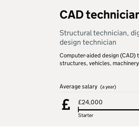
CAD technicia
Structural technician, di
design technician
Computer-aided design (CAD) te
structures, vehicles, machine
Average salary
(a year)
£24,000
Starter