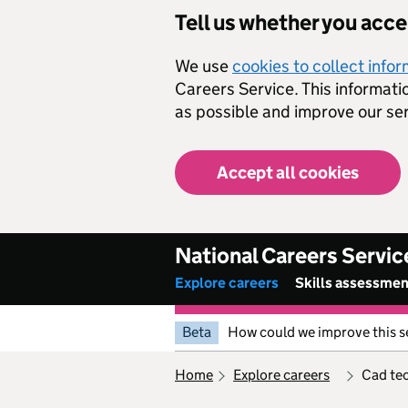
Skip to main content
Tell us whether you acc
We use
cookies to collect info
Careers Service. This informati
as possible and improve our ser
Accept all cookies
National Careers Servic
Explore careers
Skills assessme
Beta
How could we improve this s
home
explore careers
cad te