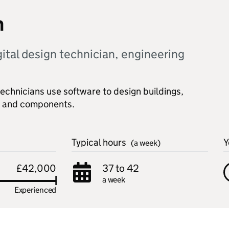
n
gital design technician, engineering
chnicians use software to design buildings,
ry and components.
Typical hours
Y
(a week)
£42,000
37 to 42
a week
Experienced