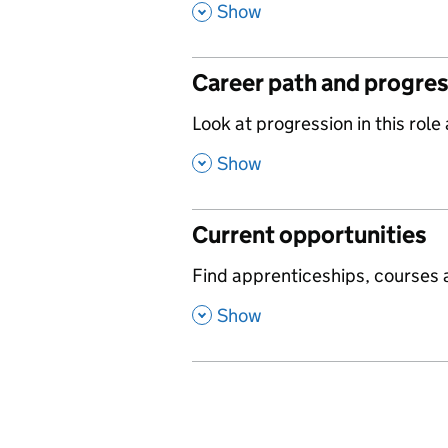
,
Show
Career path and progre
,
Look at progression in this role
,
Show
Current opportunities
,
Find apprenticeships, courses a
,
Show