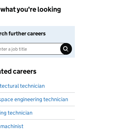
what you're looking
rch further careers
ated careers
tectural technician
pace engineering technician
ing technician
machinist