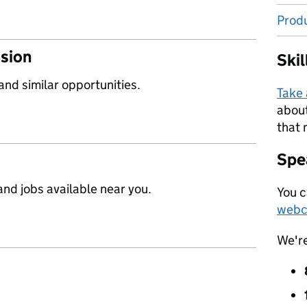
Prod
ssion
Ski
 and similar opportunities.
Take
about
that 
Spea
nd jobs available near you.
You c
webc
We'r